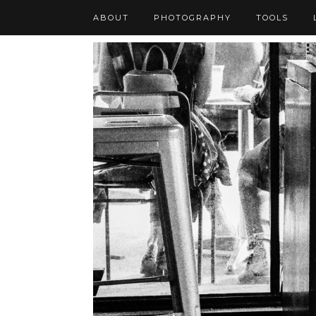
ABOUT
PHOTOGRAPHY
TOOLS