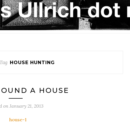
Tag
HOUSE HUNTING
FOUND A HOUSE
d on
January 21, 2013