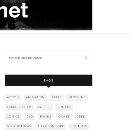
TAGS
ACTION
ANIMATION
APPLE
BLOGGING
CARRIE FISHER
COFFEE
COMEDY
COMICS
D&D
FAMILY
GAMES
GEEK
GEORGE LUCAS
HARRISON FORD
HOLIDAYS