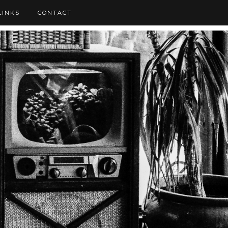
LINKS
CONTACT