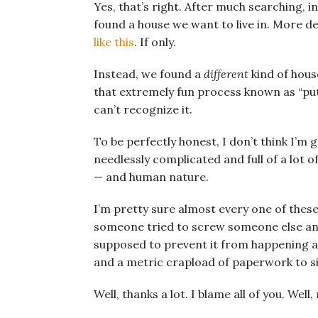
Yes, that’s right. After much searching, 
found a house we want to live in. More det
like this
. If only.
Instead, we found a
different
kind of hous
that extremely fun process known as “put
can’t recognize it.
To be perfectly honest, I don’t think I’m 
needlessly complicated and full of a lot
— and human nature.
I’m pretty sure almost every one of thes
someone tried to screw someone else and
supposed to prevent it from happening a
and a metric crapload of paperwork to s
Well, thanks a lot. I blame all of you. Well