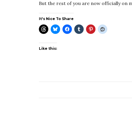
But the rest of you are now officially on 
It's Nice To Share
Like this: