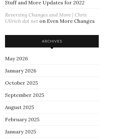
Stuff and More Updates for 2022
Reversing Changes and More | Chris
Ullrich dot net
on
Even More Changes
ARCHIVES
May 2026
January 2026
October 2025
September 2025
August 2025
February 2025
January 2025