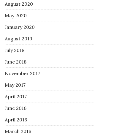
August 2020
May 2020
January 2020
August 2019
July 2018
June 2018
November 2017
May 2017
April 2017
June 2016
April 2016
March 2016