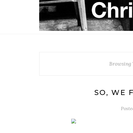
Browsing 
SO, WE 
Poste