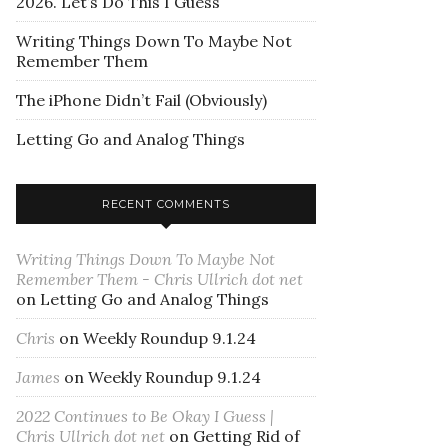
2026. Let’s Do This I Guess
Writing Things Down To Maybe Not
Remember Them
The iPhone Didn’t Fail (Obviously)
Letting Go and Analog Things
RECENT COMMENTS
Writing Things Down To Maybe Not
Remember Them - Chris Ullrich dot net
on
Letting Go and Analog Things
Chris
on
Weekly Roundup 9.1.24
James
on
Weekly Roundup 9.1.24
2022 Continues to Be Okay I Guess |
Chris Ullrich dot net
on
Getting Rid of