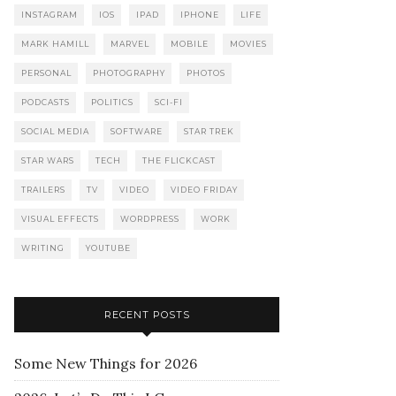
INSTAGRAM
IOS
IPAD
IPHONE
LIFE
MARK HAMILL
MARVEL
MOBILE
MOVIES
PERSONAL
PHOTOGRAPHY
PHOTOS
PODCASTS
POLITICS
SCI-FI
SOCIAL MEDIA
SOFTWARE
STAR TREK
STAR WARS
TECH
THE FLICKCAST
TRAILERS
TV
VIDEO
VIDEO FRIDAY
VISUAL EFFECTS
WORDPRESS
WORK
WRITING
YOUTUBE
RECENT POSTS
Some New Things for 2026