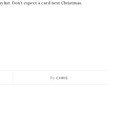
my list. Don’t expect a card next Christmas.
By
CHRIS