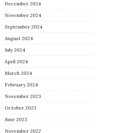
December 2024
November 2024
September 2024
August 2024
July 2024
April 2024
March 2024
February 2024
November 2023
October 2023
June 2023
November 2022