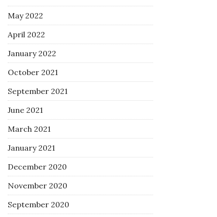
May 2022
April 2022
January 2022
October 2021
September 2021
June 2021
March 2021
January 2021
December 2020
November 2020
September 2020