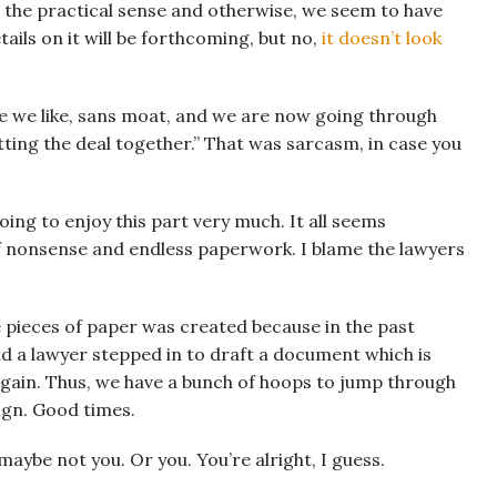
in the practical sense and otherwise, we seem to have
ails on it will be forthcoming, but no,
it doesn’t look
e we like, sans moat, and we are now going through
ting the deal together.” That was sarcasm, in case you
going to enjoy this part very much. It all seems
 of nonsense and endless paperwork. I blame the lawyers
e pieces of paper was created because in the past
 a lawyer stepped in to draft a document which is
gain. Thus, we have a bunch of hoops to jump through
ign. Good times.
, maybe not you. Or you. You’re alright, I guess.