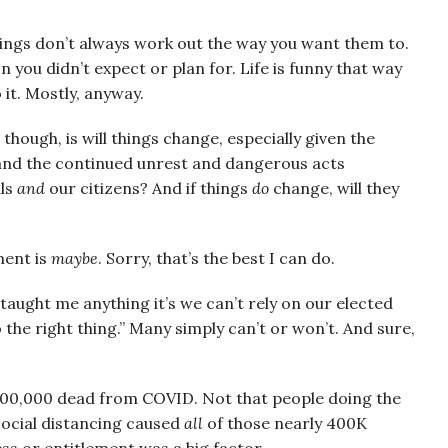
things don’t always work out the way you want them to.
 you didn’t expect or plan for. Life is funny that way
 it. Mostly, anyway.
though, is will things change, especially given the
 and the continued unrest and dangerous acts
als
and
our citizens? And if things
do
change, will they
ment is
maybe
. Sorry, that’s the best I can do.
 taught me anything it’s we can’t rely on our elected
o the right thing.” Many simply can’t or won’t. And sure,
400,000 dead from COVID. Not that people doing the
ocial distancing caused
all
of those nearly 400K