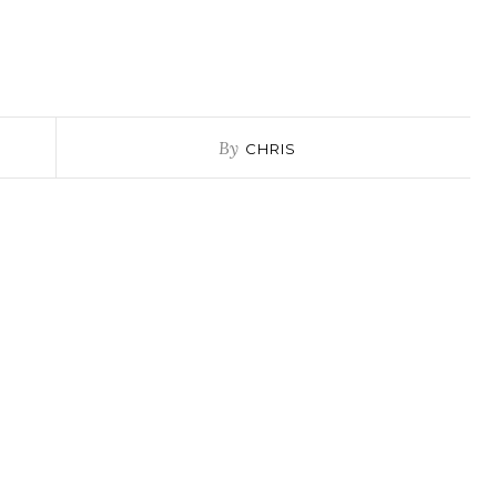
By
CHRIS