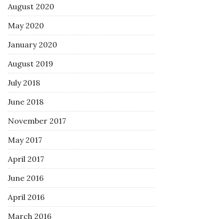
August 2020
May 2020
January 2020
August 2019
July 2018
June 2018
November 2017
May 2017
April 2017
June 2016
April 2016
March 2016