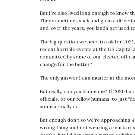
But I’ve also lived long enough to know 
They sometimes suck and go in a direction
and, over the years, you kinda get used to
The big question we need to ask for 2021, 
recent horrible events at the US Capital
committed by some of our elected offici
change for the better?
The only answer I can muster at the mo
But really, can you blame me? If 2020 has
officials, or our fellow humans, to just “d
some actually do.
But enough don’t so we’re approaching 
wrong thing and not wearing a mask or s