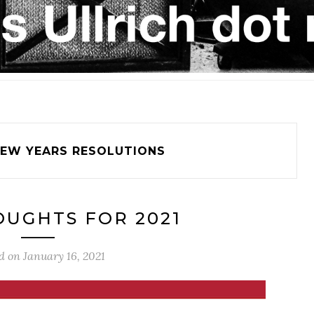
EW YEARS RESOLUTIONS
UGHTS FOR 2021
d on
January 16, 2021