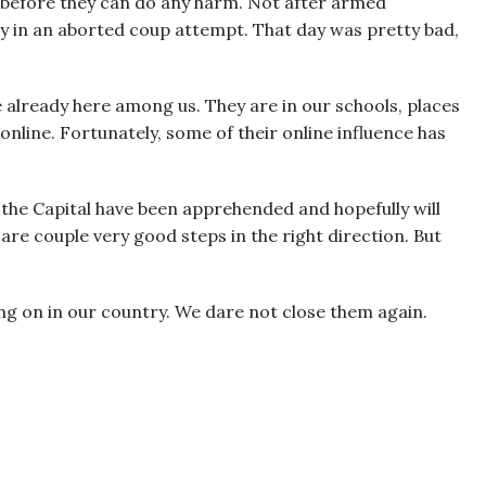
ts, before they can do any harm. Not after armed
y in an aborted coup attempt. That day was pretty bad,
e already here among us. They are in our schools, places
nline. Fortunately, some of their online influence has
the Capital have been apprehended and hopefully will
re couple very good steps in the right direction. But
g on in our country. We dare not close them again.