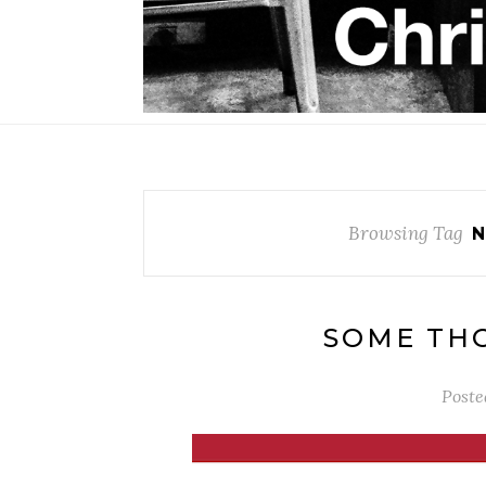
Browsing Tag
N
SOME THO
Poste