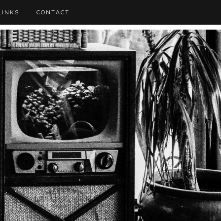
LINKS
CONTACT