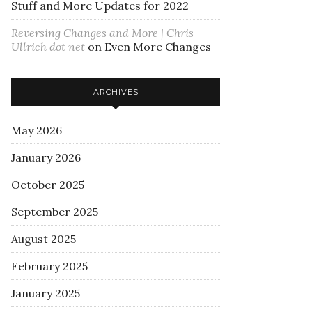
Stuff and More Updates for 2022
Reversing Changes and More | Chris
Ullrich dot net
on
Even More Changes
ARCHIVES
May 2026
January 2026
October 2025
September 2025
August 2025
February 2025
January 2025