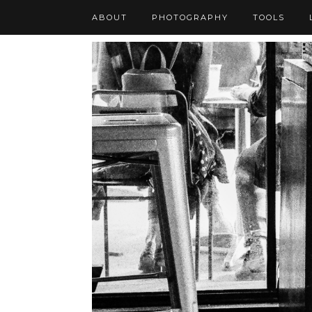
ABOUT
PHOTOGRAPHY
TOOLS