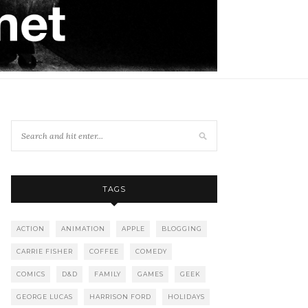
TAGS
ACTION
ANIMATION
APPLE
BLOGGING
CARRIE FISHER
COFFEE
COMEDY
COMICS
D&D
FAMILY
GAMES
GEEK
GEORGE LUCAS
HARRISON FORD
HOLIDAYS