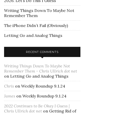
2026. Let’s Do This I Guess
Writing Things Down To Maybe Not
Remember Them
The iPhone Didn’t Fail (Obviously)
Letting Go and Analog Things
RECENT COMMENTS
Writing Things Down To Maybe Not
Remember Them - Chris Ullrich dot net
on
Letting Go and Analog Things
Chris
on
Weekly Roundup 9.1.24
James
on
Weekly Roundup 9.1.24
2022 Continues to Be Okay I Guess |
Chris Ullrich dot net
on
Getting Rid of