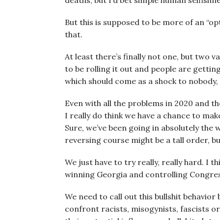
deaths, but I’d bet simple human selfishn
But this is supposed to be more of an “opt
that.
At least there’s finally not one, but two 
to be rolling it out and people are getti
which should come as a shock to nobody, 
Even with all the problems in 2020 and the
I really do think we have a chance to mak
Sure, we’ve been going in absolutely the w
reversing course might be a tall order, but
We just have to try really, really hard. I
winning Georgia and controlling Congress
We need to call out this bullshit behavior
confront racists, misogynists, fascists 