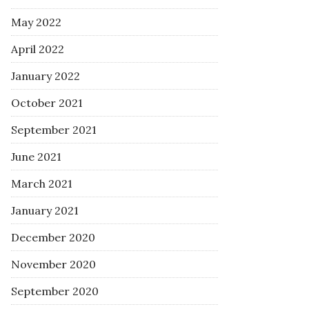
May 2022
April 2022
January 2022
October 2021
September 2021
June 2021
March 2021
January 2021
December 2020
November 2020
September 2020