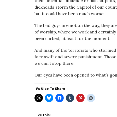
their potential influence or bullshit plo
dickheads storm the Capitol of our count
but it could have been much worse.
The bad guys are not on the way, they ar
of worship, where we work and certainly o
been curbed, at least for the moment.
And many of the terrorists who stormed 
face swift and severe punishment. Those a
we can’t stop there.
Our eyes have been opened to what’s goin
It's Nice To Share
Like this: