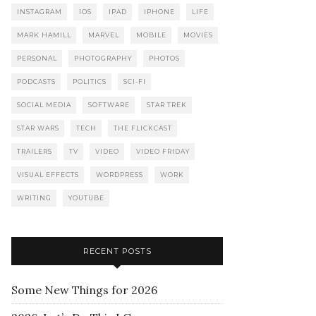
INSTAGRAM
IOS
IPAD
IPHONE
LIFE
MARK HAMILL
MARVEL
MOBILE
MOVIES
PERSONAL
PHOTOGRAPHY
PHOTOS
PODCASTS
POLITICS
SCI-FI
SOCIAL MEDIA
SOFTWARE
STAR TREK
STAR WARS
TECH
THE FLICKCAST
TRAILERS
TV
VIDEO
VIDEO FRIDAY
VISUAL EFFECTS
WORDPRESS
WORK
WRITING
YOUTUBE
RECENT POSTS
Some New Things for 2026