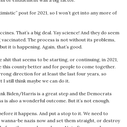
ess or entitlement was a big factor.
imistic” post for 2021, so I won’t get into any more of
vaccines. That’s a big deal. Yay science! And they do seem
ng vaccinated. The process is not without its problems,
but it
is
happening. Again, that’s good.
 shit that seems to be starting, or continuing, in 2021,
e this county better and for people to come together.
rong direction for at least the last four years, so
 I still think maybe we can do it.
 think Biden/Harris is a great step and the Democrats
 is also a wonderful outcome. But it’s not enough.
 before it happens. And put a stop to it. We need to
or wanna-be nazis now and set them straight, or destroy