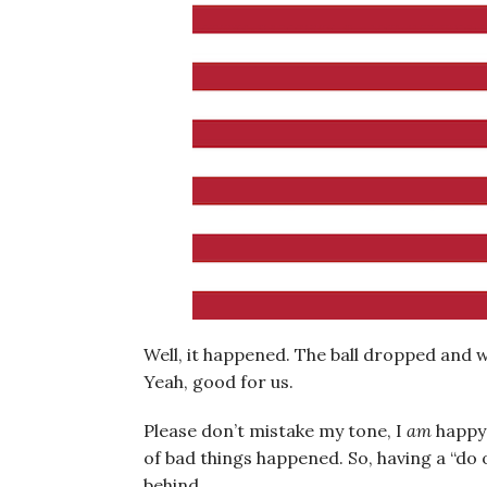
Well, it happened. The ball dropped and 
Yeah, good for us.
Please don’t mistake my tone, I
am
happy 
of bad things happened. So, having a “do 
behind.