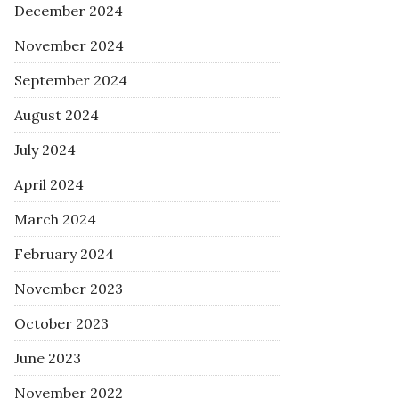
December 2024
November 2024
September 2024
August 2024
July 2024
April 2024
March 2024
February 2024
November 2023
October 2023
June 2023
November 2022