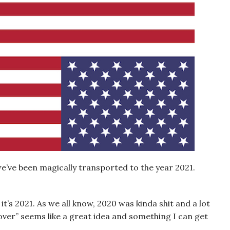
we’ve been magically transported to the year 2021.
it’s 2021. As we all know, 2020 was kinda shit and a lot
over” seems like a great idea and something I can get