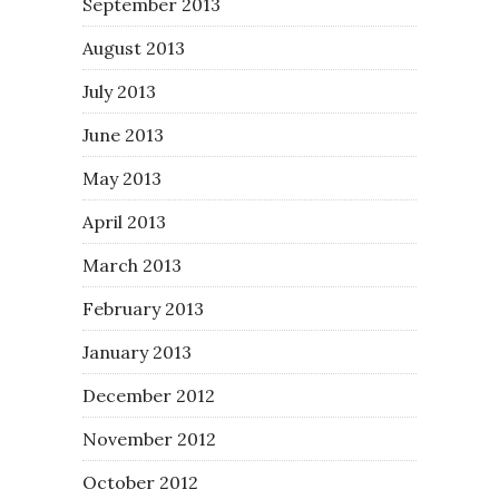
September 2013
August 2013
July 2013
June 2013
May 2013
April 2013
March 2013
February 2013
January 2013
December 2012
November 2012
October 2012