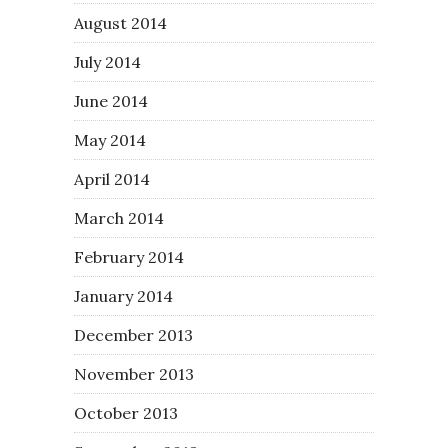
August 2014
July 2014
June 2014
May 2014
April 2014
March 2014
February 2014
January 2014
December 2013
November 2013
October 2013