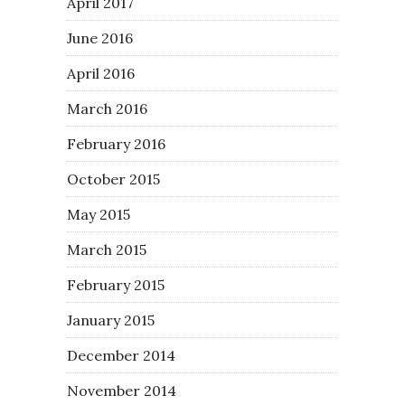
April 2017
June 2016
April 2016
March 2016
February 2016
October 2015
May 2015
March 2015
February 2015
January 2015
December 2014
November 2014