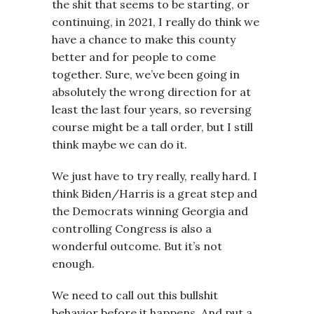
the shit that seems to be starting, or
continuing, in 2021, I really do think we
have a chance to make this county
better and for people to come
together. Sure, we’ve been going in
absolutely the wrong direction for at
least the last four years, so reversing
course might be a tall order, but I still
think maybe we can do it.
We just have to try really, really hard. I
think Biden/Harris is a great step and
the Democrats winning Georgia and
controlling Congress is also a
wonderful outcome. But it’s not
enough.
We need to call out this bullshit
behavior before it happens. And put a