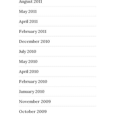
August 2011
May 2011
April 2011
February 2011
December 2010
July 2010
May 2010
April 2010
February 2010
January 2010
November 2009
October 2009