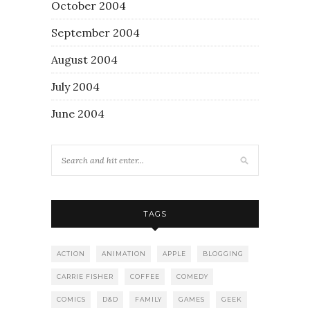
October 2004
September 2004
August 2004
July 2004
June 2004
TAGS
ACTION
ANIMATION
APPLE
BLOGGING
CARRIE FISHER
COFFEE
COMEDY
COMICS
D&D
FAMILY
GAMES
GEEK