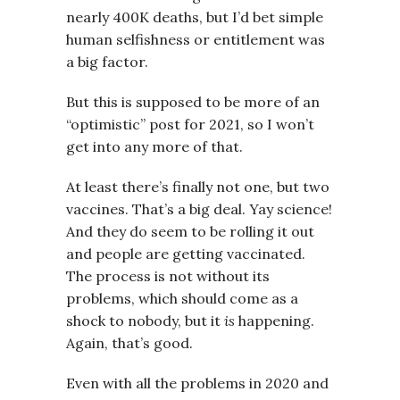
nearly 400K deaths, but I’d bet simple
human selfishness or entitlement was
a big factor.
But this is supposed to be more of an
“optimistic” post for 2021, so I won’t
get into any more of that.
At least there’s finally not one, but two
vaccines. That’s a big deal. Yay science!
And they do seem to be rolling it out
and people are getting vaccinated.
The process is not without its
problems, which should come as a
shock to nobody, but it
is
happening.
Again, that’s good.
Even with all the problems in 2020 and