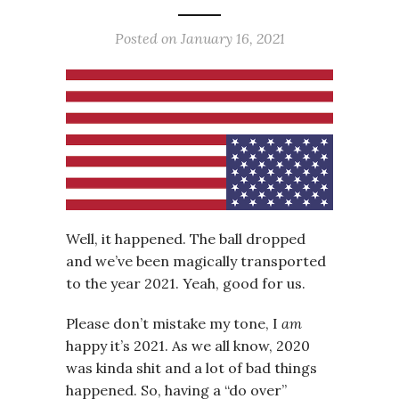
Posted on
January 16, 2021
Well, it happened. The ball dropped
and we’ve been magically transported
to the year 2021. Yeah, good for us.
Please don’t mistake my tone, I
am
happy it’s 2021. As we all know, 2020
was kinda shit and a lot of bad things
happened. So, having a “do over”