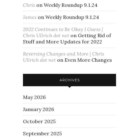
Chris
on
Weekly Roundup 9.1.24
James
on
Weekly Roundup 9.1.24
2022 Continues to Be Okay I Guess |
Chris Ullrich dot net
on
Getting Rid of
Stuff and More Updates for 2022
Reversing Changes and More | Chris
Ullrich dot net
on
Even More Changes
ARCHIVES
May 2026
January 2026
October 2025
September 2025