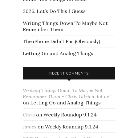
2026. Let’s Do This I Guess
Writing Things Down To Maybe Not
Remember Them
The iPhone Didn’t Fail (Obviously)
Letting Go and Analog Things
RECENT COMMENTS
Writing Things Down To Maybe Not
Remember Them - Chris Ullrich dot net
on
Letting Go and Analog Things
Chris
on
Weekly Roundup 9.1.24
James
on
Weekly Roundup 9.1.24