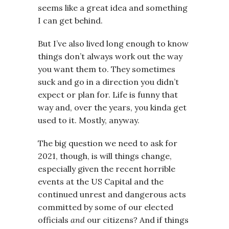
seems like a great idea and something
I can get behind.
But I’ve also lived long enough to know
things don’t always work out the way
you want them to. They sometimes
suck and go in a direction you didn’t
expect or plan for. Life is funny that
way and, over the years, you kinda get
used to it. Mostly, anyway.
The big question we need to ask for
2021, though, is will things change,
especially given the recent horrible
events at the US Capital and the
continued unrest and dangerous acts
committed by some of our elected
officials
and
our citizens? And if things