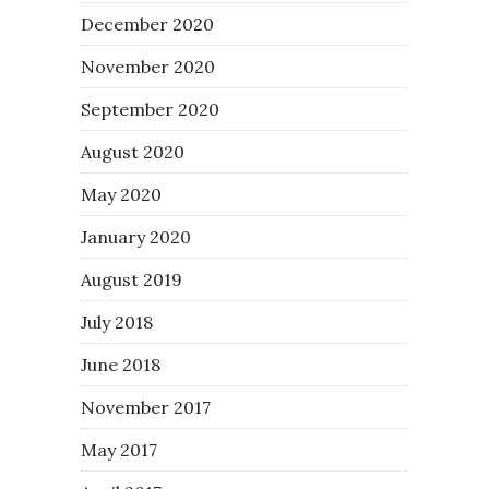
December 2020
November 2020
September 2020
August 2020
May 2020
January 2020
August 2019
July 2018
June 2018
November 2017
May 2017