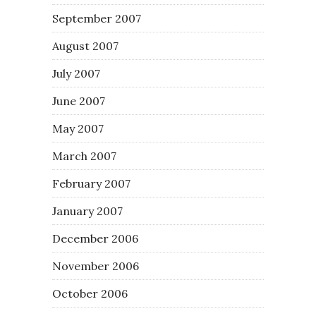
September 2007
August 2007
July 2007
June 2007
May 2007
March 2007
February 2007
January 2007
December 2006
November 2006
October 2006