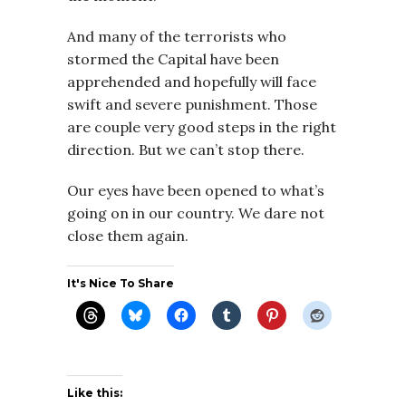
And many of the terrorists who
stormed the Capital have been
apprehended and hopefully will face
swift and severe punishment. Those
are couple very good steps in the right
direction. But we can’t stop there.
Our eyes have been opened to what’s
going on in our country. We dare not
close them again.
It's Nice To Share
Like this: