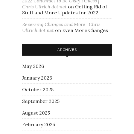
2022 Continues to Be Okay I Guess |
Chris Ullrich dot net
on
Getting Rid of
Stuff and More Updates for 2022
Reversing Changes and More | Chris
Ullrich dot net
on
Even More Changes
ARCHIVES
May 2026
January 2026
October 2025
September 2025
August 2025
February 2025