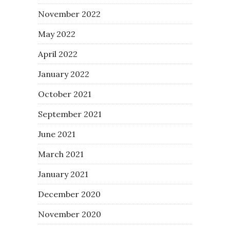
November 2022
May 2022
April 2022
January 2022
October 2021
September 2021
June 2021
March 2021
January 2021
December 2020
November 2020