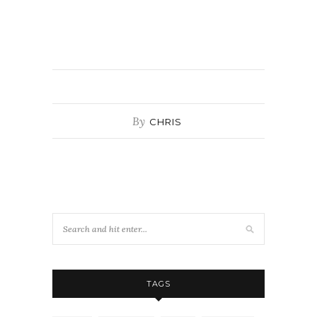
By
CHRIS
TAGS