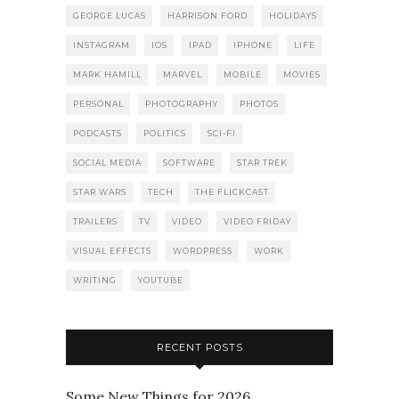
GEORGE LUCAS
HARRISON FORD
HOLIDAYS
INSTAGRAM
IOS
IPAD
IPHONE
LIFE
MARK HAMILL
MARVEL
MOBILE
MOVIES
PERSONAL
PHOTOGRAPHY
PHOTOS
PODCASTS
POLITICS
SCI-FI
SOCIAL MEDIA
SOFTWARE
STAR TREK
STAR WARS
TECH
THE FLICKCAST
TRAILERS
TV
VIDEO
VIDEO FRIDAY
VISUAL EFFECTS
WORDPRESS
WORK
WRITING
YOUTUBE
RECENT POSTS
Some New Things for 2026