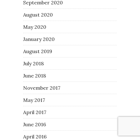
September 2020
August 2020
May 2020
January 2020
August 2019
July 2018
June 2018
November 2017
May 2017
April 2017
June 2016
April 2016