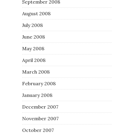
September 2008
August 2008
July 2008
June 2008
May 2008
April 2008
March 2008
February 2008
January 2008
December 2007
November 2007
October 2007