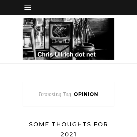
Browsing Tag
OPINION
SOME THOUGHTS FOR
2021