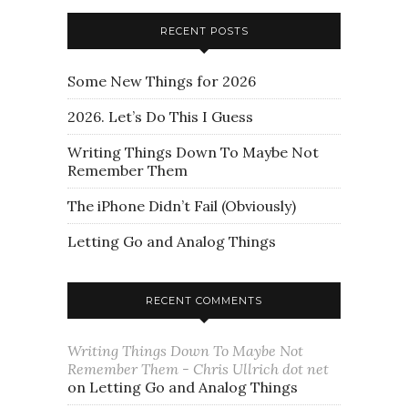
RECENT POSTS
Some New Things for 2026
2026. Let’s Do This I Guess
Writing Things Down To Maybe Not
Remember Them
The iPhone Didn’t Fail (Obviously)
Letting Go and Analog Things
RECENT COMMENTS
Writing Things Down To Maybe Not
Remember Them - Chris Ullrich dot net
on
Letting Go and Analog Things