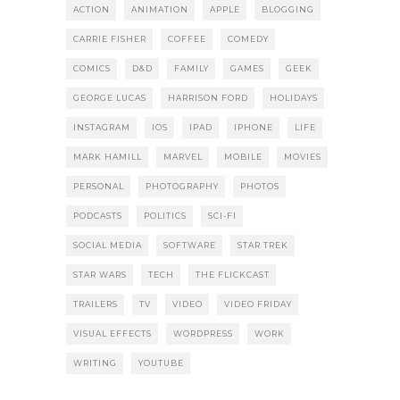
ACTION
ANIMATION
APPLE
BLOGGING
CARRIE FISHER
COFFEE
COMEDY
COMICS
D&D
FAMILY
GAMES
GEEK
GEORGE LUCAS
HARRISON FORD
HOLIDAYS
INSTAGRAM
IOS
IPAD
IPHONE
LIFE
MARK HAMILL
MARVEL
MOBILE
MOVIES
PERSONAL
PHOTOGRAPHY
PHOTOS
PODCASTS
POLITICS
SCI-FI
SOCIAL MEDIA
SOFTWARE
STAR TREK
STAR WARS
TECH
THE FLICKCAST
TRAILERS
TV
VIDEO
VIDEO FRIDAY
VISUAL EFFECTS
WORDPRESS
WORK
WRITING
YOUTUBE