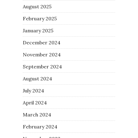
August 2025
February 2025
January 2025
December 2024
November 2024
September 2024
August 2024
July 2024
April 2024
March 2024
February 2024