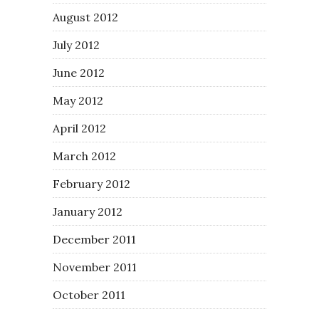
August 2012
July 2012
June 2012
May 2012
April 2012
March 2012
February 2012
January 2012
December 2011
November 2011
October 2011