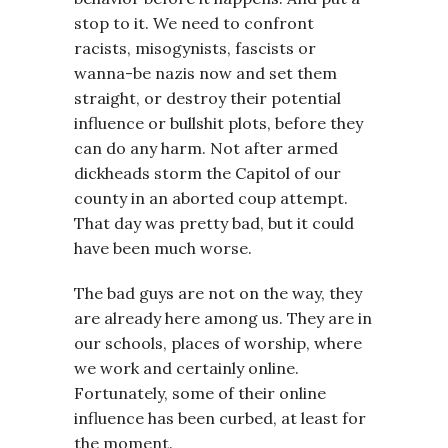
stop to it. We need to confront
racists, misogynists, fascists or
wanna-be nazis now and set them
straight, or destroy their potential
influence or bullshit plots, before they
can do any harm. Not after armed
dickheads storm the Capitol of our
county in an aborted coup attempt.
That day was pretty bad, but it could
have been much worse.
The bad guys are not on the way, they
are already here among us. They are in
our schools, places of worship, where
we work and certainly online.
Fortunately, some of their online
influence has been curbed, at least for
the moment.