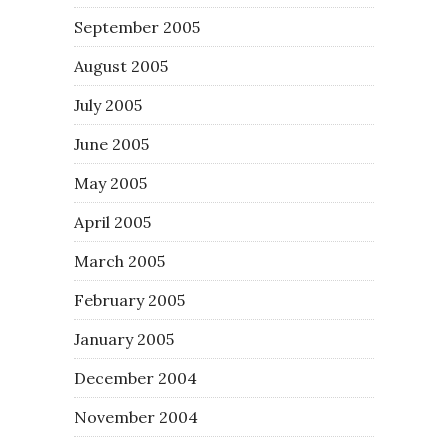
September 2005
August 2005
July 2005
June 2005
May 2005
April 2005
March 2005
February 2005
January 2005
December 2004
November 2004