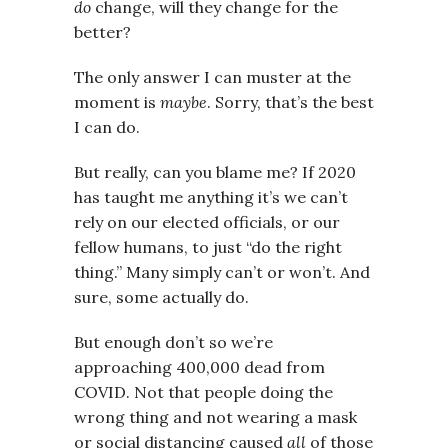
do
change, will they change for the
better?
The only answer I can muster at the
moment is
maybe
. Sorry, that’s the best
I can do.
But really, can you blame me? If 2020
has taught me anything it’s we can’t
rely on our elected officials, or our
fellow humans, to just “do the right
thing.” Many simply can’t or won’t. And
sure, some actually do.
But enough don’t so we’re
approaching 400,000 dead from
COVID. Not that people doing the
wrong thing and not wearing a mask
or social distancing caused
all
of those