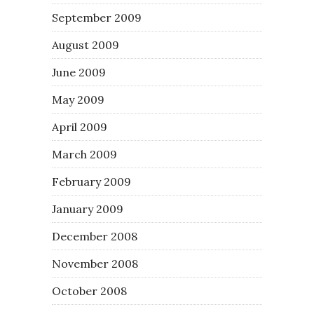
September 2009
August 2009
June 2009
May 2009
April 2009
March 2009
February 2009
January 2009
December 2008
November 2008
October 2008