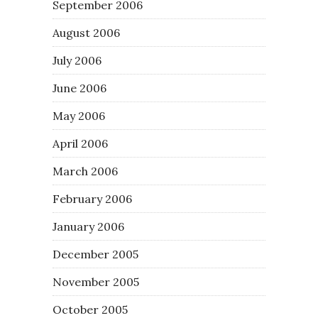
September 2006
August 2006
July 2006
June 2006
May 2006
April 2006
March 2006
February 2006
January 2006
December 2005
November 2005
October 2005