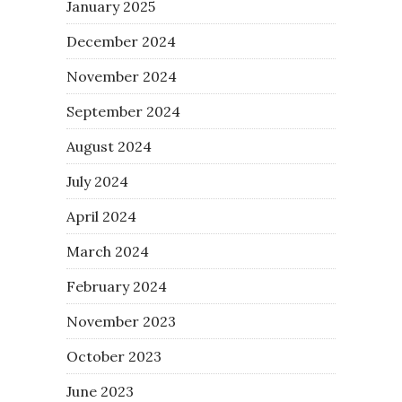
January 2025
December 2024
November 2024
September 2024
August 2024
July 2024
April 2024
March 2024
February 2024
November 2023
October 2023
June 2023