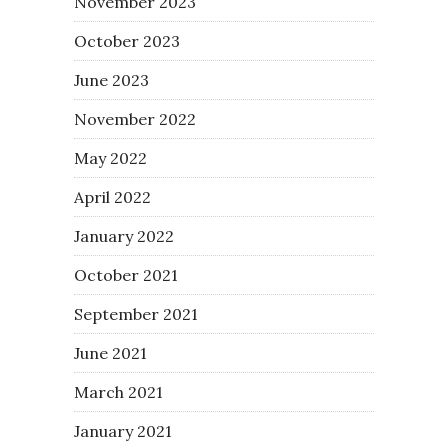
November 2023
October 2023
June 2023
November 2022
May 2022
April 2022
January 2022
October 2021
September 2021
June 2021
March 2021
January 2021