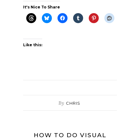
It's Nice To Share
Like this:
By
CHRIS
HOW TO DO VISUAL