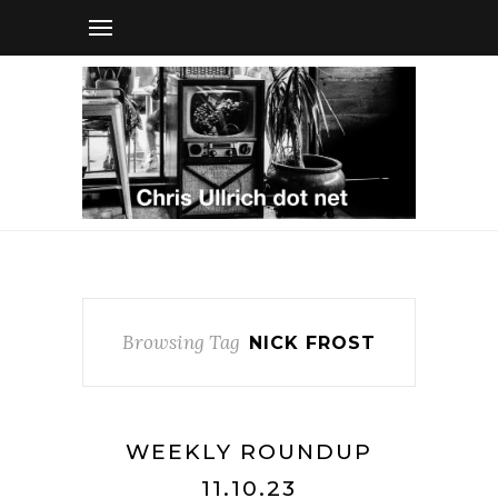
Browsing Tag
NICK FROST
WEEKLY ROUNDUP
11.10.23