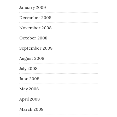
January 2009
December 2008
November 2008
October 2008
September 2008
August 2008
July 2008
June 2008
May 2008
April 2008
March 2008