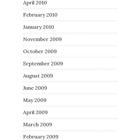
April 2010
February 2010
January 2010
November 2009
October 2009
September 2009
August 2009
June 2009
May 2009
April 2009
March 2009
February 2009