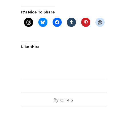
It's Nice To Share
Like this:
By
CHRIS