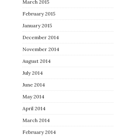
March 2015
February 2015
January 2015
December 2014
November 2014
August 2014
July 2014
June 2014
May 2014
April 2014
March 2014
February 2014