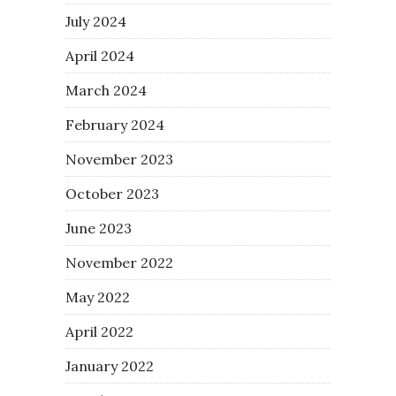
July 2024
April 2024
March 2024
February 2024
November 2023
October 2023
June 2023
November 2022
May 2022
April 2022
January 2022