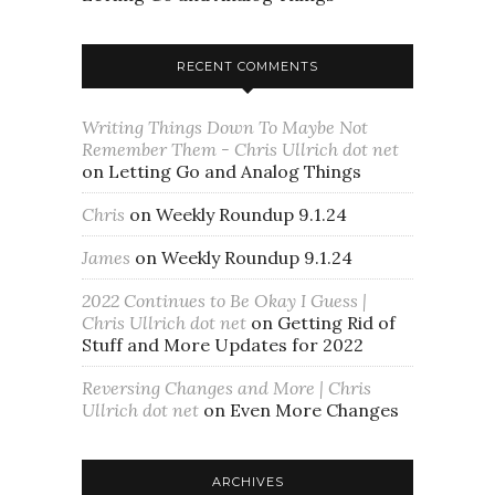
RECENT COMMENTS
Writing Things Down To Maybe Not
Remember Them - Chris Ullrich dot net
on
Letting Go and Analog Things
Chris
on
Weekly Roundup 9.1.24
James
on
Weekly Roundup 9.1.24
2022 Continues to Be Okay I Guess |
Chris Ullrich dot net
on
Getting Rid of
Stuff and More Updates for 2022
Reversing Changes and More | Chris
Ullrich dot net
on
Even More Changes
ARCHIVES