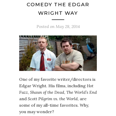
COMEDY THE EDGAR
WRIGHT WAY
Posted on
May 28, 2014
One of my favorite writer/directors is
Edgar Wright. His films, including
Hot
Fuzz
,
Shaun of the Dead
,
The World’s End
and
Scott Pilgrim vs. the World
, are
some of my all-time favorites. Why,
you may wonder?