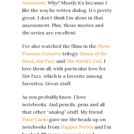
Newsroom
. Why? Mostly it’s because I
like the way he writes dialog. It’s pretty
great. I don’t think I’m alone in that
assessment. Plus, those movies and
the series are excellent.
I’ve also watched the films in the
Three
Flavours Cornetto
trilogy:
Shaun of the
Dead
,
Hot Fuzz
and
The World’s End
. I
love them all, with particular love for
Hot Fuzz
, which is a favorite among
favorites. Great stuff.
As you probably know, I love
notebooks. And pencils, pens and all
that other “analog” stuff. My friend
Dave Caolo
gave me the heads up on
notebooks from
Dapper Notes
and I’m