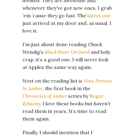
hooked. They are awesome and
whenever they’ve got new ones, I grab
’em ’cause they go fast. The
latest one
just arrived at my door and, as usual, I
love it.
I’m just about done reading Chuck
Wendig’s
Black River Orchard
and holy
crap, it’s a good one. I will never look
at Apples the same way again.
Next on the reading list is
Nine Princes
In Amber
, the first book in the
Chronicles of Amber
series by
Roger
Zelazny
. I love these books but haven’t
read them in years. It’s time to read
them again.
Finally, I should mention that I