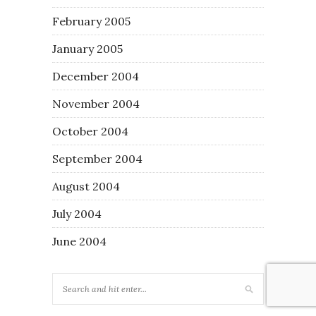
February 2005
January 2005
December 2004
November 2004
October 2004
September 2004
August 2004
July 2004
June 2004