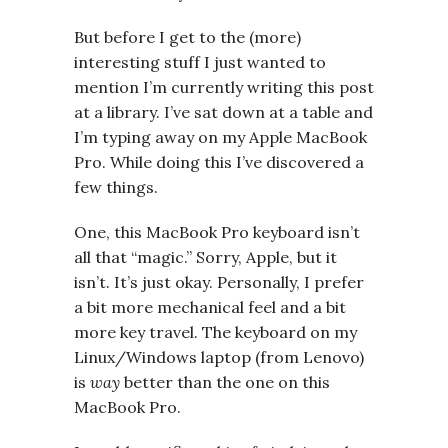
But before I get to the (more)
interesting stuff I just wanted to
mention I’m currently writing this post
at a library. I’ve sat down at a table and
I’m typing away on my Apple MacBook
Pro. While doing this I’ve discovered a
few things.
One, this MacBook Pro keyboard isn’t
all that “magic.” Sorry, Apple, but it
isn’t. It’s just okay. Personally, I prefer
a bit more mechanical feel and a bit
more key travel. The keyboard on my
Linux/Windows laptop (from Lenovo)
is
way
better than the one on this
MacBook Pro.