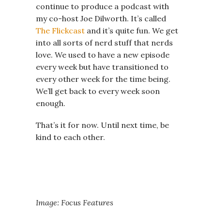
continue to produce a podcast with
my co-host Joe Dilworth. It’s called
The Flickcast
and it’s quite fun. We get
into all sorts of nerd stuff that nerds
love. We used to have a new episode
every week but have transitioned to
every other week for the time being.
We’ll get back to every week soon
enough.
That’s it for now. Until next time, be
kind to each other.
Image: Focus Features