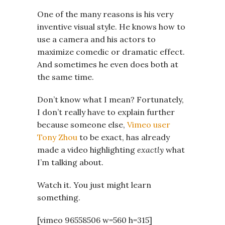
One of the many reasons is his very
inventive visual style. He knows how to
use a camera and his actors to
maximize comedic or dramatic effect.
And sometimes he even does both at
the same time.
Don’t know what I mean? Fortunately,
I don’t really have to explain further
because someone else,
Vimeo user
Tony Zhou
to be exact, has already
made a video highlighting
exactly
what
I’m talking about.
Watch it. You just might learn
something.
[vimeo 96558506 w=560 h=315]