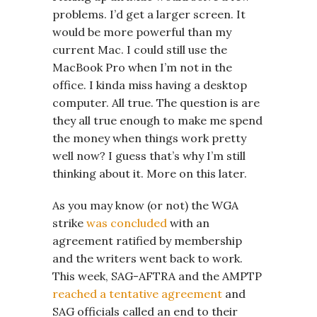
problems. I’d get a larger screen. It
would be more powerful than my
current Mac. I could still use the
MacBook Pro when I’m not in the
office. I kinda miss having a desktop
computer. All true. The question is are
they all true enough to make me spend
the money when things work pretty
well now? I guess that’s why I’m still
thinking about it. More on this later.
As you may know (or not) the WGA
strike
was concluded
with an
agreement ratified by membership
and the writers went back to work.
This week, SAG-AFTRA and the AMPTP
reached a tentative agreement
and
SAG officials called an end to their