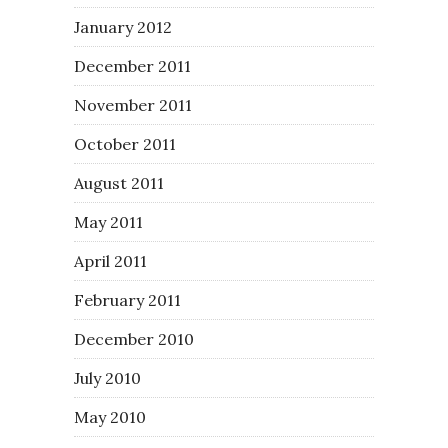
January 2012
December 2011
November 2011
October 2011
August 2011
May 2011
April 2011
February 2011
December 2010
July 2010
May 2010