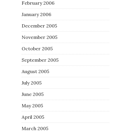
February 2006
January 2006
December 2005
November 2005
October 2005
September 2005
August 2005
July 2005
June 2005
May 2005
April 2005
March 2005