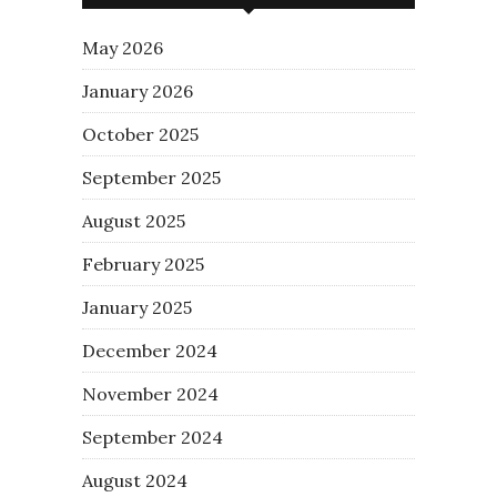
May 2026
January 2026
October 2025
September 2025
August 2025
February 2025
January 2025
December 2024
November 2024
September 2024
August 2024