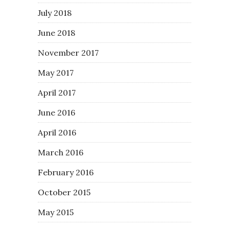
July 2018
June 2018
November 2017
May 2017
April 2017
June 2016
April 2016
March 2016
February 2016
October 2015
May 2015