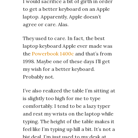
I would sacrifice a bit of girth in order
to get a better keyboard on an Apple
laptop. Apparently, Apple doesn’t
agree or care. Alas.
They used to care. In fact, the best
laptop keyboard Apple ever made was
the
Powerbook 1400c
and that’s from
1998. Maybe one of these days I’ll get
my wish for a better keyboard.
Probably not.
I’ve also realized the table I’m sitting at
is slightly too high for me to type
comfortably. I tend to be a lazy typer
and rest my wrists on the laptop while
typing. The height of the table makes it
feel like I’m typing up hill a bit. It’s not a
big deal, I’m just used to my desk at