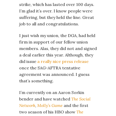
strike, which has lasted over 100 days.
I’m glad it’s over. I know people were
suffering, but they held the line. Great
job to all and congratulations.
I just wish my union, the DGA, had held
firm in support of our fellow union
members. Alas, they did not and signed
a deal earlier this year. Although, they
did issue
a really nice press release
once the SAG-AFTRA tentative
agreement was announced. I guess
that’s something.
I’m currently on an Aaron Sorkin
bender and have watched
The Social
Network
,
Molly’s Game
and the first
two season of his HBO show
The