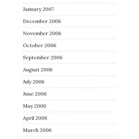
January 2007
December 2006
November 2006
October 2006
September 2006
August 2006
July 2006
June 2006
May 2006
April 2006
March 2006