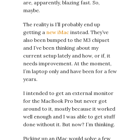
are, apparently, blazing fast. So,
maybe.
The reality is I’ll probably end up
getting a
new iMac
instead. They’ve
also been bumped to the M3 chipset
and I’ve been thinking about my
current setup lately and how, or if, it
needs improvement. At the moment,
I’m laptop only and have been for a few
years.
I intended to get an external monitor
for the MacBook Pro but never got
around to it, mostly because it worked
well enough and I was able to get stuff
done without it. But now? I’m thinking.
Picking up an iMac would solve a few