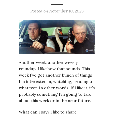
Posted on
November 10, 2023
Another week, another weekly
roundup. I like how that sounds. This
week I’ve got another bunch of things
I’m interested in, watching, reading or
whatever. In other words, If I like it, it’s
probably something I’m going to talk
about this week or in the near future.
What can I say? I like to share.