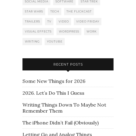
SOCIAL MEDIA
SOFTWARE
STAR TREK
STAR WARS
TECH
THE FLICKCAST
TRAILERS
TV
VIDEO
VIDEO FRIDAY
VISUAL EFFECTS
WORDPRESS
WORK
WRITING
YOUTUBE
RECENT POSTS
Some New Things for 2026
2026. Let’s Do This I Guess
Writing Things Down To Maybe Not
Remember Them
The iPhone Didn’t Fail (Obviously)
Letting Go and Analog Things