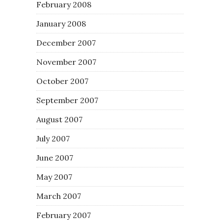
February 2008
January 2008
December 2007
November 2007
October 2007
September 2007
August 2007
July 2007
June 2007
May 2007
March 2007
February 2007