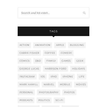
TAGS
ACTION
ANIMATION
APPLE
BLOGGING
CARRIE FISHER
COFFEE
COMEDY
COMICS
D&D
FAMILY
GAMES
GEEK
GEORGE LUCAS
HARRISON FORD
HOLIDAYS
INSTAGRAM
IOS
IPAD
IPHONE
LIFE
MARK HAMILL
MARVEL
MOBILE
MOVIES
PERSONAL
PHOTOGRAPHY
PHOTOS
PODCASTS
POLITICS
SCI-FI