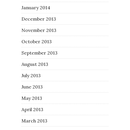
January 2014
December 2013
November 2013
October 2013
September 2013
August 2013
July 2013
June 2013
May 2013
April 2013
March 2013