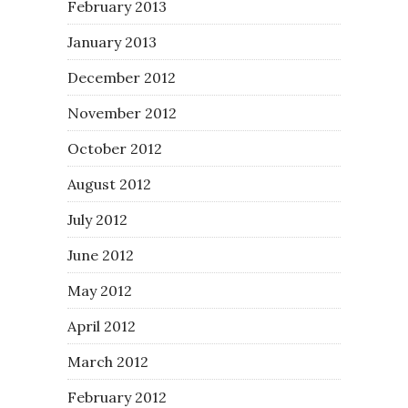
February 2013
January 2013
December 2012
November 2012
October 2012
August 2012
July 2012
June 2012
May 2012
April 2012
March 2012
February 2012