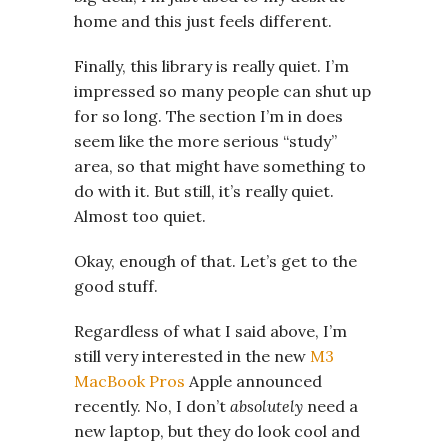
home and this just feels different.
Finally, this library is really quiet. I’m
impressed so many people can shut up
for so long. The section I’m in does
seem like the more serious “study”
area, so that might have something to
do with it. But still, it’s really quiet.
Almost too quiet.
Okay, enough of that. Let’s get to the
good stuff.
Regardless of what I said above, I’m
still very interested in the new
M3
MacBook Pros
Apple announced
recently. No, I don’t
absolutely
need a
new laptop, but they do look cool and