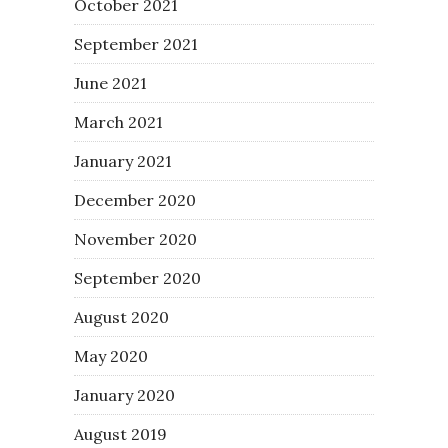
October 2021
September 2021
June 2021
March 2021
January 2021
December 2020
November 2020
September 2020
August 2020
May 2020
January 2020
August 2019