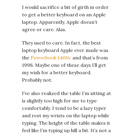
I would sacrifice a bit of girth in order
to get a better keyboard on an Apple
laptop. Apparently, Apple doesn’t
agree or care. Alas.
They used to care. In fact, the best
laptop keyboard Apple ever made was
the
Powerbook 1400c
and that’s from
1998. Maybe one of these days I’ll get
my wish for a better keyboard.
Probably not.
I’ve also realized the table I’m sitting at
is slightly too high for me to type
comfortably. I tend to be a lazy typer
and rest my wrists on the laptop while
typing. The height of the table makes it
feel like I’m typing up hill a bit. It’s not a