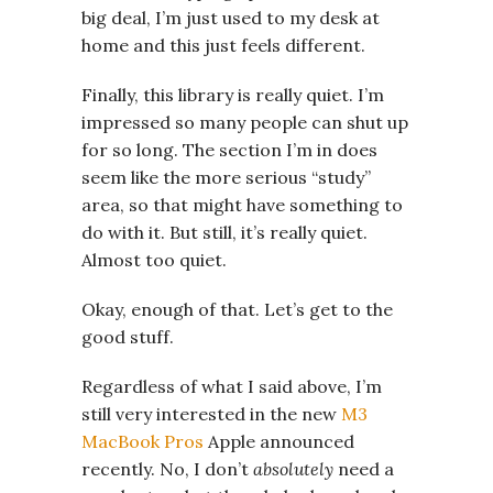
big deal, I’m just used to my desk at
home and this just feels different.
Finally, this library is really quiet. I’m
impressed so many people can shut up
for so long. The section I’m in does
seem like the more serious “study”
area, so that might have something to
do with it. But still, it’s really quiet.
Almost too quiet.
Okay, enough of that. Let’s get to the
good stuff.
Regardless of what I said above, I’m
still very interested in the new
M3
MacBook Pros
Apple announced
recently. No, I don’t
absolutely
need a