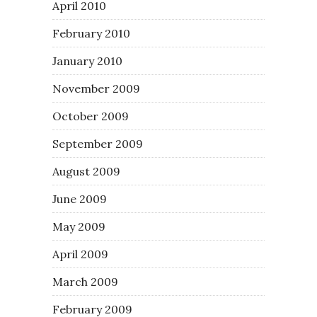
April 2010
February 2010
January 2010
November 2009
October 2009
September 2009
August 2009
June 2009
May 2009
April 2009
March 2009
February 2009