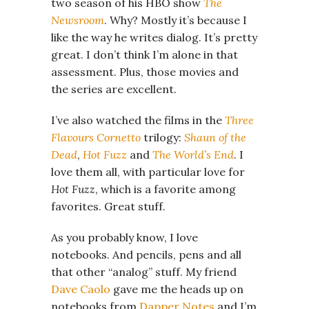
two season of his HBO show
The
Newsroom
. Why? Mostly it’s because I
like the way he writes dialog. It’s pretty
great. I don’t think I’m alone in that
assessment. Plus, those movies and
the series are excellent.
I’ve also watched the films in the
Three
Flavours Cornetto
trilogy:
Shaun of the
Dead
,
Hot Fuzz
and
The World’s End
. I
love them all, with particular love for
Hot Fuzz
, which is a favorite among
favorites. Great stuff.
As you probably know, I love
notebooks. And pencils, pens and all
that other “analog” stuff. My friend
Dave Caolo
gave me the heads up on
notebooks from
Dapper Notes
and I’m