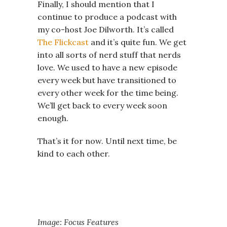
Finally, I should mention that I
continue to produce a podcast with
my co-host Joe Dilworth. It’s called
The Flickcast
and it’s quite fun. We get
into all sorts of nerd stuff that nerds
love. We used to have a new episode
every week but have transitioned to
every other week for the time being.
We’ll get back to every week soon
enough.
That’s it for now. Until next time, be
kind to each other.
Image: Focus Features