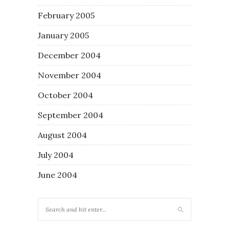
February 2005
January 2005
December 2004
November 2004
October 2004
September 2004
August 2004
July 2004
June 2004