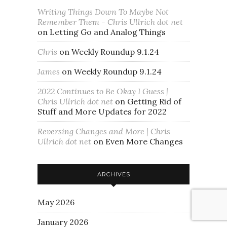
Writing Things Down To Maybe Not
Remember Them - Chris Ullrich dot net
on
Letting Go and Analog Things
Chris
on
Weekly Roundup 9.1.24
James
on
Weekly Roundup 9.1.24
2022 Continues to Be Okay I Guess |
Chris Ullrich dot net
on
Getting Rid of
Stuff and More Updates for 2022
Reversing Changes and More | Chris
Ullrich dot net
on
Even More Changes
ARCHIVES
May 2026
January 2026