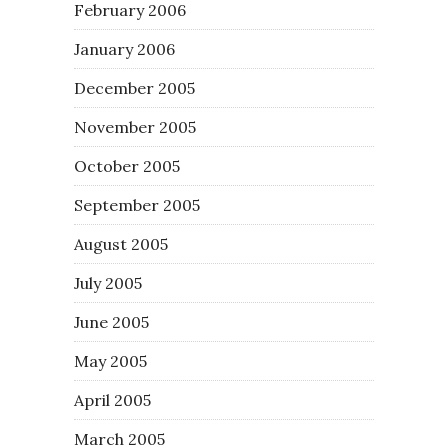
February 2006
January 2006
December 2005
November 2005
October 2005
September 2005
August 2005
July 2005
June 2005
May 2005
April 2005
March 2005