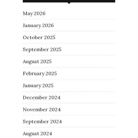
May 2026
January 2026
October 2025
September 2025
August 2025
February 2025
January 2025
December 2024
November 2024
September 2024
August 2024