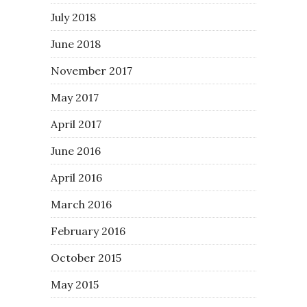
July 2018
June 2018
November 2017
May 2017
April 2017
June 2016
April 2016
March 2016
February 2016
October 2015
May 2015