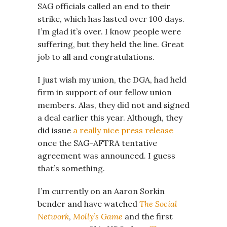
SAG officials called an end to their
strike, which has lasted over 100 days.
I’m glad it’s over. I know people were
suffering, but they held the line. Great
job to all and congratulations.
I just wish my union, the DGA, had held
firm in support of our fellow union
members. Alas, they did not and signed
a deal earlier this year. Although, they
did issue
a really nice press release
once the SAG-AFTRA tentative
agreement was announced. I guess
that’s something.
I’m currently on an Aaron Sorkin
bender and have watched
The Social
Network
,
Molly’s Game
and the first