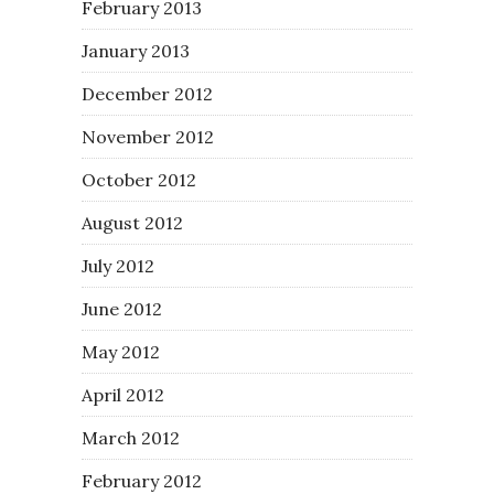
February 2013
January 2013
December 2012
November 2012
October 2012
August 2012
July 2012
June 2012
May 2012
April 2012
March 2012
February 2012