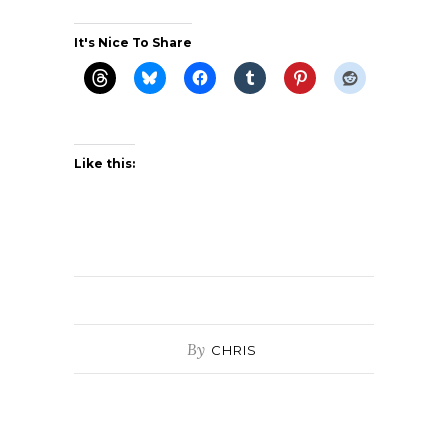
It's Nice To Share
Like this:
By
CHRIS