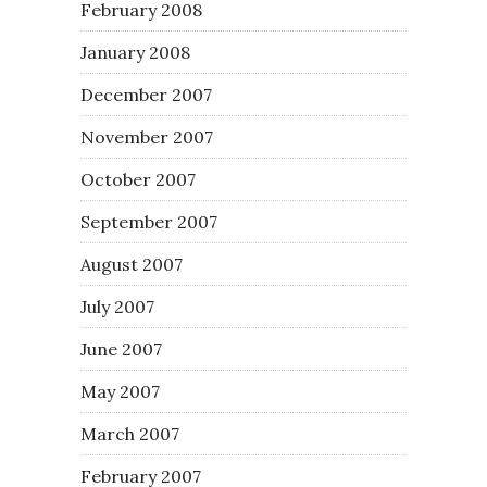
February 2008
January 2008
December 2007
November 2007
October 2007
September 2007
August 2007
July 2007
June 2007
May 2007
March 2007
February 2007