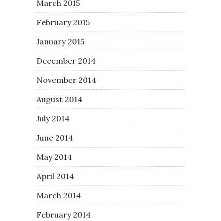
March 2015
February 2015
January 2015
December 2014
November 2014
August 2014
July 2014
June 2014
May 2014
April 2014
March 2014
February 2014