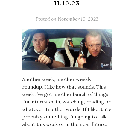
11.10.23
Posted on
November 10, 2023
Another week, another weekly
roundup. I like how that sounds. This
week I’ve got another bunch of things
I’m interested in, watching, reading or
whatever. In other words, If I like it, it’s
probably something I’m going to talk
about this week or in the near future.