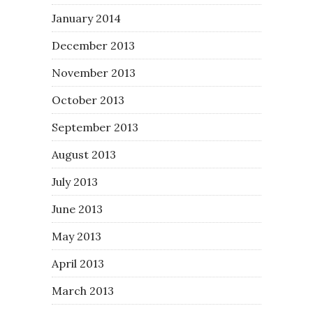
January 2014
December 2013
November 2013
October 2013
September 2013
August 2013
July 2013
June 2013
May 2013
April 2013
March 2013