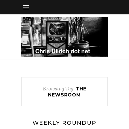
Browsing Tag
THE
NEWSROOM
WEEKLY ROUNDUP