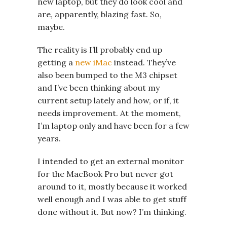
new laptop, but they do look cool and
are, apparently, blazing fast. So,
maybe.
The reality is I’ll probably end up
getting a
new iMac
instead. They’ve
also been bumped to the M3 chipset
and I’ve been thinking about my
current setup lately and how, or if, it
needs improvement. At the moment,
I’m laptop only and have been for a few
years.
I intended to get an external monitor
for the MacBook Pro but never got
around to it, mostly because it worked
well enough and I was able to get stuff
done without it. But now? I’m thinking.