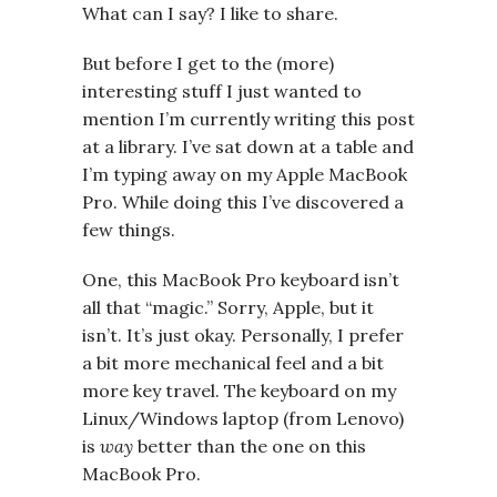
What can I say? I like to share.
But before I get to the (more)
interesting stuff I just wanted to
mention I’m currently writing this post
at a library. I’ve sat down at a table and
I’m typing away on my Apple MacBook
Pro. While doing this I’ve discovered a
few things.
One, this MacBook Pro keyboard isn’t
all that “magic.” Sorry, Apple, but it
isn’t. It’s just okay. Personally, I prefer
a bit more mechanical feel and a bit
more key travel. The keyboard on my
Linux/Windows laptop (from Lenovo)
is
way
better than the one on this
MacBook Pro.