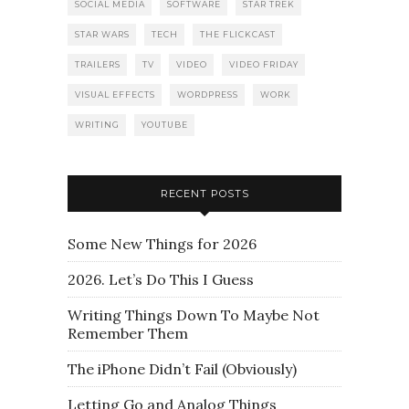
SOCIAL MEDIA
SOFTWARE
STAR TREK
STAR WARS
TECH
THE FLICKCAST
TRAILERS
TV
VIDEO
VIDEO FRIDAY
VISUAL EFFECTS
WORDPRESS
WORK
WRITING
YOUTUBE
RECENT POSTS
Some New Things for 2026
2026. Let’s Do This I Guess
Writing Things Down To Maybe Not
Remember Them
The iPhone Didn’t Fail (Obviously)
Letting Go and Analog Things