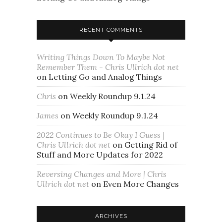
RECENT COMMENTS
Writing Things Down To Maybe Not
Remember Them - Chris Ullrich dot net
on
Letting Go and Analog Things
Chris
on
Weekly Roundup 9.1.24
James
on
Weekly Roundup 9.1.24
2022 Continues to Be Okay I Guess |
Chris Ullrich dot net
on
Getting Rid of
Stuff and More Updates for 2022
Reversing Changes and More | Chris
Ullrich dot net
on
Even More Changes
ARCHIVES