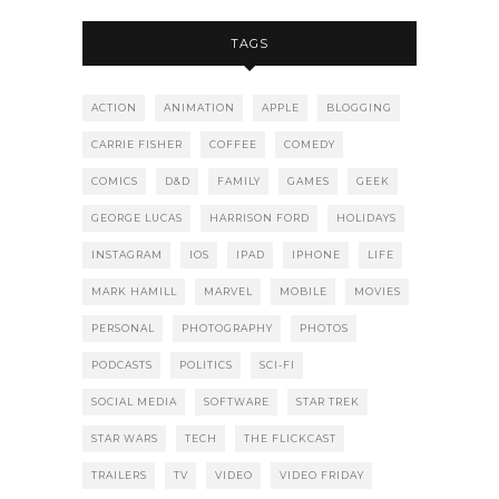
TAGS
ACTION
ANIMATION
APPLE
BLOGGING
CARRIE FISHER
COFFEE
COMEDY
COMICS
D&D
FAMILY
GAMES
GEEK
GEORGE LUCAS
HARRISON FORD
HOLIDAYS
INSTAGRAM
IOS
IPAD
IPHONE
LIFE
MARK HAMILL
MARVEL
MOBILE
MOVIES
PERSONAL
PHOTOGRAPHY
PHOTOS
PODCASTS
POLITICS
SCI-FI
SOCIAL MEDIA
SOFTWARE
STAR TREK
STAR WARS
TECH
THE FLICKCAST
TRAILERS
TV
VIDEO
VIDEO FRIDAY