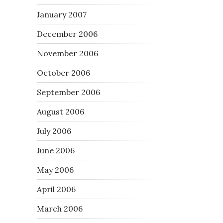
January 2007
December 2006
November 2006
October 2006
September 2006
August 2006
July 2006
June 2006
May 2006
April 2006
March 2006