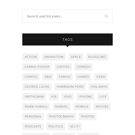
TAGS
ACTION
ANIMATION
APPLE
BLOGGING
CARRIE FISHER
COFFEE
COMEDY
COMICS
D&D
FAMILY
GAMES
GEEK
GEORGE LUCAS
HARRISON FORD
HOLIDAYS
INSTAGRAM
IOS
IPAD
IPHONE
LIFE
MARK HAMILL
MARVEL
MOBILE
MOVIES
PERSONAL
PHOTOGRAPHY
PHOTOS
PODCASTS
POLITICS
SCI-FI