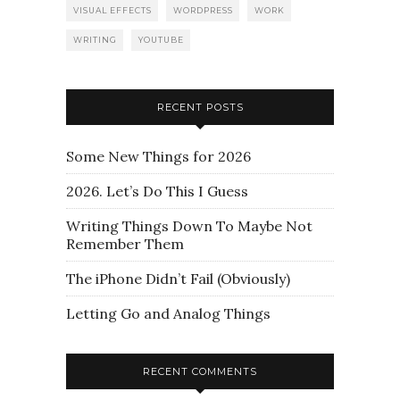
VISUAL EFFECTS
WORDPRESS
WORK
WRITING
YOUTUBE
RECENT POSTS
Some New Things for 2026
2026. Let’s Do This I Guess
Writing Things Down To Maybe Not
Remember Them
The iPhone Didn’t Fail (Obviously)
Letting Go and Analog Things
RECENT COMMENTS