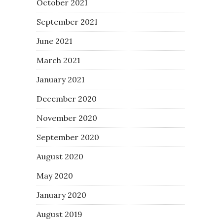
October 2021
September 2021
June 2021
March 2021
January 2021
December 2020
November 2020
September 2020
August 2020
May 2020
January 2020
August 2019