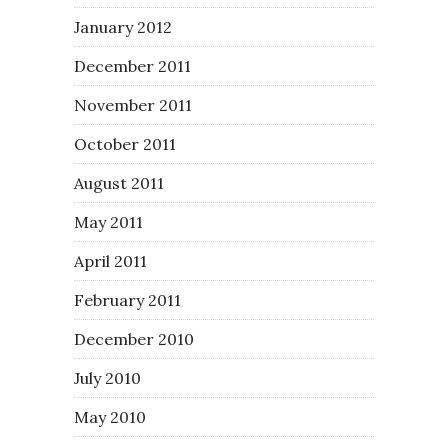
January 2012
December 2011
November 2011
October 2011
August 2011
May 2011
April 2011
February 2011
December 2010
July 2010
May 2010