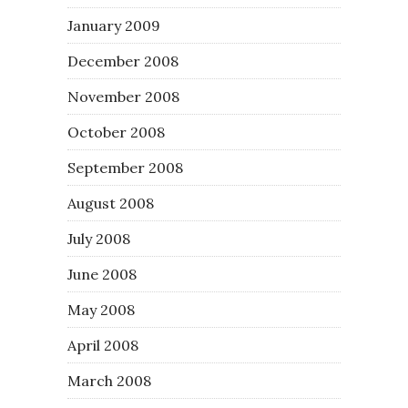
January 2009
December 2008
November 2008
October 2008
September 2008
August 2008
July 2008
June 2008
May 2008
April 2008
March 2008