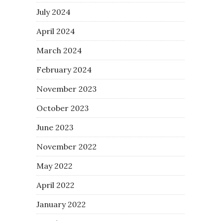
July 2024
April 2024
March 2024
February 2024
November 2023
October 2023
June 2023
November 2022
May 2022
April 2022
January 2022