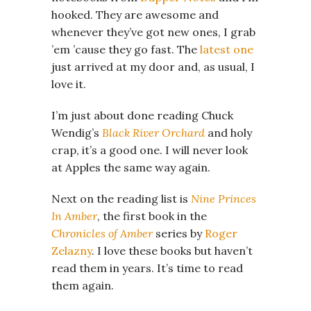
hooked. They are awesome and
whenever they’ve got new ones, I grab
’em ’cause they go fast. The
latest one
just arrived at my door and, as usual, I
love it.
I’m just about done reading Chuck
Wendig’s
Black River Orchard
and holy
crap, it’s a good one. I will never look
at Apples the same way again.
Next on the reading list is
Nine Princes
In Amber
, the first book in the
Chronicles of Amber
series by
Roger
Zelazny
. I love these books but haven’t
read them in years. It’s time to read
them again.