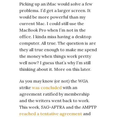
Picking up an iMac would solve a few
problems. I’d get a larger screen. It
would be more powerful than my
current Mac. I could still use the
MacBook Pro when I’m not in the
office. I kinda miss having a desktop
computer. All true. The question is are
they all true enough to make me spend
the money when things work pretty
well now? I guess that’s why I’m still
thinking about it. More on this later.
As you may know (or not) the WGA
strike
was concluded
with an
agreement ratified by membership
and the writers went back to work.
This week, SAG-AFTRA and the AMPTP
reached a tentative agreement
and