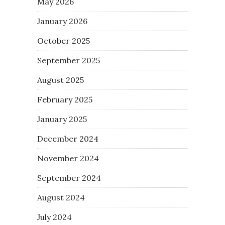
May 2026
January 2026
October 2025
September 2025
August 2025
February 2025
January 2025
December 2024
November 2024
September 2024
August 2024
July 2024