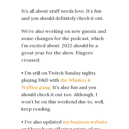
It’s all about stuff nerds love. It’s fun
and you should definitely check it out.
We’re also working on new guests and
some changes for the podcast, which
I’m excited about. 2022 should be a
great year for the show. Fingers
crossed.
• I’m still on Twitch Sunday nights
playing D&D with
the Whiskey &
Waffles gang
. It’s also fun and you
should check it out too. Although, I
won’t be on this weekend due to, well,
keep reading.
• I’ve also updated
my business website