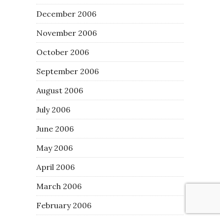
December 2006
November 2006
October 2006
September 2006
August 2006
July 2006
June 2006
May 2006
April 2006
March 2006
February 2006