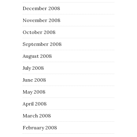
December 2008
November 2008
October 2008
September 2008
August 2008
July 2008
June 2008
May 2008
April 2008
March 2008
February 2008