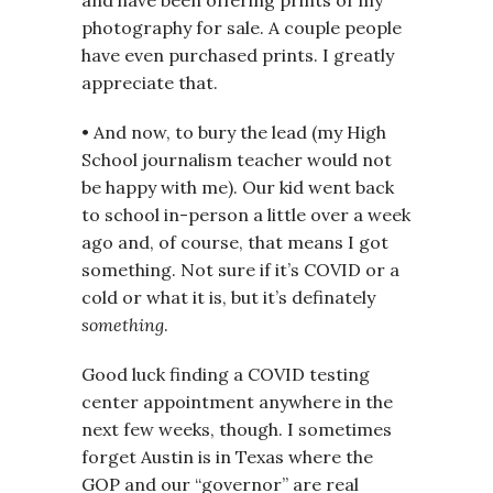
and have been offering prints of my
photography for sale. A couple people
have even purchased prints. I greatly
appreciate that.
• And now, to bury the lead (my High
School journalism teacher would not
be happy with me). Our kid went back
to school in-person a little over a week
ago and, of course, that means I got
something. Not sure if it’s COVID or a
cold or what it is, but it’s definately
something
.
Good luck finding a COVID testing
center appointment anywhere in the
next few weeks, though. I sometimes
forget Austin is in Texas where the
GOP and our “governor” are real