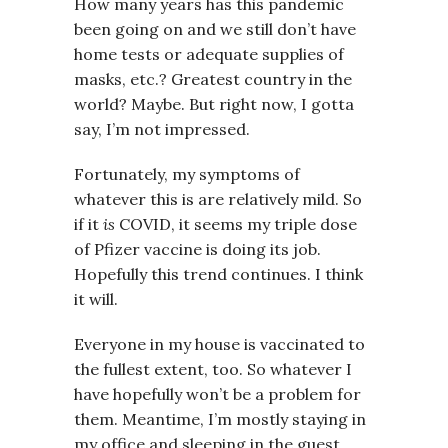
How many years has this pandemic
been going on and we still don’t have
home tests or adequate supplies of
masks, etc.? Greatest country in the
world? Maybe. But right now, I gotta
say, I’m not impressed.
Fortunately, my symptoms of
whatever this is are relatively mild. So
if it
is
COVID, it seems my triple dose
of Pfizer vaccine is doing its job.
Hopefully this trend continues. I think
it will.
Everyone in my house is vaccinated to
the fullest extent, too. So whatever I
have hopefully won’t be a problem for
them. Meantime, I’m mostly staying in
my office and sleeping in the guest