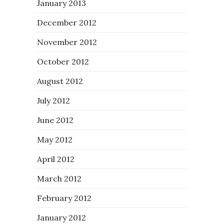
January 2013
December 2012
November 2012
October 2012
August 2012
July 2012
June 2012
May 2012
April 2012
March 2012
February 2012
January 2012