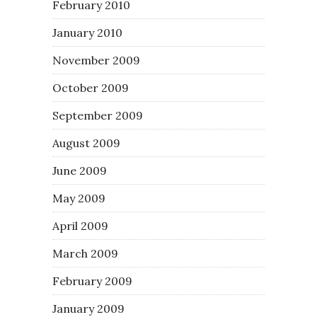
February 2010
January 2010
November 2009
October 2009
September 2009
August 2009
June 2009
May 2009
April 2009
March 2009
February 2009
January 2009