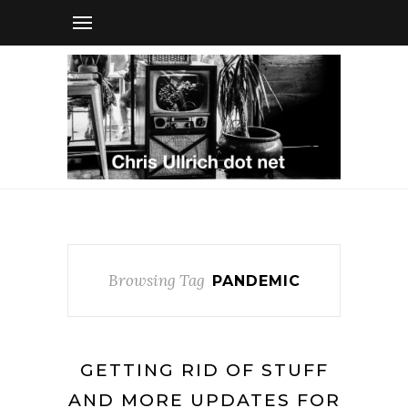
Browsing Tag
PANDEMIC
GETTING RID OF STUFF
AND MORE UPDATES FOR