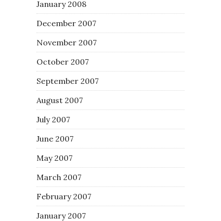
January 2008
December 2007
November 2007
October 2007
September 2007
August 2007
July 2007
June 2007
May 2007
March 2007
February 2007
January 2007