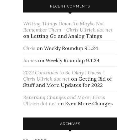
RECENT COMMENTS
Writing Things Down To Maybe Not
Remember Them - Chris Ullrich dot net
on
Letting Go and Analog Things
Chris
on
Weekly Roundup 9.1.24
James
on
Weekly Roundup 9.1.24
2022 Continues to Be Okay I Guess |
Chris Ullrich dot net
on
Getting Rid of
Stuff and More Updates for 2022
Reversing Changes and More | Chris
Ullrich dot net
on
Even More Changes
ARCHIVES