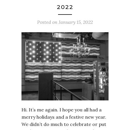
2022
Posted on
January 15, 2022
Hi. It’s me again. I hope you all had a
merry holidays and a festive new year.
We didn’t do much to celebrate or put