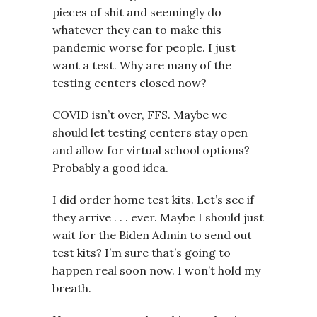
pieces of shit and seemingly do
whatever they can to make this
pandemic worse for people. I just
want a test. Why are many of the
testing centers closed now?
COVID isn’t over, FFS. Maybe we
should let testing centers stay open
and allow for virtual school options?
Probably a good idea.
I did order home test kits. Let’s see if
they arrive . . . ever. Maybe I should just
wait for the Biden Admin to send out
test kits? I’m sure that’s going to
happen real soon now. I won’t hold my
breath.