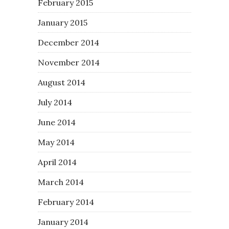
February 2015
January 2015
December 2014
November 2014
August 2014
July 2014
June 2014
May 2014
April 2014
March 2014
February 2014
January 2014