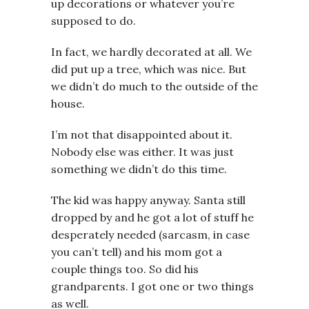
up decorations or whatever you’re
supposed to do.
In fact, we hardly decorated at all. We
did put up a tree, which was nice. But
we didn’t do much to the outside of the
house.
I’m not that disappointed about it.
Nobody else was either. It was just
something we didn’t do this time.
The kid was happy anyway. Santa still
dropped by and he got a lot of stuff he
desperately needed (sarcasm, in case
you can’t tell) and his mom got a
couple things too. So did his
grandparents. I got one or two things
as well.