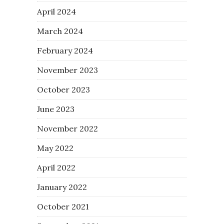
April 2024
March 2024
February 2024
November 2023
October 2023
June 2023
November 2022
May 2022
April 2022
January 2022
October 2021