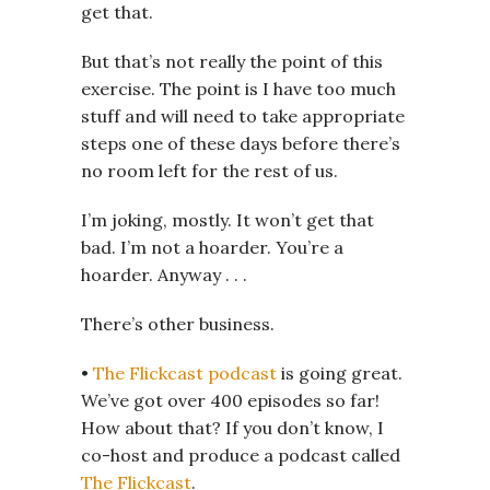
get that.
But that’s not really the point of this
exercise. The point is I have too much
stuff and will need to take appropriate
steps one of these days before there’s
no room left for the rest of us.
I’m joking, mostly. It won’t get that
bad. I’m not a hoarder. You’re a
hoarder. Anyway . . .
There’s other business.
•
The Flickcast podcast
is going great.
We’ve got over 400 episodes so far!
How about that? If you don’t know, I
co-host and produce a podcast called
The Flickcast
.