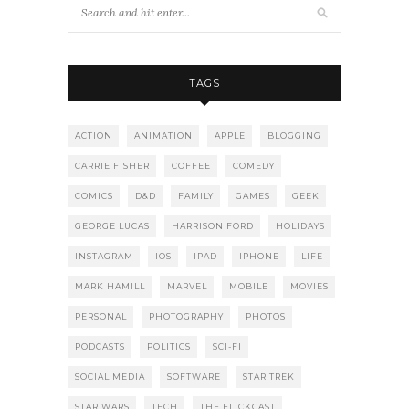
TAGS
ACTION
ANIMATION
APPLE
BLOGGING
CARRIE FISHER
COFFEE
COMEDY
COMICS
D&D
FAMILY
GAMES
GEEK
GEORGE LUCAS
HARRISON FORD
HOLIDAYS
INSTAGRAM
IOS
IPAD
IPHONE
LIFE
MARK HAMILL
MARVEL
MOBILE
MOVIES
PERSONAL
PHOTOGRAPHY
PHOTOS
PODCASTS
POLITICS
SCI-FI
SOCIAL MEDIA
SOFTWARE
STAR TREK
STAR WARS
TECH
THE FLICKCAST