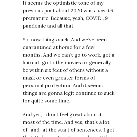
It seems the optimistic tone of my
previous post about 2020 was a
wee bit
premature. Because, yeah, COVID 19
pandemic and all that.
So, now things suck. And we’ve been
quarantined at home for a few
months. And we can’t go to work, get a
haircut, go to the movies or generally
be within six feet of others without a
mask or even greater forms of
personal protection. And it seems
things are gonna legit continue to suck
for quite some time.
And yes, I don’t feel great about it
most of the time. And yes, that’s a lot
of “and” at the start of sentences. I get