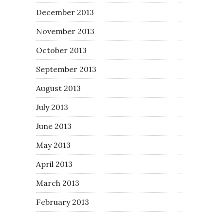
December 2013
November 2013
October 2013
September 2013
August 2013
July 2013
June 2013
May 2013
April 2013
March 2013
February 2013