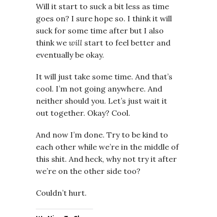
Will it start to suck a bit less as time
goes on? I sure hope so. I think it will
suck for some time after but I also
think we
will
start to feel better and
eventually be okay.
It will just take some time. And that’s
cool. I’m not going anywhere. And
neither should you. Let’s just wait it
out together. Okay? Cool.
And now I’m done. Try to be kind to
each other while we’re in the middle of
this shit. And heck, why not try it after
we’re on the other side too?
Couldn’t hurt.