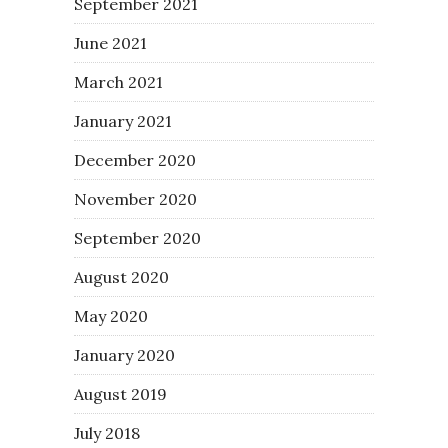
September 2021
June 2021
March 2021
January 2021
December 2020
November 2020
September 2020
August 2020
May 2020
January 2020
August 2019
July 2018