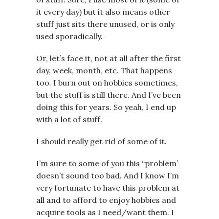
it every day) but it also means other
stuff just sits there unused, or is only
used sporadically.
Or, let’s face it, not at all after the first
day, week, month, etc. That happens
too. I burn out on hobbies sometimes,
but the stuff is still there. And I’ve been
doing this for years. So yeah, I end up
with a lot of stuff.
I should really get rid of some of it.
I’m sure to some of you this “problem’
doesn’t sound too bad. And I know I’m
very fortunate to have this problem at
all and to afford to enjoy hobbies and
acquire tools as I need/want them. I