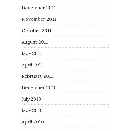
December 2011
November 2011
October 2011
August 2011
May 2011
April 2011
February 2011
December 2010
July 2010
May 2010
April 2010