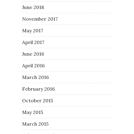
June 2018
November 2017
May 2017
April 2017
June 2016
April 2016
March 2016
February 2016
October 2015
May 2015
March 2015