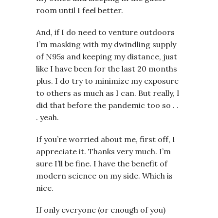
room until I feel better.
And, if I do need to venture outdoors
I’m masking with my dwindling supply
of N95s and keeping my distance, just
like I have been for the last 20 months
plus. I do try to minimize my exposure
to others as much as I can. But really, I
did that before the pandemic too so . .
. yeah.
If you’re worried about me, first off, I
appreciate it. Thanks very much. I’m
sure I’ll be fine. I have the benefit of
modern science on my side. Which is
nice.
If only everyone (or enough of you)