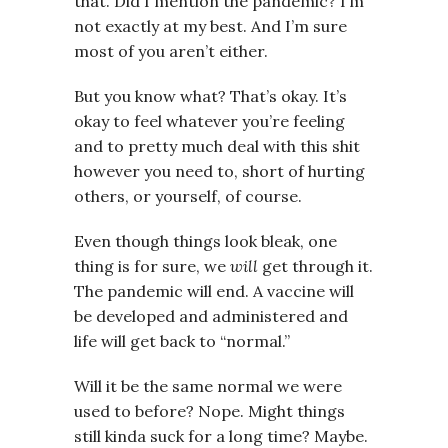
that. Did I mention the pandemic? I’m
not exactly at my best. And I’m sure
most of you aren’t either.
But you know what? That’s okay. It’s
okay to feel whatever you’re feeling
and to pretty much deal with this shit
however you need to, short of hurting
others, or yourself, of course.
Even though things look bleak, one
thing is for sure, we
will
get through it.
The pandemic will end. A vaccine will
be developed and administered and
life will get back to “normal.”
Will it be the same normal we were
used to before? Nope. Might things
still kinda suck for a long time? Maybe.