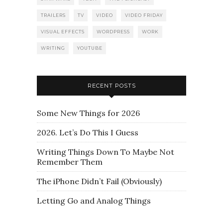
TRAILERS
TV
VIDEO
VIDEO FRIDAY
VISUAL EFFECTS
WORDPRESS
WORK
WRITING
YOUTUBE
RECENT POSTS
Some New Things for 2026
2026. Let’s Do This I Guess
Writing Things Down To Maybe Not
Remember Them
The iPhone Didn’t Fail (Obviously)
Letting Go and Analog Things