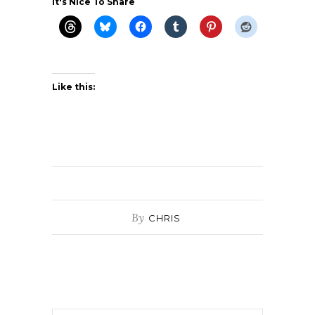
It's Nice To Share
Like this:
By
CHRIS