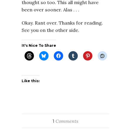
thought so too. This all might have
been over sooner. Alas . . .
Okay. Rant over. Thanks for reading.
See you on the other side.
It's Nice To Share
Like this:
Comments
1