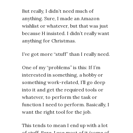
But really, I didn’t need much of
anything. Sure, I made an Amazon
wishlist or whatever, but that was just
because H insisted. I didn’t really want
anything for Christmas.
I’ve got more “stuff” than I really need.
One of my “problems” is this: If I’m
interested in something, a hobby or
something work-related, I’ll go deep
into it and get the required tools or
whatever, to perform the task or
function I need to perform. Basically, I
want the right tool for the job.
This tends to mean I end up with a lot
of stuff. Sure, I use most of it (some of