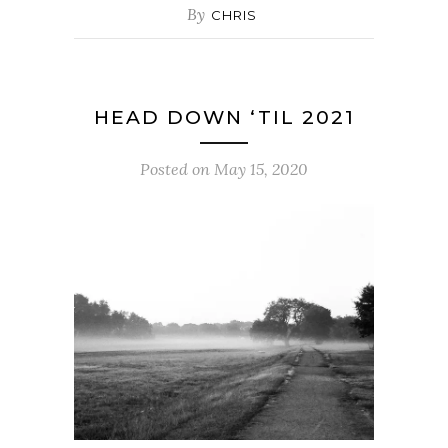
By
CHRIS
HEAD DOWN ‘TIL 2021
Posted on
May 15, 2020