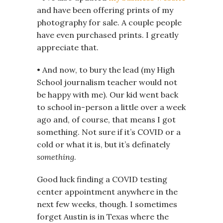
and have been offering prints of my
photography for sale. A couple people
have even purchased prints. I greatly
appreciate that.
• And now, to bury the lead (my High
School journalism teacher would not
be happy with me). Our kid went back
to school in-person a little over a week
ago and, of course, that means I got
something. Not sure if it’s COVID or a
cold or what it is, but it’s definately
something
.
Good luck finding a COVID testing
center appointment anywhere in the
next few weeks, though. I sometimes
forget Austin is in Texas where the