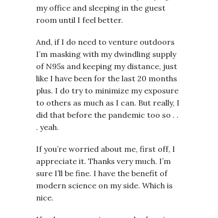
my office and sleeping in the guest
room until I feel better.
And, if I do need to venture outdoors
I’m masking with my dwindling supply
of N95s and keeping my distance, just
like I have been for the last 20 months
plus. I do try to minimize my exposure
to others as much as I can. But really, I
did that before the pandemic too so . .
. yeah.
If you’re worried about me, first off, I
appreciate it. Thanks very much. I’m
sure I’ll be fine. I have the benefit of
modern science on my side. Which is
nice.