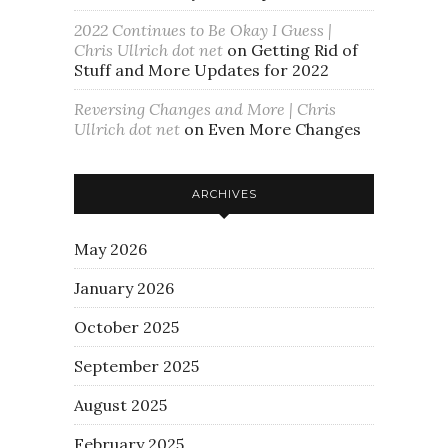
2022 Continues to Be Okay I Guess |
Chris Ullrich dot net
on
Getting Rid of
Stuff and More Updates for 2022
Reversing Changes and More | Chris
Ullrich dot net
on
Even More Changes
ARCHIVES
May 2026
January 2026
October 2025
September 2025
August 2025
February 2025