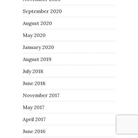
September 2020
August 2020
May 2020
January 2020
August 2019
July 2018
June 2018
November 2017
May 2017
April 2017
June 2016