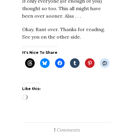
If only everyone (or enough of you)
thought so too. This all might have
been over sooner. Alas . . .
Okay. Rant over. Thanks for reading.
See you on the other side.
It's Nice To Share
Like this:
Loading…
Comments
1