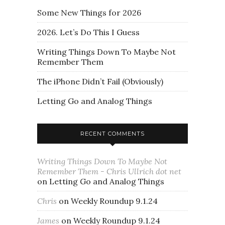
Some New Things for 2026
2026. Let’s Do This I Guess
Writing Things Down To Maybe Not
Remember Them
The iPhone Didn’t Fail (Obviously)
Letting Go and Analog Things
RECENT COMMENTS
Writing Things Down To Maybe Not
Remember Them - Chris Ullrich dot net
on
Letting Go and Analog Things
Chris
on
Weekly Roundup 9.1.24
James
on
Weekly Roundup 9.1.24