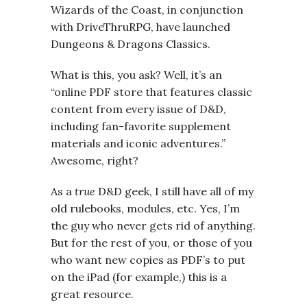
Wizards of the Coast, in conjunction
with DriveThruRPG, have launched
Dungeons & Dragons Classics.
What is this, you ask? Well, it’s an
“online PDF store that features classic
content from every issue of D&D,
including fan-favorite supplement
materials and iconic adventures.”
Awesome, right?
As a
true
D&D geek, I still have all of my
old rulebooks, modules, etc. Yes, I’m
the guy who never gets rid of anything.
But for the rest of you, or those of you
who want new copies as PDF’s to put
on the iPad (for example,) this is a
great resource.