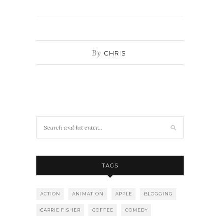
By
CHRIS
TAGS
ACTION
ANIMATION
APPLE
BLOGGING
CARRIE FISHER
COFFEE
COMEDY