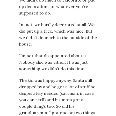
We didn’t do much to celebrate or put
up decorations or whatever you’re
supposed to do.
In fact, we hardly decorated at all. We
did put up a tree, which was nice. But
we didn’t do much to the outside of the
house.
I’m not that disappointed about it.
Nobody else was either. It was just
something we didn’t do this time.
The kid was happy anyway. Santa still
dropped by and he got a lot of stuff he
desperately needed (sarcasm, in case
you can’t tell) and his mom got a
couple things too. So did his
grandparents. I got one or two things