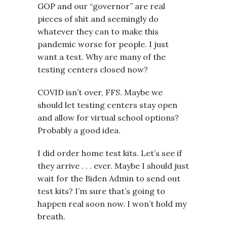
GOP and our “governor” are real
pieces of shit and seemingly do
whatever they can to make this
pandemic worse for people. I just
want a test. Why are many of the
testing centers closed now?
COVID isn’t over, FFS. Maybe we
should let testing centers stay open
and allow for virtual school options?
Probably a good idea.
I did order home test kits. Let’s see if
they arrive . . . ever. Maybe I should just
wait for the Biden Admin to send out
test kits? I’m sure that’s going to
happen real soon now. I won’t hold my
breath.