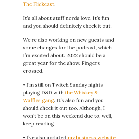
The Flickcast
.
It’s all about stuff nerds love. It’s fun
and you should definitely check it out.
We’re also working on new guests and
some changes for the podcast, which
I’m excited about. 2022 should be a
great year for the show. Fingers
crossed.
• I’m still on Twitch Sunday nights
playing D&D with
the Whiskey &
Waffles gang
. It’s also fun and you
should check it out too. Although, I
won’t be on this weekend due to, well,
keep reading.
• I’ve also updated
my business website