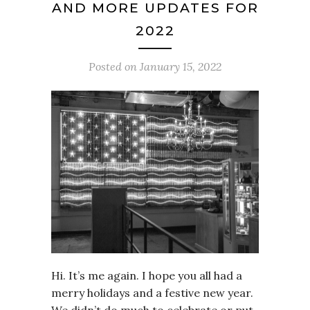
AND MORE UPDATES FOR
2022
Posted on
January 15, 2022
Hi. It’s me again. I hope you all had a
merry holidays and a festive new year.