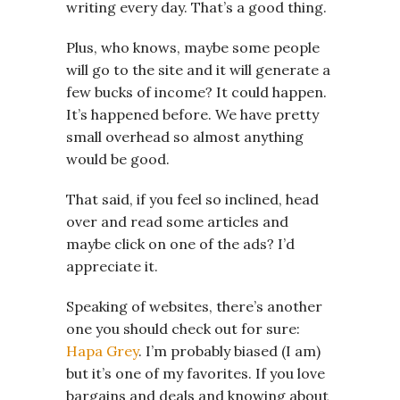
writing every day. That’s a good thing.
Plus, who knows, maybe some people
will go to the site and it will generate a
few bucks of income? It could happen.
It’s happened before. We have pretty
small overhead so almost anything
would be good.
That said, if you feel so inclined, head
over and read some articles and
maybe click on one of the ads? I’d
appreciate it.
Speaking of websites, there’s another
one you should check out for sure:
Hapa Grey
. I’m probably biased (I am)
but it’s one of my favorites. If you love
bargains and deals and knowing about