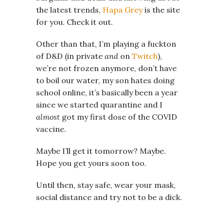
the latest trends,
Hapa Grey
is the site
for you. Check it out.
Other than that, I’m playing a fuckton
of D&D (in private
and
on
Twitch
),
we’re not frozen anymore, don’t have
to boil our water, my son hates doing
school online, it’s basically been a year
since we started quarantine and I
almost
got my first dose of the COVID
vaccine.
Maybe I’ll get it tomorrow? Maybe.
Hope you get yours soon too.
Until then, stay safe, wear your mask,
social distance and try not to be a dick.