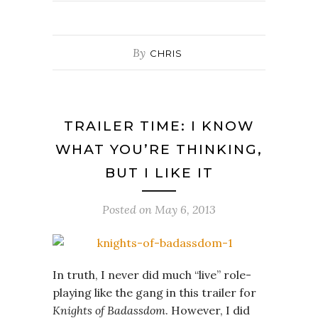
By
CHRIS
TRAILER TIME: I KNOW
WHAT YOU’RE THINKING,
BUT I LIKE IT
Posted on
May 6, 2013
In truth, I never did much “live” role-
playing like the gang in this trailer for
Knights of Badassdom
. However, I did