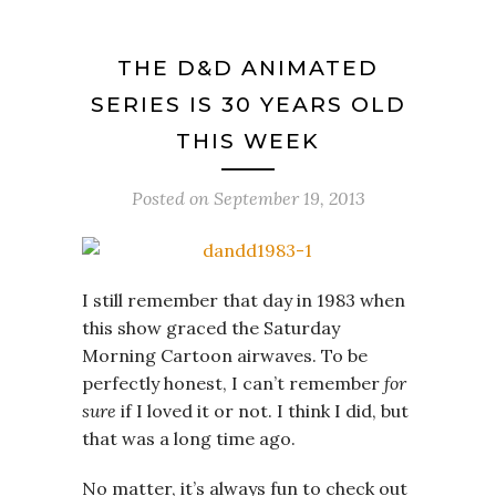
THE D&D ANIMATED
SERIES IS 30 YEARS OLD
THIS WEEK
Posted on
September 19, 2013
I still remember that day in 1983 when
this show graced the Saturday
Morning Cartoon airwaves. To be
perfectly honest, I can’t remember
for
sure
if I loved it or not. I think I did, but
that was a long time ago.
No matter, it’s always fun to check out