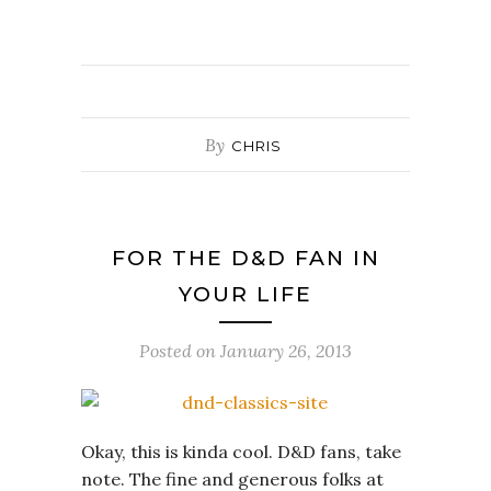
By
CHRIS
FOR THE D&D FAN IN
YOUR LIFE
Posted on
January 26, 2013
Okay, this is kinda cool. D&D fans, take
note. The fine and generous folks at