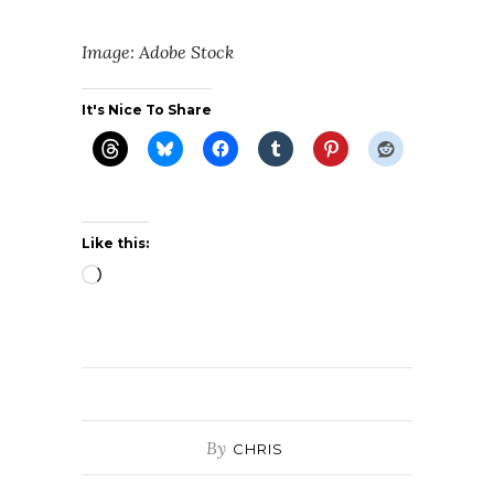
Image: Adobe Stock
It's Nice To Share
Like this:
Loading…
By
CHRIS