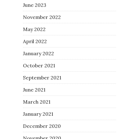
June 2023
November 2022
May 2022
April 2022
January 2022
October 2021
September 2021
June 2021
March 2021
January 2021
December 2020
November 2020