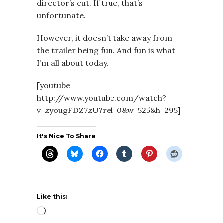
director’s cut. If true, that’s
unfortunate.
However, it doesn’t take away from
the trailer being fun. And fun is what
I’m all about today.
[youtube
http://www.youtube.com/watch?
v=zyougFDZ7zU?rel=0&w=525&h=295]
It's Nice To Share
Like this:
Loading…