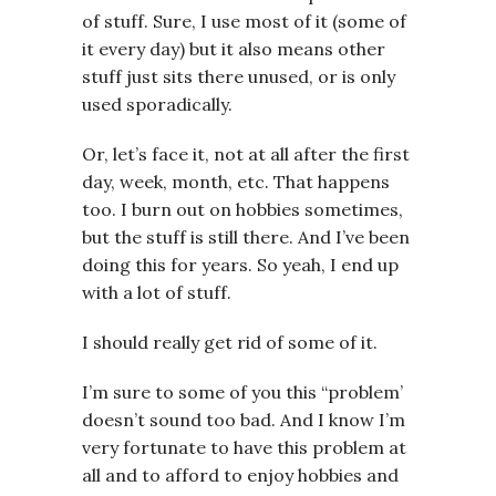
of stuff. Sure, I use most of it (some of
it every day) but it also means other
stuff just sits there unused, or is only
used sporadically.
Or, let’s face it, not at all after the first
day, week, month, etc. That happens
too. I burn out on hobbies sometimes,
but the stuff is still there. And I’ve been
doing this for years. So yeah, I end up
with a lot of stuff.
I should really get rid of some of it.
I’m sure to some of you this “problem’
doesn’t sound too bad. And I know I’m
very fortunate to have this problem at
all and to afford to enjoy hobbies and