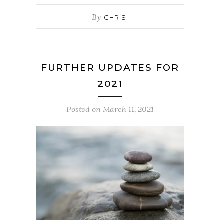
By
CHRIS
FURTHER UPDATES FOR
2021
Posted on
March 11, 2021