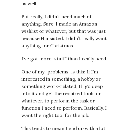
as well.
But really, I didn’t need much of
anything. Sure, I made an Amazon
wishlist or whatever, but that was just
because H insisted. I didn’t really want
anything for Christmas.
I’ve got more “stuff” than I really need.
One of my “problems” is this: If I’m
interested in something, a hobby or
something work-related, I’ll go deep
into it and get the required tools or
whatever, to perform the task or
function I need to perform. Basically, I
want the right tool for the job.
This tends to mean I end up with a lot