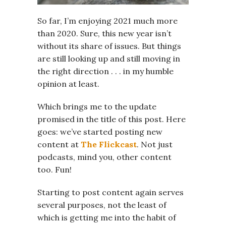
So far, I’m enjoying 2021 much more
than 2020. Sure, this new year isn’t
without its share of issues. But things
are still looking up and still moving in
the right direction . . . in my humble
opinion at least.
Which brings me to the update
promised in the title of this post. Here
goes: we’ve started posting new
content at
The Flickcast
. Not just
podcasts, mind you, other content
too. Fun!
Starting to post content again serves
several purposes, not the least of
which is getting me into the habit of