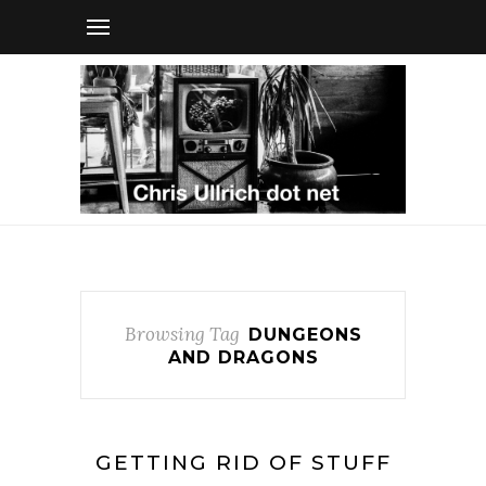
Browsing Tag
DUNGEONS
AND DRAGONS
GETTING RID OF STUFF