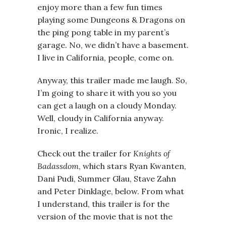
enjoy more than a few fun times
playing some Dungeons & Dragons on
the ping pong table in my parent’s
garage. No, we didn’t have a basement.
I live in California, people, come on.
Anyway, this trailer made me laugh. So,
I’m going to share it with you so you
can get a laugh on a cloudy Monday.
Well, cloudy in California anyway.
Ironic, I realize.
Check out the trailer for
Knights of
Badassdom
, which stars Ryan Kwanten,
Dani Pudi, Summer Glau, Stave Zahn
and Peter Dinklage, below. From what
I understand, this trailer is for the
version of the movie that is not the