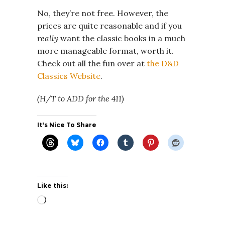
No, they’re not free. However, the
prices are quite reasonable and if you
really
want the classic books in a much
more manageable format, worth it.
Check out all the fun over at
the D&D
Classics Website
.
(H/T to ADD for the 411)
It's Nice To Share
Like this:
Loading…