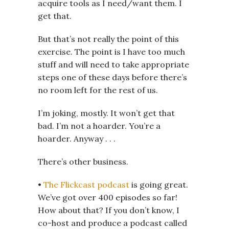
acquire tools as I need/want them. I
get that.
But that’s not really the point of this
exercise. The point is I have too much
stuff and will need to take appropriate
steps one of these days before there’s
no room left for the rest of us.
I’m joking, mostly. It won’t get that
bad. I’m not a hoarder. You’re a
hoarder. Anyway . . .
There’s other business.
•
The Flickcast podcast
is going great.
We’ve got over 400 episodes so far!
How about that? If you don’t know, I
co-host and produce a podcast called