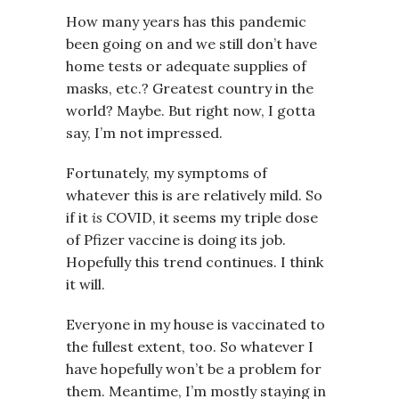
How many years has this pandemic
been going on and we still don’t have
home tests or adequate supplies of
masks, etc.? Greatest country in the
world? Maybe. But right now, I gotta
say, I’m not impressed.
Fortunately, my symptoms of
whatever this is are relatively mild. So
if it
is
COVID, it seems my triple dose
of Pfizer vaccine is doing its job.
Hopefully this trend continues. I think
it will.
Everyone in my house is vaccinated to
the fullest extent, too. So whatever I
have hopefully won’t be a problem for
them. Meantime, I’m mostly staying in