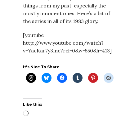
things from my past, especially the
mostly innocent ones. Here’s a bit of
the series in all of its 1983 glory.
[youtube
http://www.youtube.com/watch?
v=YacKar7y3mc?rel=0&w=550&h=413]
It's Nice To Share
Like this:
Loading…