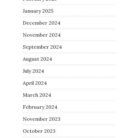
January 2025
December 2024
November 2024
September 2024
August 2024
July 2024
April 2024
March 2024
February 2024
November 2023
October 2023