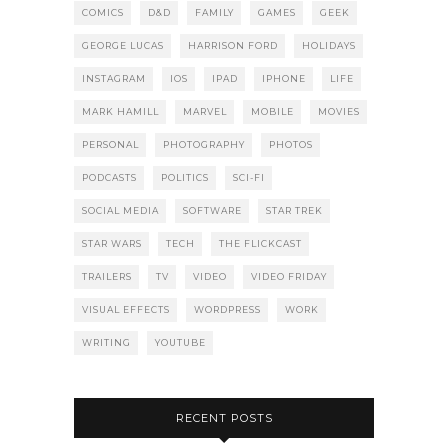
COMICS
D&D
FAMILY
GAMES
GEEK
GEORGE LUCAS
HARRISON FORD
HOLIDAYS
INSTAGRAM
IOS
IPAD
IPHONE
LIFE
MARK HAMILL
MARVEL
MOBILE
MOVIES
PERSONAL
PHOTOGRAPHY
PHOTOS
PODCASTS
POLITICS
SCI-FI
SOCIAL MEDIA
SOFTWARE
STAR TREK
STAR WARS
TECH
THE FLICKCAST
TRAILERS
TV
VIDEO
VIDEO FRIDAY
VISUAL EFFECTS
WORDPRESS
WORK
WRITING
YOUTUBE
RECENT POSTS