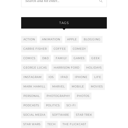
TAGS
ACTION
ANIMATION
APPLE
BLOGGING
CARRIE FISHER
COFFEE
COMEDY
COMICS
D&D
FAMILY
GAMES
GEEK
GEORGE LUCAS
HARRISON FORD
HOLIDAYS
INSTAGRAM
IOS
IPAD
IPHONE
LIFE
MARK HAMILL
MARVEL
MOBILE
MOVIES
PERSONAL
PHOTOGRAPHY
PHOTOS
PODCASTS
POLITICS
SCI-FI
SOCIAL MEDIA
SOFTWARE
STAR TREK
STAR WARS
TECH
THE FLICKCAST