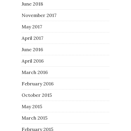
June 2018
November 2017
May 2017
April 2017
June 2016
April 2016
March 2016
February 2016
October 2015
May 2015
March 2015
February 2015