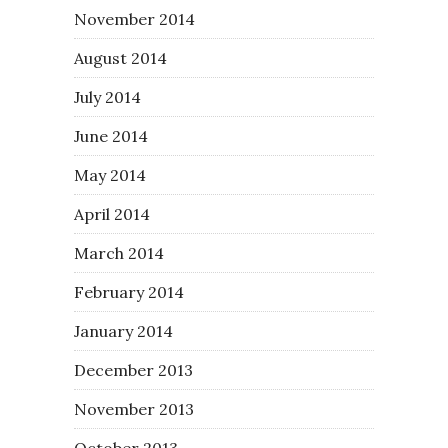
November 2014
August 2014
July 2014
June 2014
May 2014
April 2014
March 2014
February 2014
January 2014
December 2013
November 2013
October 2013