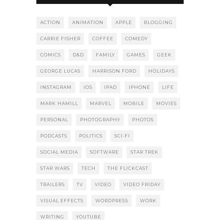
ACTION
ANIMATION
APPLE
BLOGGING
CARRIE FISHER
COFFEE
COMEDY
COMICS
D&D
FAMILY
GAMES
GEEK
GEORGE LUCAS
HARRISON FORD
HOLIDAYS
INSTAGRAM
IOS
IPAD
IPHONE
LIFE
MARK HAMILL
MARVEL
MOBILE
MOVIES
PERSONAL
PHOTOGRAPHY
PHOTOS
PODCASTS
POLITICS
SCI-FI
SOCIAL MEDIA
SOFTWARE
STAR TREK
STAR WARS
TECH
THE FLICKCAST
TRAILERS
TV
VIDEO
VIDEO FRIDAY
VISUAL EFFECTS
WORDPRESS
WORK
WRITING
YOUTUBE