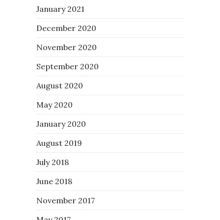
January 2021
December 2020
November 2020
September 2020
August 2020
May 2020
January 2020
August 2019
July 2018
June 2018
November 2017
May 2017