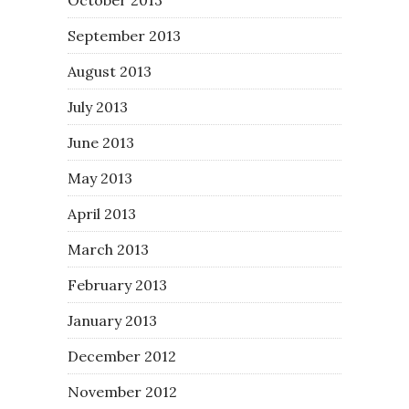
September 2013
August 2013
July 2013
June 2013
May 2013
April 2013
March 2013
February 2013
January 2013
December 2012
November 2012