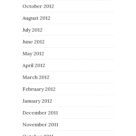
October 2012
August 2012
July 2012
June 2012
May 2012
April 2012
March 2012
February 2012
January 2012
December 2011
November 2011