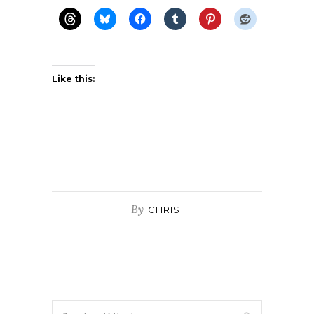
Like this:
By
CHRIS