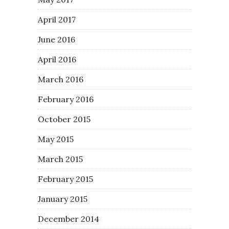
April 2017
June 2016
April 2016
March 2016
February 2016
October 2015
May 2015
March 2015
February 2015
January 2015
December 2014