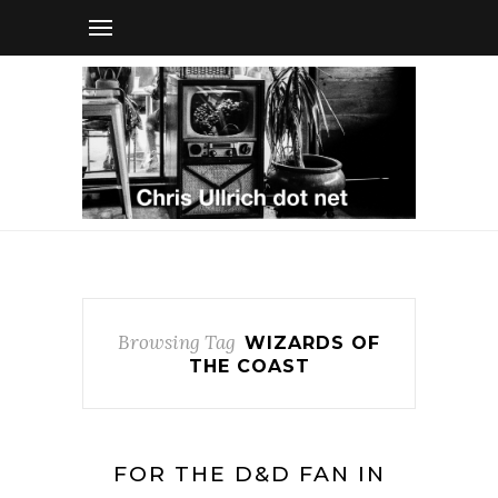
Browsing Tag
WIZARDS OF
THE COAST
FOR THE D&D FAN IN