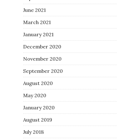
June 2021
March 2021
January 2021
December 2020
November 2020
September 2020
August 2020
May 2020
January 2020
August 2019
July 2018