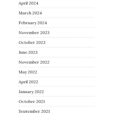
April 2024
March 2024
February 2024
November 2023
October 2023
June 2023
November 2022
May 2022
April 2022
January 2022
October 2021
September 2021