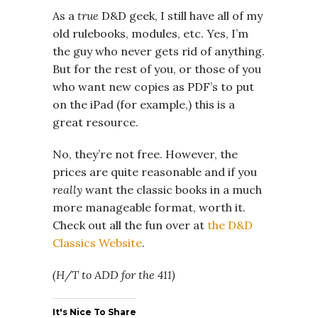
As a
true
D&D geek, I still have all of my
old rulebooks, modules, etc. Yes, I’m
the guy who never gets rid of anything.
But for the rest of you, or those of you
who want new copies as PDF’s to put
on the iPad (for example,) this is a
great resource.
No, they’re not free. However, the
prices are quite reasonable and if you
really
want the classic books in a much
more manageable format, worth it.
Check out all the fun over at
the D&D
Classics Website
.
(H/T to ADD for the 411)
It's Nice To Share