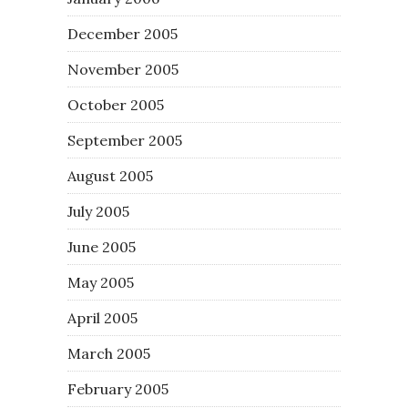
December 2005
November 2005
October 2005
September 2005
August 2005
July 2005
June 2005
May 2005
April 2005
March 2005
February 2005