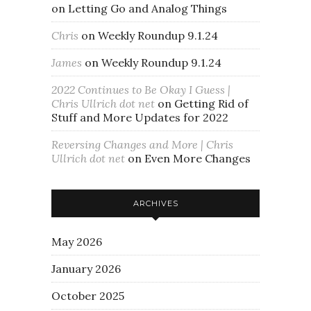
on
Letting Go and Analog Things
Chris
on
Weekly Roundup 9.1.24
James
on
Weekly Roundup 9.1.24
2022 Continues to Be Okay I Guess |
Chris Ullrich dot net
on
Getting Rid of
Stuff and More Updates for 2022
Reversing Changes and More | Chris
Ullrich dot net
on
Even More Changes
ARCHIVES
May 2026
January 2026
October 2025