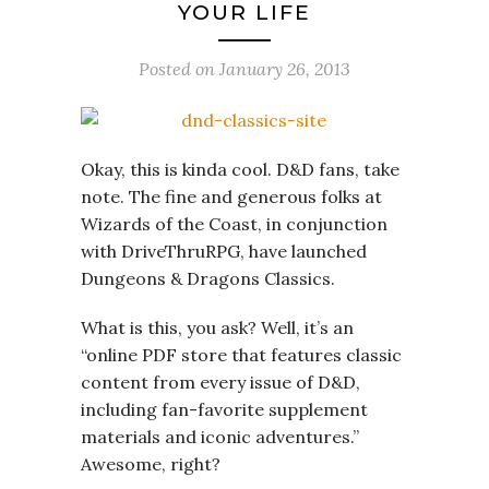
YOUR LIFE
Posted on
January 26, 2013
Okay, this is kinda cool. D&D fans, take
note. The fine and generous folks at
Wizards of the Coast, in conjunction
with DriveThruRPG, have launched
Dungeons & Dragons Classics.
What is this, you ask? Well, it’s an
“online PDF store that features classic
content from every issue of D&D,
including fan-favorite supplement
materials and iconic adventures.”
Awesome, right?