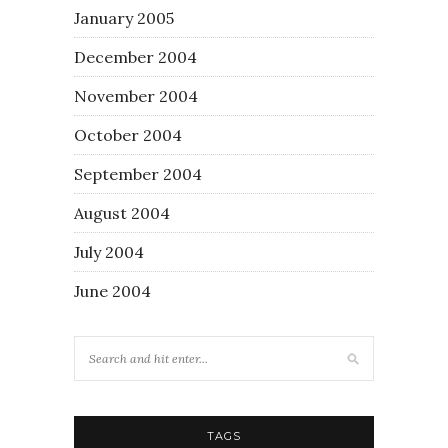
January 2005
December 2004
November 2004
October 2004
September 2004
August 2004
July 2004
June 2004
TAGS