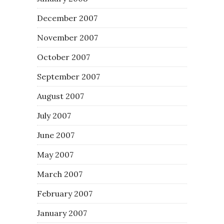
December 2007
November 2007
October 2007
September 2007
August 2007
July 2007
June 2007
May 2007
March 2007
February 2007
January 2007