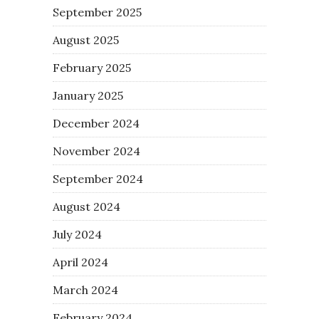
September 2025
August 2025
February 2025
January 2025
December 2024
November 2024
September 2024
August 2024
July 2024
April 2024
March 2024
February 2024