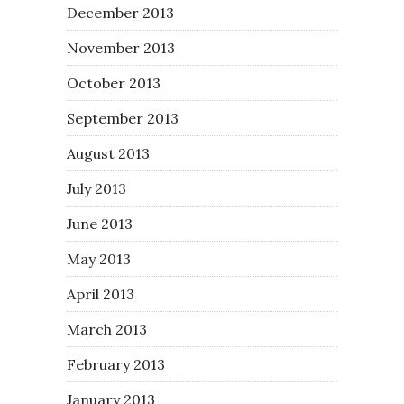
December 2013
November 2013
October 2013
September 2013
August 2013
July 2013
June 2013
May 2013
April 2013
March 2013
February 2013
January 2013