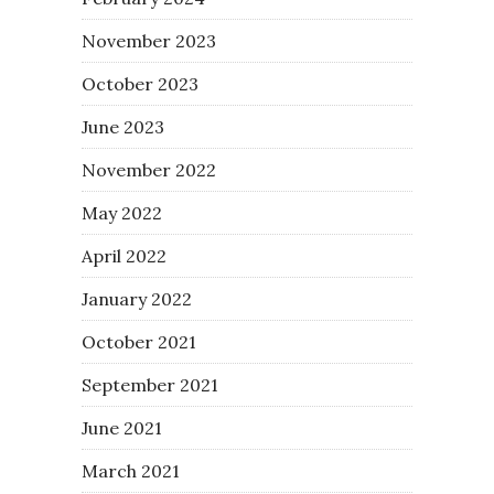
November 2023
October 2023
June 2023
November 2022
May 2022
April 2022
January 2022
October 2021
September 2021
June 2021
March 2021