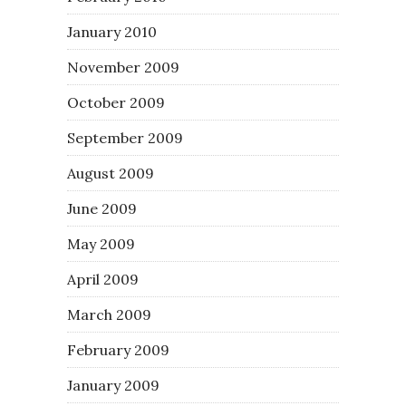
January 2010
November 2009
October 2009
September 2009
August 2009
June 2009
May 2009
April 2009
March 2009
February 2009
January 2009