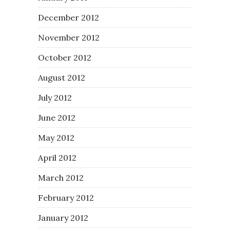
December 2012
November 2012
October 2012
August 2012
July 2012
June 2012
May 2012
April 2012
March 2012
February 2012
January 2012