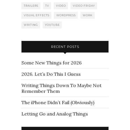
TRAILERS
TV
VIDEO
VIDEO FRIDAY
VISUAL EFFECTS
WORDPRESS
WORK
WRITING
YOUTUBE
RECENT POSTS
Some New Things for 2026
2026. Let’s Do This I Guess
Writing Things Down To Maybe Not
Remember Them
The iPhone Didn’t Fail (Obviously)
Letting Go and Analog Things