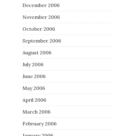
December 2006
November 2006
October 2006
September 2006
August 2006
July 2006
June 2006
May 2006
April 2006
March 2006
February 2006
January 2006