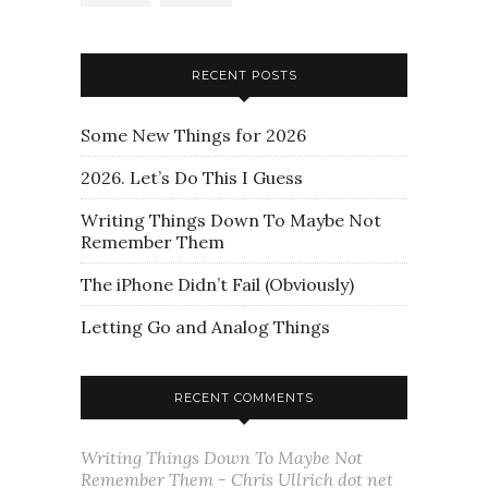
RECENT POSTS
Some New Things for 2026
2026. Let’s Do This I Guess
Writing Things Down To Maybe Not
Remember Them
The iPhone Didn’t Fail (Obviously)
Letting Go and Analog Things
RECENT COMMENTS
Writing Things Down To Maybe Not
Remember Them - Chris Ullrich dot net