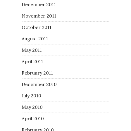
December 2011
November 2011
October 2011
August 2011
May 2011
April 2011
February 2011
December 2010
July 2010
May 2010
April 2010
February 2010