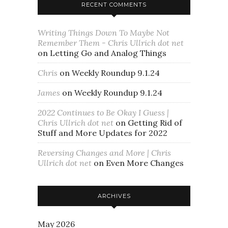
RECENT COMMENTS
Writing Things Down To Maybe Not
Remember Them - Chris Ullrich dot net
on
Letting Go and Analog Things
Chris
on
Weekly Roundup 9.1.24
James
on
Weekly Roundup 9.1.24
2022 Continues to Be Okay I Guess |
Chris Ullrich dot net
on
Getting Rid of
Stuff and More Updates for 2022
Reversing Changes and More | Chris
Ullrich dot net
on
Even More Changes
ARCHIVES
May 2026