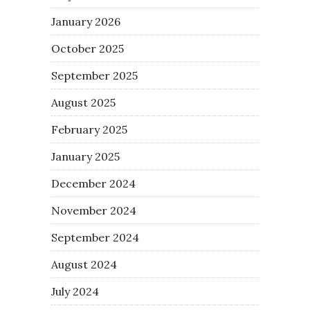
January 2026
October 2025
September 2025
August 2025
February 2025
January 2025
December 2024
November 2024
September 2024
August 2024
July 2024