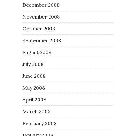
December 2008
November 2008
October 2008
September 2008
August 2008
July 2008
June 2008
May 2008
April 2008
March 2008
February 2008
January 2008