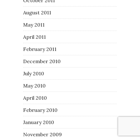
October 2011
August 2011
May 2011
April 2011
February 2011
December 2010
July 2010
May 2010
April 2010
February 2010
January 2010
November 2009