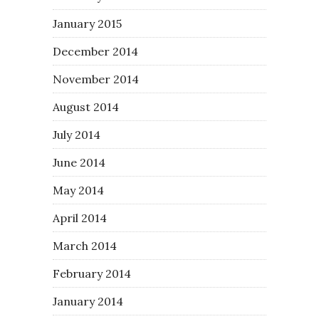
January 2015
December 2014
November 2014
August 2014
July 2014
June 2014
May 2014
April 2014
March 2014
February 2014
January 2014