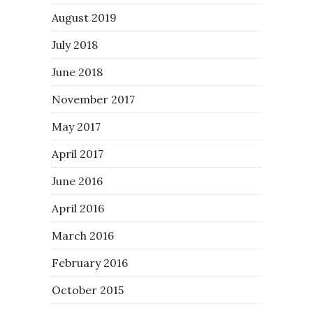
August 2019
July 2018
June 2018
November 2017
May 2017
April 2017
June 2016
April 2016
March 2016
February 2016
October 2015