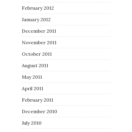
February 2012
January 2012
December 2011
November 2011
October 2011
August 2011
May 2011
April 2011
February 2011
December 2010
July 2010