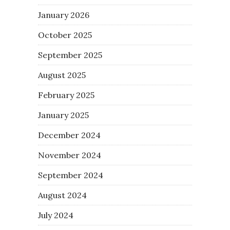
January 2026
October 2025
September 2025
August 2025
February 2025
January 2025
December 2024
November 2024
September 2024
August 2024
July 2024