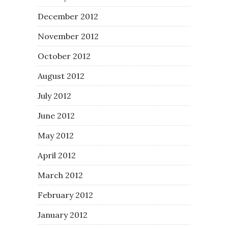
December 2012
November 2012
October 2012
August 2012
July 2012
June 2012
May 2012
April 2012
March 2012
February 2012
January 2012