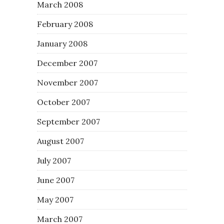
March 2008
February 2008
January 2008
December 2007
November 2007
October 2007
September 2007
August 2007
July 2007
June 2007
May 2007
March 2007