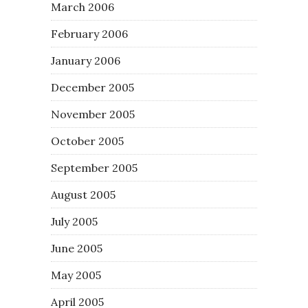
March 2006
February 2006
January 2006
December 2005
November 2005
October 2005
September 2005
August 2005
July 2005
June 2005
May 2005
April 2005