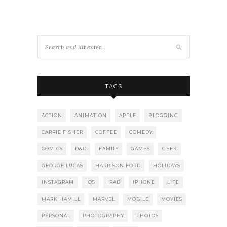
TAGS
ACTION
ANIMATION
APPLE
BLOGGING
CARRIE FISHER
COFFEE
COMEDY
COMICS
D&D
FAMILY
GAMES
GEEK
GEORGE LUCAS
HARRISON FORD
HOLIDAYS
INSTAGRAM
IOS
IPAD
IPHONE
LIFE
MARK HAMILL
MARVEL
MOBILE
MOVIES
PERSONAL
PHOTOGRAPHY
PHOTOS