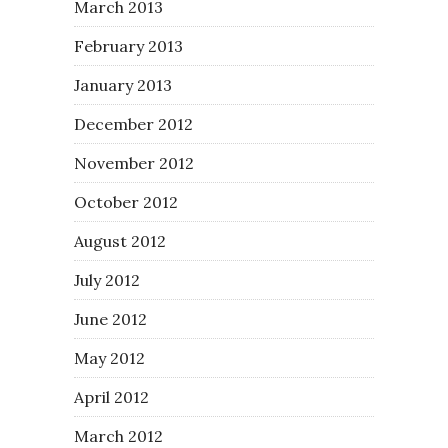
March 2013
February 2013
January 2013
December 2012
November 2012
October 2012
August 2012
July 2012
June 2012
May 2012
April 2012
March 2012