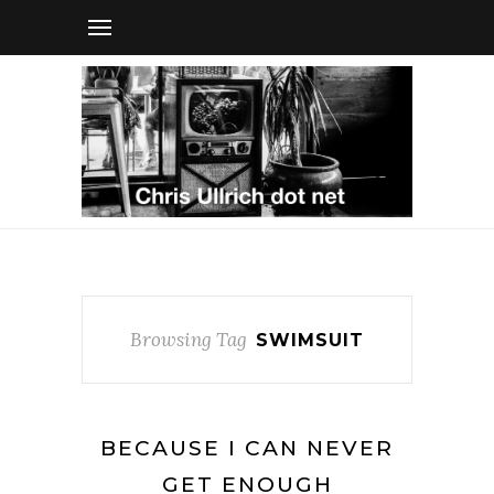
Browsing Tag
SWIMSUIT
BECAUSE I CAN NEVER
GET ENOUGH