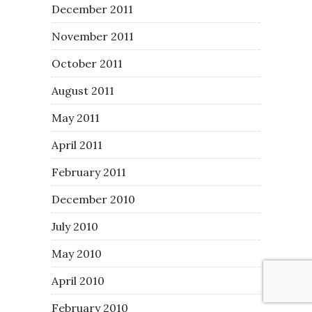
December 2011
November 2011
October 2011
August 2011
May 2011
April 2011
February 2011
December 2010
July 2010
May 2010
April 2010
February 2010