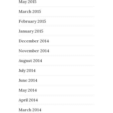
May 2015
March 2015
February 2015
January 2015
December 2014
November 2014
August 2014
July 2014
June 2014
May 2014
April 2014
March 2014