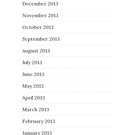
December 2013
November 2013
October 2013
September 2013
August 2013
July 2013
June 2013
May 2013
April 2013
March 2013
February 2013
January 2013