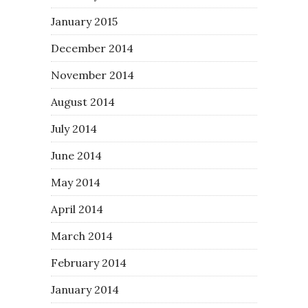
January 2015
December 2014
November 2014
August 2014
July 2014
June 2014
May 2014
April 2014
March 2014
February 2014
January 2014