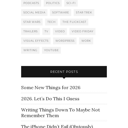
PODCASTS
POLITICS
SCI-FI
SOCIAL MEDIA
SOFTWARE
STAR TREK
STAR WARS
TECH
THE FLICKCAST
TRAILERS
TV
VIDEO
VIDEO FRIDAY
VISUAL EFFECTS
WORDPRESS
WORK
WRITING
YOUTUBE
RECENT POSTS
Some New Things for 2026
2026. Let’s Do This I Guess
Writing Things Down To Maybe Not
Remember Them
The iPhone Didn’t Fail (Obviously)