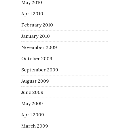
May 2010
April 2010
February 2010
January 2010
November 2009
October 2009
September 2009
August 2009
June 2009
May 2009
April 2009
March 2009