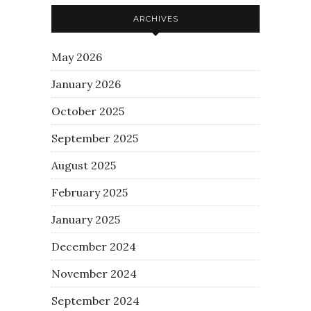
ARCHIVES
May 2026
January 2026
October 2025
September 2025
August 2025
February 2025
January 2025
December 2024
November 2024
September 2024