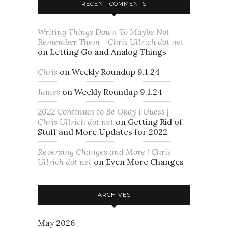
RECENT COMMENTS
Writing Things Down To Maybe Not
Remember Them - Chris Ullrich dot net
on
Letting Go and Analog Things
Chris
on
Weekly Roundup 9.1.24
James
on
Weekly Roundup 9.1.24
2022 Continues to Be Okay I Guess |
Chris Ullrich dot net
on
Getting Rid of
Stuff and More Updates for 2022
Reversing Changes and More | Chris
Ullrich dot net
on
Even More Changes
ARCHIVES
May 2026