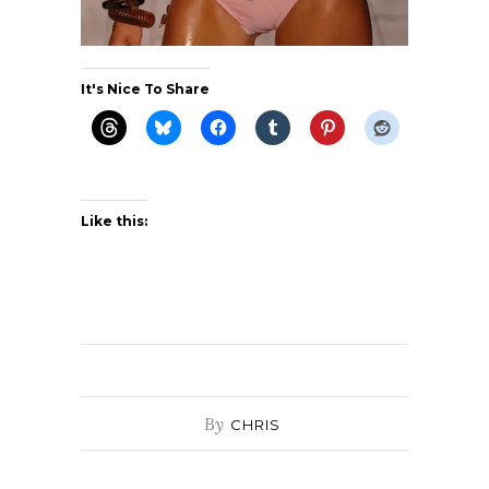
It's Nice To Share
Like this:
By
CHRIS