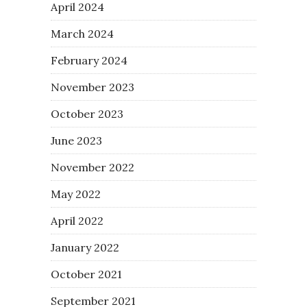
April 2024
March 2024
February 2024
November 2023
October 2023
June 2023
November 2022
May 2022
April 2022
January 2022
October 2021
September 2021