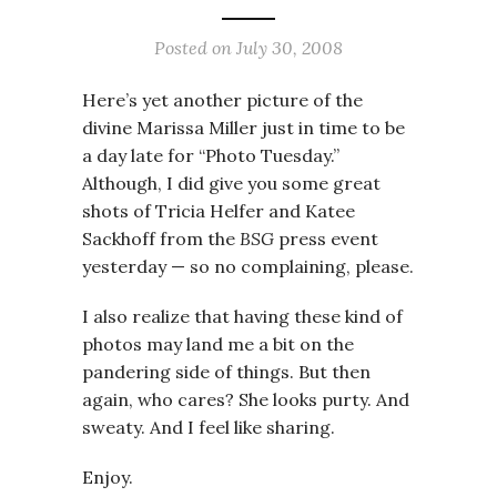
Posted on
July 30, 2008
Here’s yet another picture of the
divine Marissa Miller just in time to be
a day late for “Photo Tuesday.”
Although, I did give you some great
shots of Tricia Helfer and Katee
Sackhoff from the
BSG
press event
yesterday — so no complaining, please.
I also realize that having these kind of
photos may land me a bit on the
pandering side of things. But then
again, who cares? She looks purty. And
sweaty. And I feel like sharing.
Enjoy.