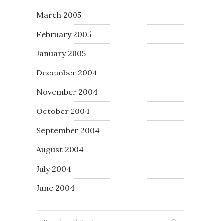
March 2005
February 2005
January 2005
December 2004
November 2004
October 2004
September 2004
August 2004
July 2004
June 2004