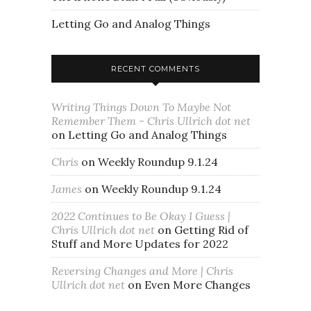
Letting Go and Analog Things
RECENT COMMENTS
Writing Things Down To Maybe Not
Remember Them - Chris Ullrich dot net
on
Letting Go and Analog Things
Chris
on
Weekly Roundup 9.1.24
James
on
Weekly Roundup 9.1.24
2022 Continues to Be Okay I Guess |
Chris Ullrich dot net
on
Getting Rid of
Stuff and More Updates for 2022
Reversing Changes and More | Chris
Ullrich dot net
on
Even More Changes