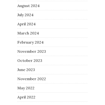
August 2024
July 2024
April 2024
March 2024
February 2024
November 2023
October 2023
June 2023
November 2022
May 2022
April 2022