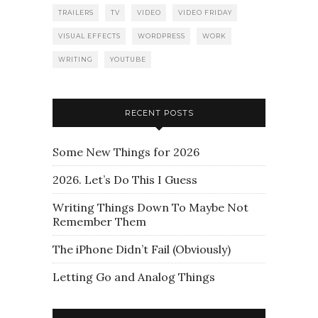
TRAILERS
TV
VIDEO
VIDEO FRIDAY
VISUAL EFFECTS
WORDPRESS
WORK
WRITING
YOUTUBE
RECENT POSTS
Some New Things for 2026
2026. Let’s Do This I Guess
Writing Things Down To Maybe Not
Remember Them
The iPhone Didn’t Fail (Obviously)
Letting Go and Analog Things