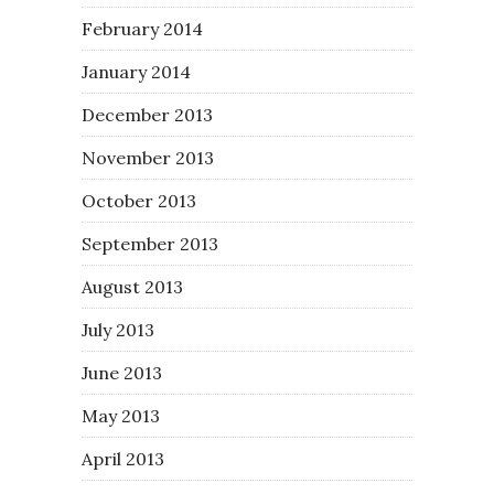
February 2014
January 2014
December 2013
November 2013
October 2013
September 2013
August 2013
July 2013
June 2013
May 2013
April 2013