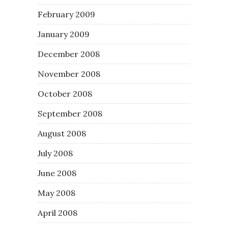
February 2009
January 2009
December 2008
November 2008
October 2008
September 2008
August 2008
July 2008
June 2008
May 2008
April 2008