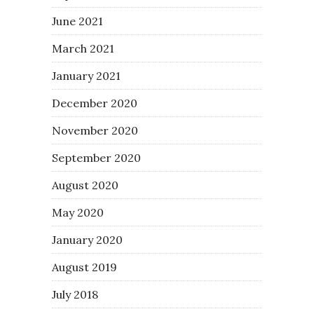
June 2021
March 2021
January 2021
December 2020
November 2020
September 2020
August 2020
May 2020
January 2020
August 2019
July 2018