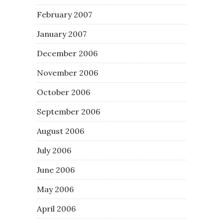
February 2007
January 2007
December 2006
November 2006
October 2006
September 2006
August 2006
July 2006
June 2006
May 2006
April 2006