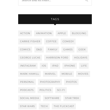
TAGS
ACTION
ANIMATION
APPLE
BLOGGING
CARRIE FISHER
COFFEE
COMEDY
COMICS
D&D
FAMILY
GAMES
GEEK
GEORGE LUCAS
HARRISON FORD
HOLIDAYS
INSTAGRAM
IOS
IPAD
IPHONE
LIFE
MARK HAMILL
MARVEL
MOBILE
MOVIES
PERSONAL
PHOTOGRAPHY
PHOTOS
PODCASTS
POLITICS
SCI-FI
SOCIAL MEDIA
SOFTWARE
STAR TREK
STAR WARS
TECH
THE FLICKCAST