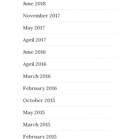
June 2018
November 2017
May 2017
April 2017
June 2016
April 2016
March 2016
February 2016
October 2015
May 2015
March 2015
February 2015