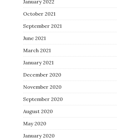
January 2022
October 2021
September 2021
June 2021
March 2021
January 2021
December 2020
November 2020
September 2020
August 2020
May 2020
January 2020