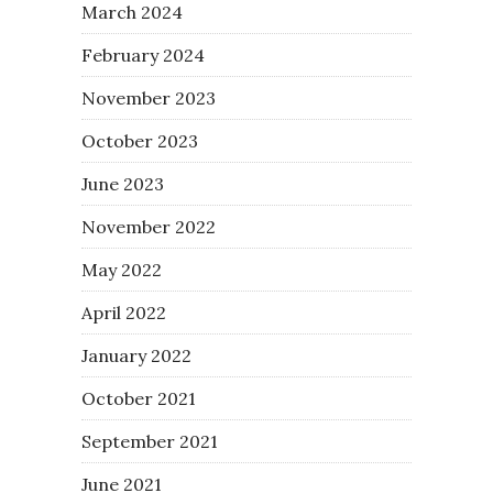
March 2024
February 2024
November 2023
October 2023
June 2023
November 2022
May 2022
April 2022
January 2022
October 2021
September 2021
June 2021