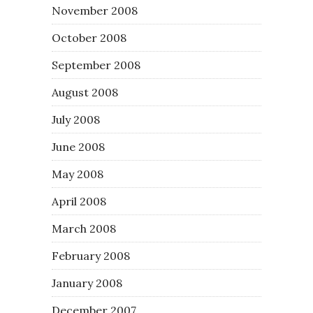
November 2008
October 2008
September 2008
August 2008
July 2008
June 2008
May 2008
April 2008
March 2008
February 2008
January 2008
December 2007