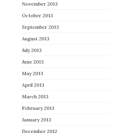
November 2013
October 2013
September 2013
August 2013
July 2013
June 2013
May 2013
April 2013
March 2013
February 2013
January 2013
December 2012