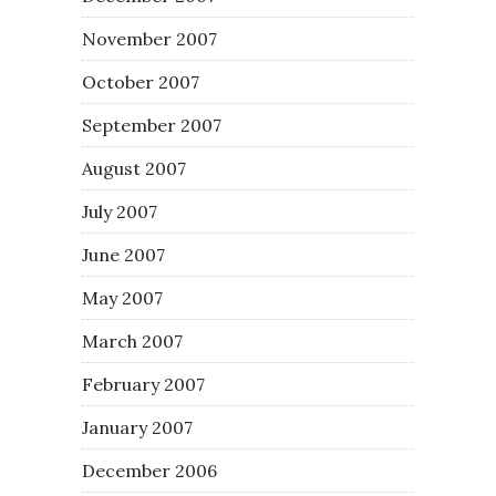
November 2007
October 2007
September 2007
August 2007
July 2007
June 2007
May 2007
March 2007
February 2007
January 2007
December 2006