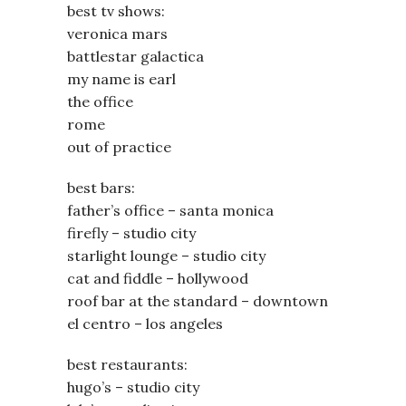
best tv shows:
veronica mars
battlestar galactica
my name is earl
the office
rome
out of practice
best bars:
father’s office – santa monica
firefly – studio city
starlight lounge – studio city
cat and fiddle – hollywood
roof bar at the standard – downtown
el centro – los angeles
best restaurants:
hugo’s – studio city