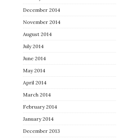
December 2014
November 2014
August 2014
July 2014
June 2014
May 2014
April 2014
March 2014
February 2014
January 2014
December 2013