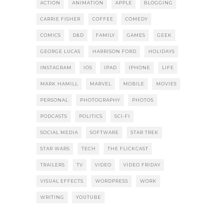
ACTION
ANIMATION
APPLE
BLOGGING
CARRIE FISHER
COFFEE
COMEDY
COMICS
D&D
FAMILY
GAMES
GEEK
GEORGE LUCAS
HARRISON FORD
HOLIDAYS
INSTAGRAM
IOS
IPAD
IPHONE
LIFE
MARK HAMILL
MARVEL
MOBILE
MOVIES
PERSONAL
PHOTOGRAPHY
PHOTOS
PODCASTS
POLITICS
SCI-FI
SOCIAL MEDIA
SOFTWARE
STAR TREK
STAR WARS
TECH
THE FLICKCAST
TRAILERS
TV
VIDEO
VIDEO FRIDAY
VISUAL EFFECTS
WORDPRESS
WORK
WRITING
YOUTUBE