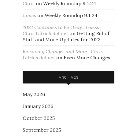
Chris
on
Weekly Roundup 9.1.24
James
on
Weekly Roundup 9.1.24
2022 Continues to Be Okay I Guess |
Chris Ullrich dot net
on
Getting Rid of
Stuff and More Updates for 2022
Reversing Changes and More | Chris
Ullrich dot net
on
Even More Changes
ARCHIVES
May 2026
January 2026
October 2025
September 2025