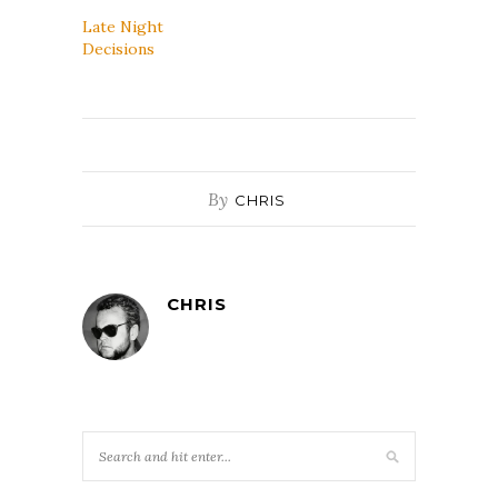
Late Night
Decisions
By
CHRIS
CHRIS