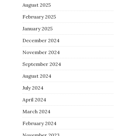
August 2025
February 2025
January 2025
December 2024
November 2024
September 2024
August 2024
July 2024
April 2024
March 2024
February 2024
November 2023