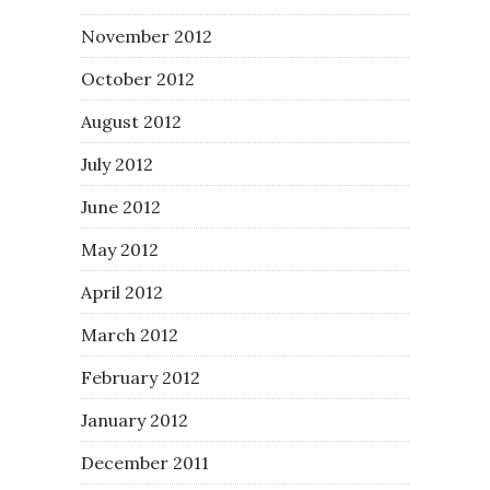
November 2012
October 2012
August 2012
July 2012
June 2012
May 2012
April 2012
March 2012
February 2012
January 2012
December 2011