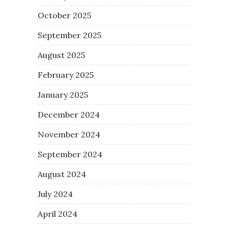
October 2025
September 2025
August 2025
February 2025
January 2025
December 2024
November 2024
September 2024
August 2024
July 2024
April 2024