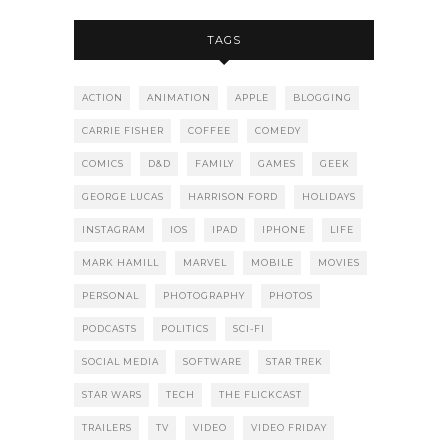
TAGS
ACTION
ANIMATION
APPLE
BLOGGING
CARRIE FISHER
COFFEE
COMEDY
COMICS
D&D
FAMILY
GAMES
GEEK
GEORGE LUCAS
HARRISON FORD
HOLIDAYS
INSTAGRAM
IOS
IPAD
IPHONE
LIFE
MARK HAMILL
MARVEL
MOBILE
MOVIES
PERSONAL
PHOTOGRAPHY
PHOTOS
PODCASTS
POLITICS
SCI-FI
SOCIAL MEDIA
SOFTWARE
STAR TREK
STAR WARS
TECH
THE FLICKCAST
TRAILERS
TV
VIDEO
VIDEO FRIDAY