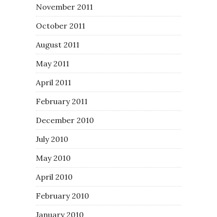
November 2011
October 2011
August 2011
May 2011
April 2011
February 2011
December 2010
July 2010
May 2010
April 2010
February 2010
January 2010