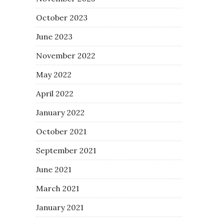
October 2023
June 2023
November 2022
May 2022
April 2022
January 2022
October 2021
September 2021
June 2021
March 2021
January 2021