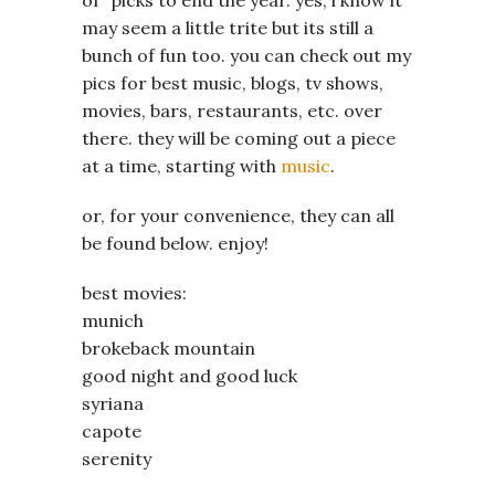
may seem a little trite but its still a
bunch of fun too. you can check out my
pics for best music, blogs, tv shows,
movies, bars, restaurants, etc. over
there. they will be coming out a piece
at a time, starting with
music
.
or, for your convenience, they can all
be found below. enjoy!
best movies:
munich
brokeback mountain
good night and good luck
syriana
capote
serenity