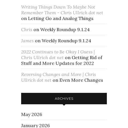
Writing Things Down To Maybe Not
Remember Them - Chris Ullrich dot net
on
Letting Go and Analog Things
Chris
on
Weekly Roundup 9.1.24
James
on
Weekly Roundup 9.1.24
2022 Continues to Be Okay I Guess |
Chris Ullrich dot net
on
Getting Rid of
Stuff and More Updates for 2022
Reversing Changes and More | Chris
Ullrich dot net
on
Even More Changes
ARCHIVES
May 2026
January 2026