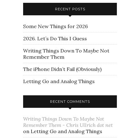
RECENT POSTS
Some New Things for 2026
2026. Let’s Do This I Guess
Writing Things Down To Maybe Not
Remember Them
The iPhone Didn’t Fail (Obviously)
Letting Go and Analog Things
RECENT COMMENTS
Writing Things Down To Maybe Not
Remember Them - Chris Ullrich dot net
on
Letting Go and Analog Things