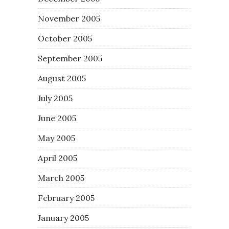
November 2005
October 2005
September 2005
August 2005
July 2005
June 2005
May 2005
April 2005
March 2005
February 2005
January 2005