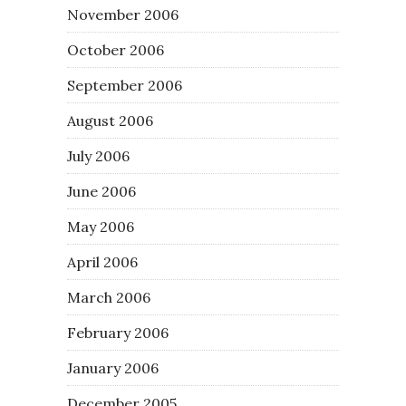
November 2006
October 2006
September 2006
August 2006
July 2006
June 2006
May 2006
April 2006
March 2006
February 2006
January 2006
December 2005