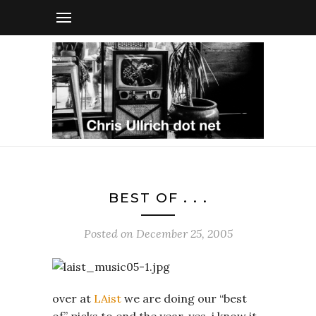
BEST OF . . .
Posted on
December 25, 2005
over at
LAist
we are doing our “best
of” picks to end the year. yes, i know it