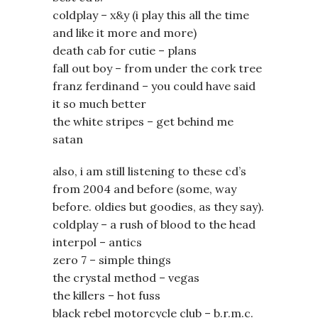
coldplay – x&y (i play this all the time
and like it more and more)
death cab for cutie – plans
fall out boy – from under the cork tree
franz ferdinand – you could have said
it so much better
the white stripes – get behind me
satan
also, i am still listening to these cd’s
from 2004 and before (some, way
before. oldies but goodies, as they say).
coldplay – a rush of blood to the head
interpol – antics
zero 7 – simple things
the crystal method – vegas
the killers – hot fuss
black rebel motorcycle club – b.r.m.c.