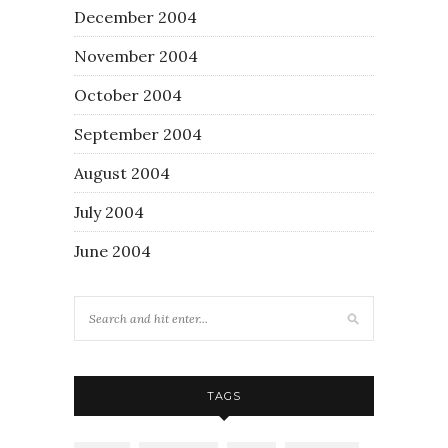
December 2004
November 2004
October 2004
September 2004
August 2004
July 2004
June 2004
TAGS