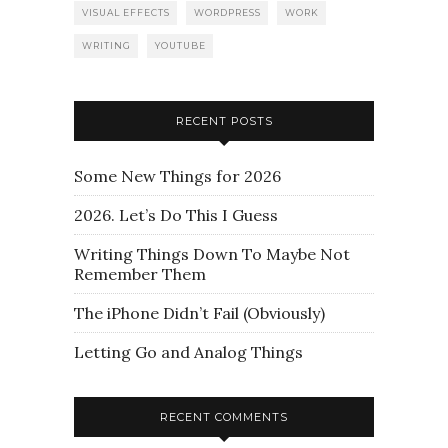
VISUAL EFFECTS
WORDPRESS
WORK
WRITING
YOUTUBE
RECENT POSTS
Some New Things for 2026
2026. Let’s Do This I Guess
Writing Things Down To Maybe Not
Remember Them
The iPhone Didn’t Fail (Obviously)
Letting Go and Analog Things
RECENT COMMENTS