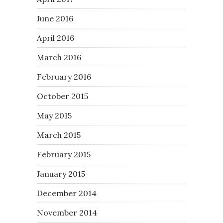
June 2016
April 2016
March 2016
February 2016
October 2015
May 2015
March 2015
February 2015
January 2015
December 2014
November 2014