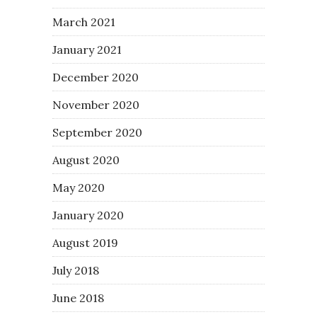
March 2021
January 2021
December 2020
November 2020
September 2020
August 2020
May 2020
January 2020
August 2019
July 2018
June 2018