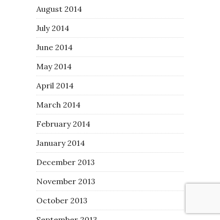
August 2014
July 2014
June 2014
May 2014
April 2014
March 2014
February 2014
January 2014
December 2013
November 2013
October 2013
September 2013