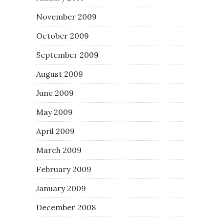
November 2009
October 2009
September 2009
August 2009
June 2009
May 2009
April 2009
March 2009
February 2009
January 2009
December 2008