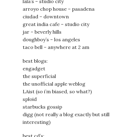
lala’s – studio city
arroyo chop house – pasadena
ciudad – downtown
great india cafe – studio city
jar – beverly hills
doughboy’s – los angeles
taco bell – anywhere at 2 am
best blogs:
engadget
the superficial
the unofficial apple weblog
LAist (so i’m biased, so what?)
sploid
starbucks gossip
digg (not really a blog exactly but still
interesting)
best cd’s: