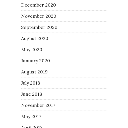
December 2020
November 2020
September 2020
August 2020
May 2020
January 2020
August 2019
July 2018
June 2018
November 2017
May 2017
April 2017