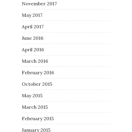
November 2017
May 2017
April 2017
June 2016
April 2016
March 2016
February 2016
October 2015
May 2015
March 2015
February 2015
January 2015