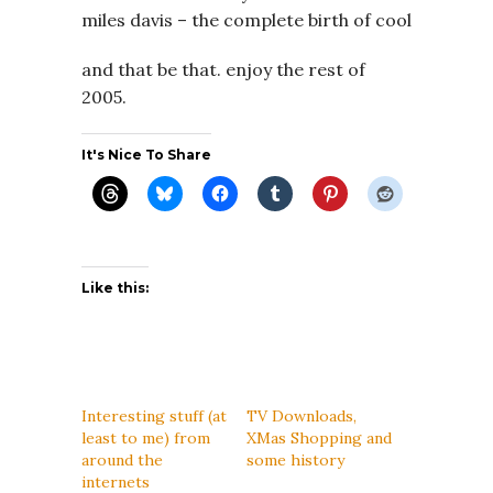
miles davis – the complete birth of cool
and that be that. enjoy the rest of
2005.
It's Nice To Share
Like this:
Interesting stuff (at
TV Downloads,
least to me) from
XMas Shopping and
around the
some history
internets