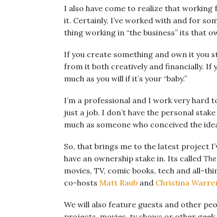
I also have come to realize that working 
it. Certainly, I’ve worked with and for so
thing working in “the business” its that ow
If you create something and own it you st
from it both creatively and financially. If 
much as you will if it’s your “baby.”
I’m a professional and I work very hard to
just a job. I don’t have the personal stak
much as someone who conceived the idea i
So, that brings me to the latest project I
have an ownership stake in. Its called
The
movies, TV, comic books, tech and all-thi
co-hosts
Matt Raub
and
Christina Warre
We will also feature guests and other peo
projects, movies, tv shows or other geek t