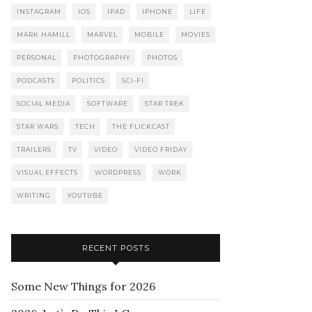
INSTAGRAM
IOS
IPAD
IPHONE
LIFE
MARK HAMILL
MARVEL
MOBILE
MOVIES
PERSONAL
PHOTOGRAPHY
PHOTOS
PODCASTS
POLITICS
SCI-FI
SOCIAL MEDIA
SOFTWARE
STAR TREK
STAR WARS
TECH
THE FLICKCAST
TRAILERS
TV
VIDEO
VIDEO FRIDAY
VISUAL EFFECTS
WORDPRESS
WORK
WRITING
YOUTUBE
RECENT POSTS
Some New Things for 2026