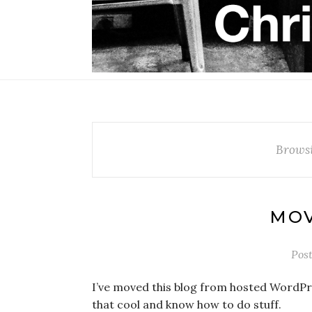
Brows
MOV
Pos
I’ve moved this blog from hosted WordPr
that cool and know how to do stuff.