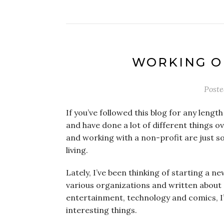
WORKING O
Post
If you’ve followed this blog for any length
and have done a lot of different things ov
and working with a non-profit are just s
living.
Lately, I’ve been thinking of starting a n
various organizations and written about 
entertainment, technology and comics, I
interesting things.