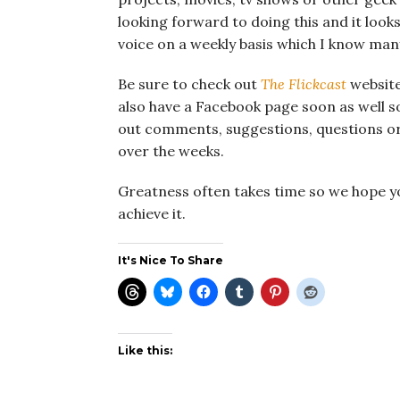
looking forward to doing this and it looks t
voice on a weekly basis which I know man
Be sure to check out
The Flickcast
website
also have a Facebook page soon as well so
out comments, suggestions, questions o
over the weeks.
Greatness often takes time so we hope you’
achieve it.
It's Nice To Share
Like this: