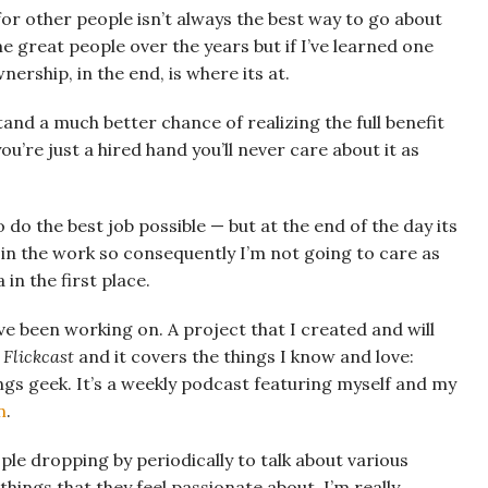
for other people isn’t always the best way to go about
me great people over the years but if I’ve learned one
nership, in the end, is where its at.
and a much better chance of realizing the full benefit
you’re just a hired hand you’ll never care about it as
 do the best job possible — but at the end of the day its
e in the work so consequently I’m not going to care as
n the first place.
’ve been working on. A project that I created and will
 Flickcast
and it covers the things I know and love:
ngs geek. It’s a weekly podcast featuring myself and my
n
.
ple dropping by periodically to talk about various
hings that they feel passionate about. I’m really