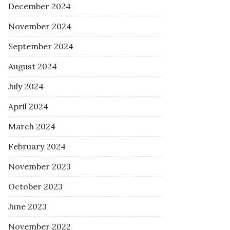
December 2024
November 2024
September 2024
August 2024
July 2024
April 2024
March 2024
February 2024
November 2023
October 2023
June 2023
November 2022