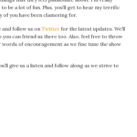
o be a lot of fun. Plus, you’ll get to hear my terrific
y of you have been clamoring for.
 and follow us on
Twitter
for the latest updates. We’ll
 you can friend us there too. Also, feel free to throw
r words of encouragement as we fine tune the show
ll give us a listen and follow along as we strive to