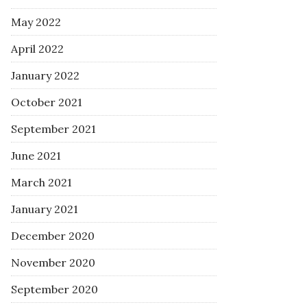
May 2022
April 2022
January 2022
October 2021
September 2021
June 2021
March 2021
January 2021
December 2020
November 2020
September 2020