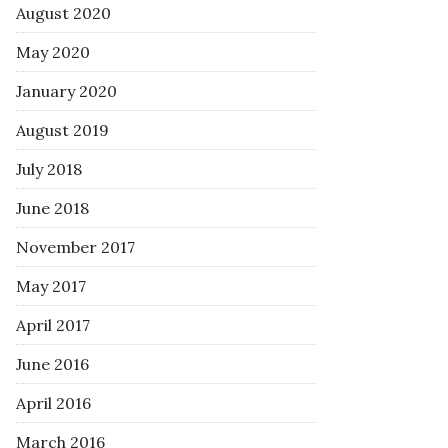
August 2020
May 2020
January 2020
August 2019
July 2018
June 2018
November 2017
May 2017
April 2017
June 2016
April 2016
March 2016