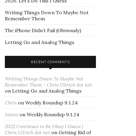
2026. Let’s Do This I Guess
Writing Things Down To Maybe Not
Remember Them
The iPhone Didn’t Fail (Obviously)
Letting Go and Analog Things
RECENT COMMENTS
Writing Things Down To Maybe Not
Remember Them - Chris Ullrich dot net
on
Letting Go and Analog Things
Chris
on
Weekly Roundup 9.1.24
James
on
Weekly Roundup 9.1.24
2022 Continues to Be Okay I Guess |
Chris Ullrich dot net
on
Getting Rid of