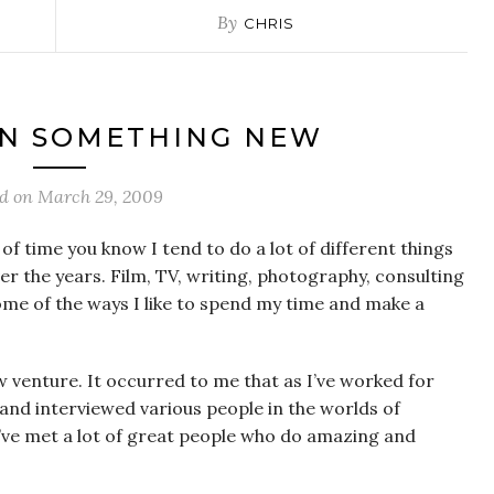
By
CHRIS
N SOMETHING NEW
ed on
March 29, 2009
 of time you know I tend to do a lot of different things
er the years. Film, TV, writing, photography, consulting
ome of the ways I like to spend my time and make a
ew venture. It occurred to me that as I’ve worked for
and interviewed various people in the worlds of
’ve met a lot of great people who do amazing and