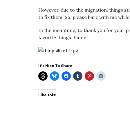
However, due to the migration, things still
to fix them. So, please bare with me while 
In the meantime, to thank you for your pa
favorite things. Enjoy.
It's Nice To Share
Like this: