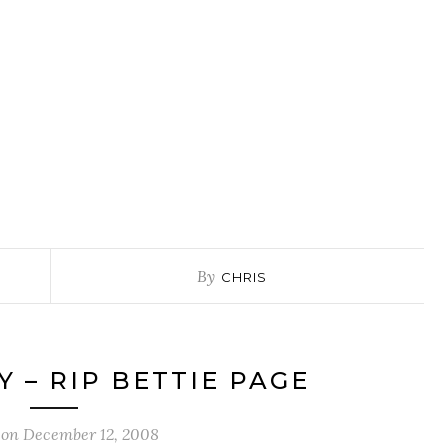
By
CHRIS
Y – RIP BETTIE PAGE
 on
December 12, 2008