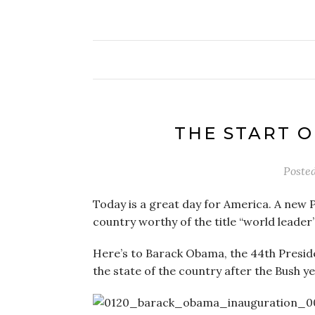
THE START 
Poste
Today is a great day for America. A new 
country worthy of the title “world leader
Here’s to Barack Obama, the 44th Preside
the state of the country after the Bush year