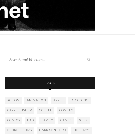
TAGS
ACTION
ANIMATION
APPLE
BLOGGING
CARRIE FISHER
COFFEE
COMEDY
COMICS
D&D
FAMILY
GAMES
GEEK
GEORGE LUCAS
HARRISON FORD
HOLIDAYS