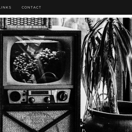
LINKS
CONTACT