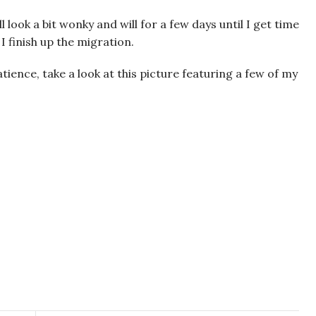
 look a bit wonky and will for a few days until I get time
I finish up the migration.
tience, take a look at this picture featuring a few of my