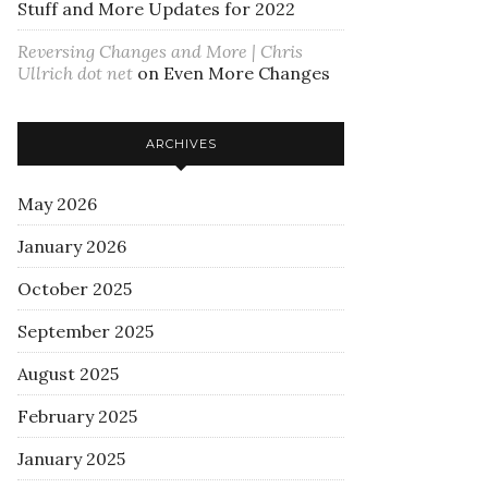
Stuff and More Updates for 2022
Reversing Changes and More | Chris
Ullrich dot net
on
Even More Changes
ARCHIVES
May 2026
January 2026
October 2025
September 2025
August 2025
February 2025
January 2025