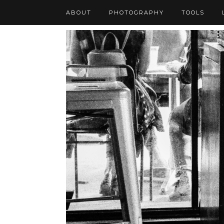
ABOUT
PHOTOGRAPHY
TOOLS