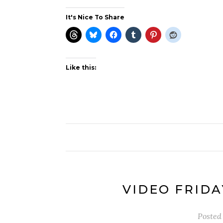
It's Nice To Share
Like this:
VIDEO FRIDA
Posted