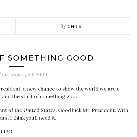
By
CHRIS
OF SOMETHING GOOD
d on
January 20, 2009
President, a new chance to show the world we are a
” and the start of something good.
nt of the United States. Good luck Mr. President. With
s, I think you’ll need it.