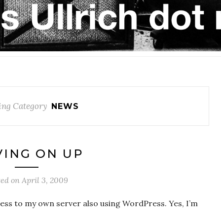
ing Category
NEWS
ING ON UP
ted on
April 3, 2009
ess to my own server also using WordPress. Yes, I’m