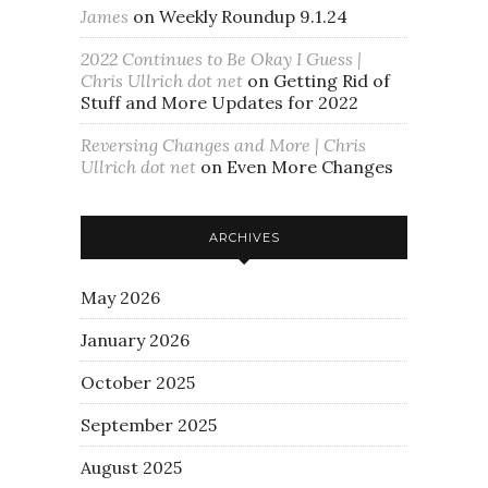
James
on
Weekly Roundup 9.1.24
2022 Continues to Be Okay I Guess |
Chris Ullrich dot net
on
Getting Rid of
Stuff and More Updates for 2022
Reversing Changes and More | Chris
Ullrich dot net
on
Even More Changes
ARCHIVES
May 2026
January 2026
October 2025
September 2025
August 2025