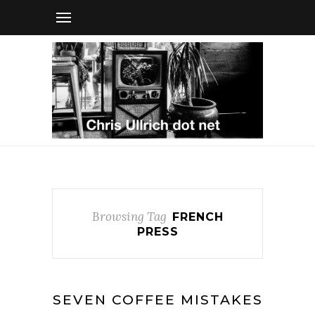
Browsing Tag
FRENCH
PRESS
SEVEN COFFEE MISTAKES