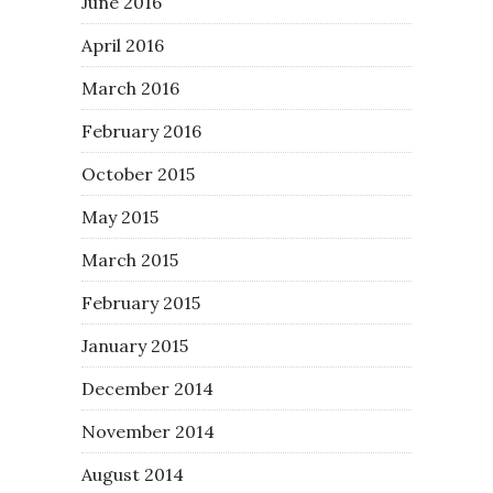
June 2016
April 2016
March 2016
February 2016
October 2015
May 2015
March 2015
February 2015
January 2015
December 2014
November 2014
August 2014