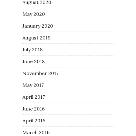
August 2020
May 2020
January 2020
August 2019
July 2018
June 2018
November 2017
May 2017
April 2017
June 2016
April 2016
March 2016