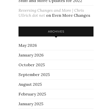
Stuff and More Updates for 2022
Reversing Changes and More | Chris
Ullrich dot net
on
Even More Changes
ARCHIVES
May 2026
January 2026
October 2025
September 2025
August 2025
February 2025
January 2025