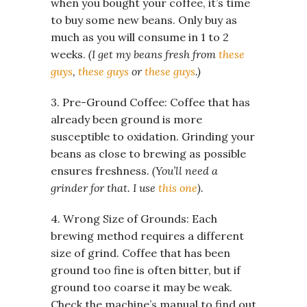
when you bought your coffee, it’s time
to buy some new beans. Only buy as
much as you will consume in 1 to 2
weeks.
(I get my beans fresh from
these
guys
,
these guys
or
these guys
.)
3. Pre-Ground Coffee: Coffee that has
already been ground is more
susceptible to oxidation. Grinding your
beans as close to brewing as possible
ensures freshness.
(You’ll need a
grinder for that. I use
this one
).
4. Wrong Size of Grounds: Each
brewing method requires a different
size of grind. Coffee that has been
ground too fine is often bitter, but if
ground too coarse it may be weak.
Check the machine’s manual to find out