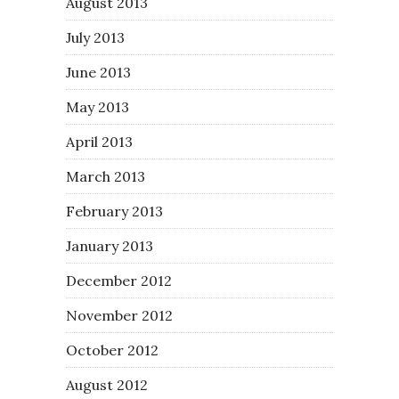
August 2013
July 2013
June 2013
May 2013
April 2013
March 2013
February 2013
January 2013
December 2012
November 2012
October 2012
August 2012