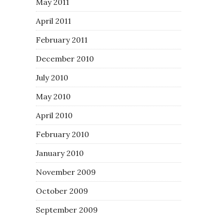
May 2011
April 2011
February 2011
December 2010
July 2010
May 2010
April 2010
February 2010
January 2010
November 2009
October 2009
September 2009