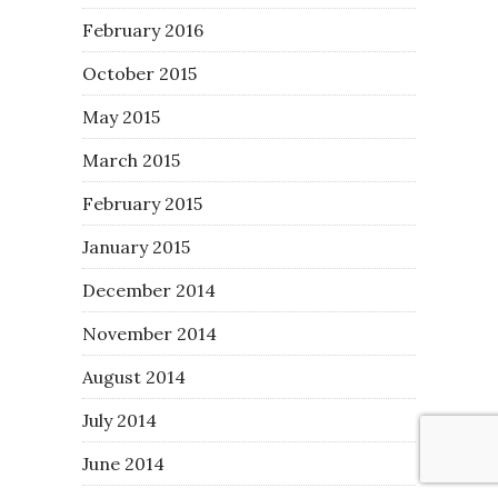
February 2016
October 2015
May 2015
March 2015
February 2015
January 2015
December 2014
November 2014
August 2014
July 2014
June 2014