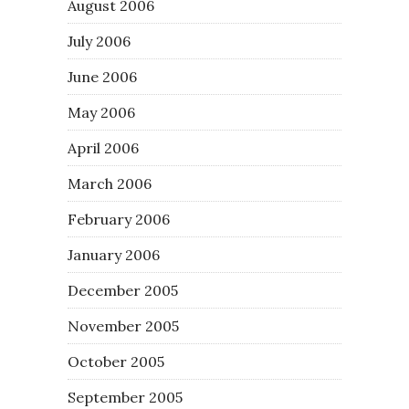
August 2006
July 2006
June 2006
May 2006
April 2006
March 2006
February 2006
January 2006
December 2005
November 2005
October 2005
September 2005