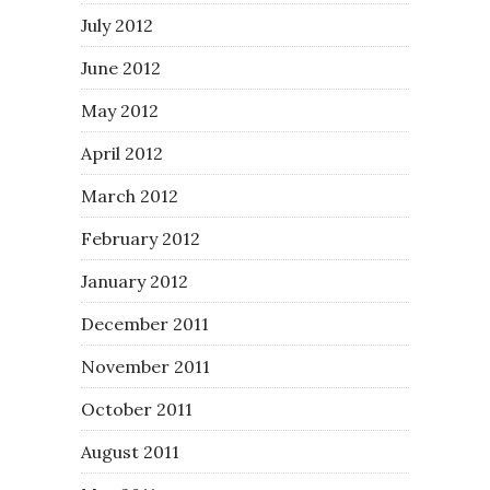
July 2012
June 2012
May 2012
April 2012
March 2012
February 2012
January 2012
December 2011
November 2011
October 2011
August 2011