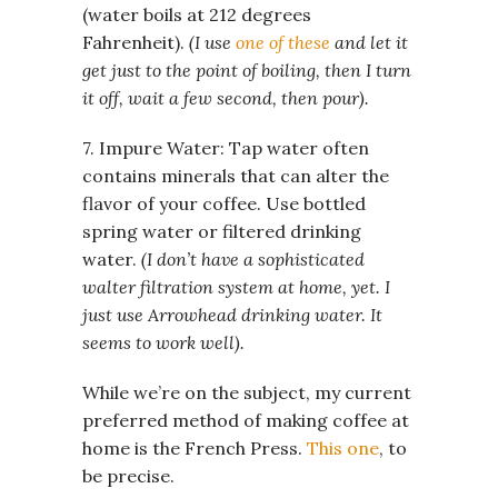
(water boils at 212 degrees
Fahrenheit).
(I use
one of these
and let it
get just to the point of boiling, then I turn
it off, wait a few second, then pour).
7. Impure Water: Tap water often
contains minerals that can alter the
flavor of your coffee. Use bottled
spring water or filtered drinking
water.
(I don’t have a sophisticated
walter filtration system at home, yet. I
just use Arrowhead drinking water. It
seems to work well).
While we’re on the subject, my current
preferred method of making coffee at
home is the French Press.
This one
, to
be precise.