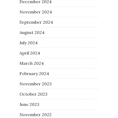
December 2024
November 2024
September 2024
August 2024
July 2024
April 2024
March 2024
February 2024
November 2023
October 2023
June 2023
November 2022