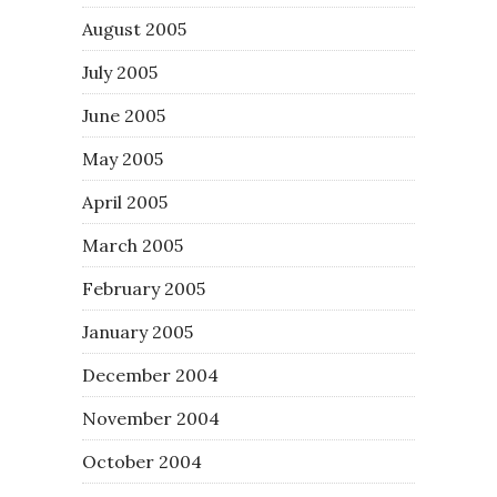
August 2005
July 2005
June 2005
May 2005
April 2005
March 2005
February 2005
January 2005
December 2004
November 2004
October 2004