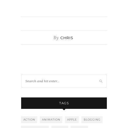
By
CHRIS
TAGS
ACTION
ANIMATION
APPLE
BLOGGING