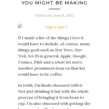
YOU MIGHT BE MAKING
Posted on
June 6, 2013
If I made a list of the things I love it
would have to include, of course, many
things geek such as
Star Wars
,
Star
Trek
, Sci-Fi in general, Apple, Google,
Comics, D&D and a
whole
lot more.
Another prominent item on that list
would have to be coffee.
In truth, I’m kinda obsessed with it.
Not just drinking it but with the whole
process of bringing it from bean to
cup. I’m also obsessed with getting the