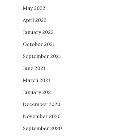
May 2022
April 2022
January 2022
October 2021
September 2021
June 2021
March 2021
January 2021
December 2020
November 2020
September 2020