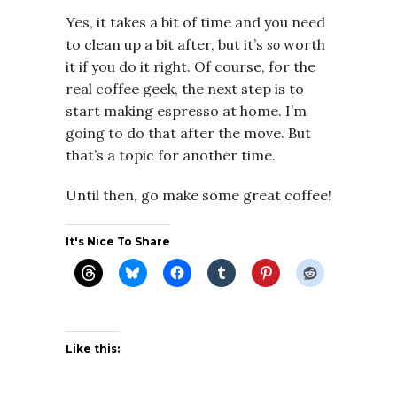
Yes, it takes a bit of time and you need
to clean up a bit after, but it’s
so
worth
it if you do it right. Of course, for the
real coffee geek, the next step is to
start making espresso at home. I’m
going to do that after the move. But
that’s a topic for another time.
Until then, go make some great coffee!
It's Nice To Share
Like this: