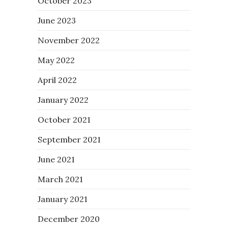
October 2023
June 2023
November 2022
May 2022
April 2022
January 2022
October 2021
September 2021
June 2021
March 2021
January 2021
December 2020