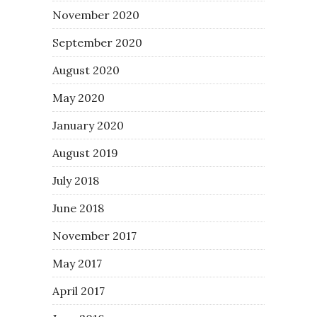
November 2020
September 2020
August 2020
May 2020
January 2020
August 2019
July 2018
June 2018
November 2017
May 2017
April 2017