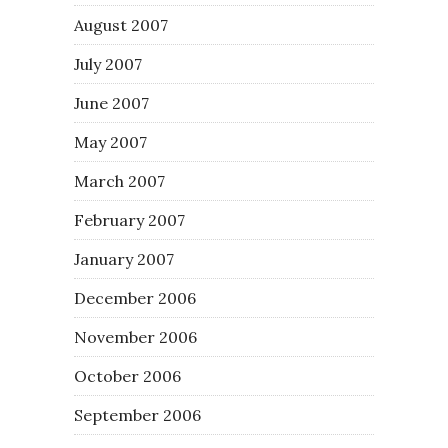
August 2007
July 2007
June 2007
May 2007
March 2007
February 2007
January 2007
December 2006
November 2006
October 2006
September 2006