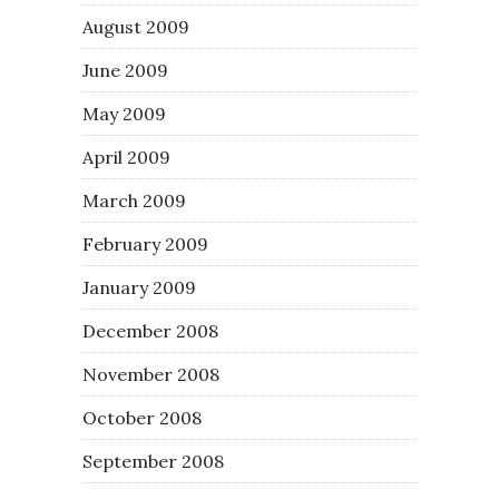
August 2009
June 2009
May 2009
April 2009
March 2009
February 2009
January 2009
December 2008
November 2008
October 2008
September 2008