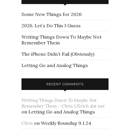
Some New Things for 2026
2026. Let’s Do This I Guess
Writing Things Down To Maybe Not
Remember Them
The iPhone Didn’t Fail (Obviously)
Letting Go and Analog Things
RECENT COMMENTS
Writing Things Down To Maybe Not
Remember Them - Chris Ullrich dot net
on
Letting Go and Analog Things
Chris
on
Weekly Roundup 9.1.24