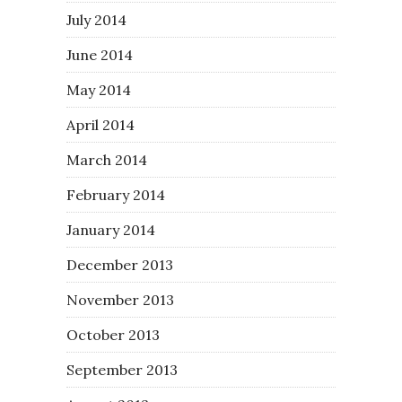
July 2014
June 2014
May 2014
April 2014
March 2014
February 2014
January 2014
December 2013
November 2013
October 2013
September 2013