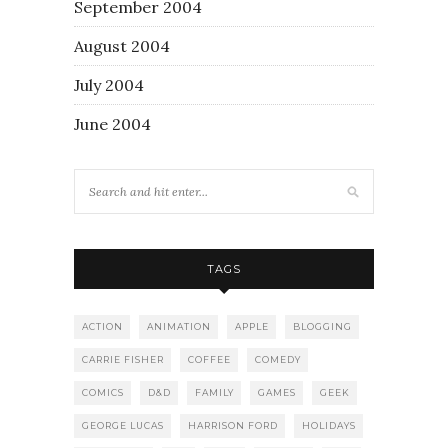
September 2004
August 2004
July 2004
June 2004
TAGS
ACTION
ANIMATION
APPLE
BLOGGING
CARRIE FISHER
COFFEE
COMEDY
COMICS
D&D
FAMILY
GAMES
GEEK
GEORGE LUCAS
HARRISON FORD
HOLIDAYS