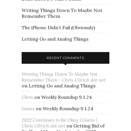
Writing Things Down To Maybe Not
Remember Them
The iPhone Didn’t Fail (Obviously)
Letting Go and Analog Things
RECENT COMMENTS
Writing Things Down To Maybe Not
Remember Them - Chris Ullrich dot net
on
Letting Go and Analog Things
Chris
on
Weekly Roundup 9.1.24
James
on
Weekly Roundup 9.1.24
2022 Continues to Be Okay I Guess |
Chris Ullrich dot net
on
Getting Rid of