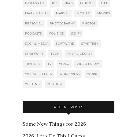
INSTAGRAM
IOS
IPAD
IPHONE
LIFE
MARK HAMILL
MARVEL
MOBILE
MOVIES
PERSONAL
PHOTOGRAPHY
PHOTOS
PODCASTS
POLITICS
SCI-FI
SOCIAL MEDIA
SOFTWARE
STAR TREK
STAR WARS
TECH
THE FLICKCAST
TRAILERS
TV
VIDEO
VIDEO FRIDAY
VISUAL EFFECTS
WORDPRESS
WORK
WRITING
YOUTUBE
RECENT POSTS
Some New Things for 2026
2026. Let’s Do This I Guess