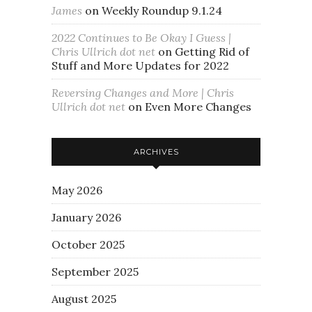
James
on
Weekly Roundup 9.1.24
2022 Continues to Be Okay I Guess |
Chris Ullrich dot net
on
Getting Rid of
Stuff and More Updates for 2022
Reversing Changes and More | Chris
Ullrich dot net
on
Even More Changes
ARCHIVES
May 2026
January 2026
October 2025
September 2025
August 2025