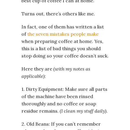
best cup of coffee I can at home.
Turns out, there’s others like me.
In fact, one of them has written a list
of
the seven mistakes people make
when preparing coffee at home. Yes,
this is a list of bad things you should
stop doing so your coffee doesn’t suck.
Here they are
(with my notes as
applicable)
:
1. Dirty Equipment: Make sure all parts
of the machine have been rinsed
thoroughly and no coffee or soap
residue remains.
(I clean my stuff daily)
.
2. Old Beans: If you can’t remember