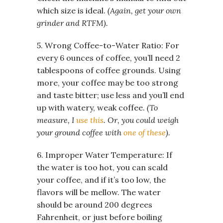
which size is ideal.
(Again, get your own
grinder and RTFM).
5. Wrong Coffee-to-Water Ratio: For
every 6 ounces of coffee, you’ll need 2
tablespoons of coffee grounds. Using
more, your coffee may be too strong
and taste bitter; use less and you’ll end
up with watery, weak coffee.
(To
measure, I
use this
. Or, you could weigh
your ground coffee with
one of these
).
6. Improper Water Temperature: If
the water is too hot, you can scald
your coffee, and if it’s too low, the
flavors will be mellow. The water
should be around 200 degrees
Fahrenheit, or just before boiling