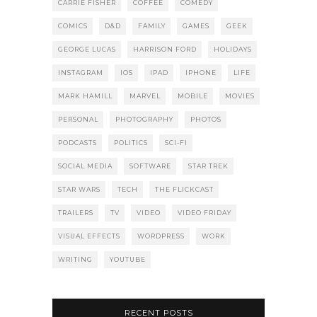
CARRIE FISHER
COFFEE
COMEDY
COMICS
D&D
FAMILY
GAMES
GEEK
GEORGE LUCAS
HARRISON FORD
HOLIDAYS
INSTAGRAM
IOS
IPAD
IPHONE
LIFE
MARK HAMILL
MARVEL
MOBILE
MOVIES
PERSONAL
PHOTOGRAPHY
PHOTOS
PODCASTS
POLITICS
SCI-FI
SOCIAL MEDIA
SOFTWARE
STAR TREK
STAR WARS
TECH
THE FLICKCAST
TRAILERS
TV
VIDEO
VIDEO FRIDAY
VISUAL EFFECTS
WORDPRESS
WORK
WRITING
YOUTUBE
RECENT POSTS