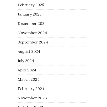
February 2025
January 2025
December 2024
November 2024
September 2024
August 2024
July 2024
April 2024
March 2024
February 2024
November 2023