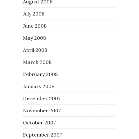
August 2008
July 2008
June 2008
May 2008
April 2008
March 2008
February 2008
January 2008
December 2007
November 2007
October 2007
September 2007