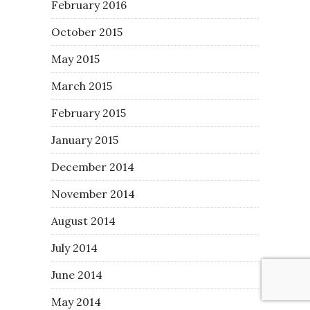
February 2016
October 2015
May 2015
March 2015
February 2015
January 2015
December 2014
November 2014
August 2014
July 2014
June 2014
May 2014