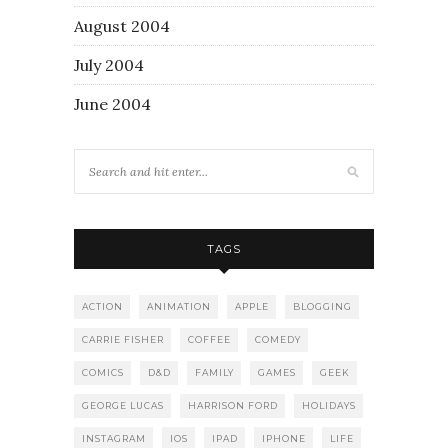
August 2004
July 2004
June 2004
TAGS
ACTION
ANIMATION
APPLE
BLOGGING
CARRIE FISHER
COFFEE
COMEDY
COMICS
D&D
FAMILY
GAMES
GEEK
GEORGE LUCAS
HARRISON FORD
HOLIDAYS
INSTAGRAM
IOS
IPAD
IPHONE
LIFE