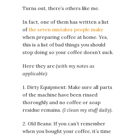
Turns out, there’s others like me.
In fact, one of them has written a list
of
the seven mistakes people make
when preparing coffee at home. Yes,
this is a list of bad things you should
stop doing so your coffee doesn’t suck.
Here they are
(with my notes as
applicable)
:
1. Dirty Equipment: Make sure all parts
of the machine have been rinsed
thoroughly and no coffee or soap
residue remains.
(I clean my stuff daily)
.
2. Old Beans: If you can’t remember
when you bought your coffee, it’s time