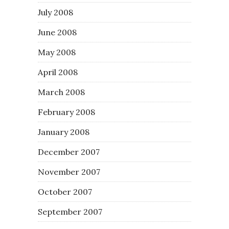
July 2008
June 2008
May 2008
April 2008
March 2008
February 2008
January 2008
December 2007
November 2007
October 2007
September 2007