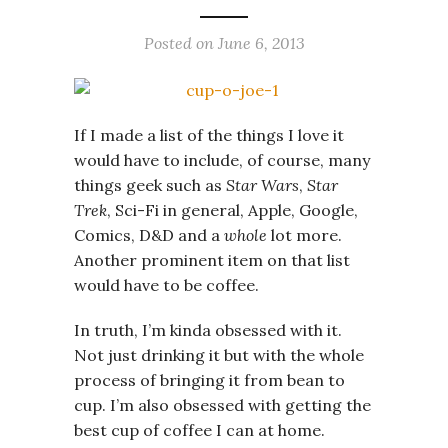
Posted on
June 6, 2013
If I made a list of the things I love it
would have to include, of course, many
things geek such as
Star Wars
,
Star
Trek
, Sci-Fi in general, Apple, Google,
Comics, D&D and a
whole
lot more.
Another prominent item on that list
would have to be coffee.
In truth, I’m kinda obsessed with it.
Not just drinking it but with the whole
process of bringing it from bean to
cup. I’m also obsessed with getting the
best cup of coffee I can at home.