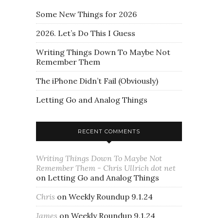
Some New Things for 2026
2026. Let’s Do This I Guess
Writing Things Down To Maybe Not
Remember Them
The iPhone Didn’t Fail (Obviously)
Letting Go and Analog Things
RECENT COMMENTS
Writing Things Down To Maybe Not
Remember Them - Chris Ullrich dot net
on
Letting Go and Analog Things
Chris
on
Weekly Roundup 9.1.24
James
on
Weekly Roundup 9.1.24