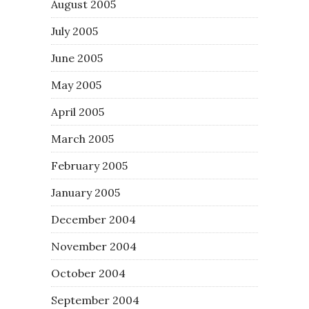
August 2005
July 2005
June 2005
May 2005
April 2005
March 2005
February 2005
January 2005
December 2004
November 2004
October 2004
September 2004