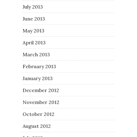
July 2013
June 2013
May 2013
April 2013
March 2013
February 2013
January 2013
December 2012
November 2012
October 2012
August 2012