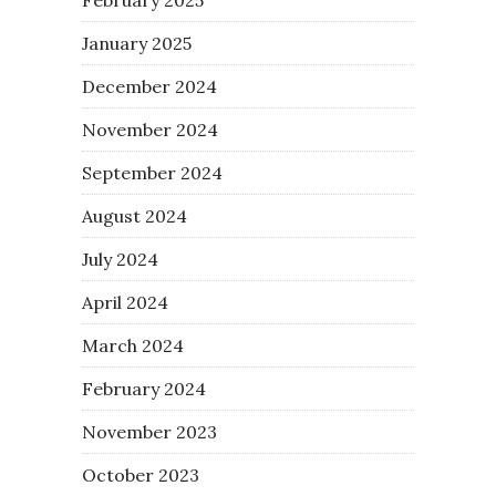
January 2025
December 2024
November 2024
September 2024
August 2024
July 2024
April 2024
March 2024
February 2024
November 2023
October 2023