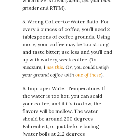
which size is ideal.
(Again, get your own
grinder and RTFM).
5. Wrong Coffee-to-Water Ratio: For
every 6 ounces of coffee, you’ll need 2
tablespoons of coffee grounds. Using
more, your coffee may be too strong
and taste bitter; use less and you’ll end
up with watery, weak coffee.
(To
measure, I
use this
. Or, you could weigh
your ground coffee with
one of these
).
6. Improper Water Temperature: If
the water is too hot, you can scald
your coffee, and if it’s too low, the
flavors will be mellow. The water
should be around 200 degrees
Fahrenheit, or just before boiling
(water boils at 212 degrees