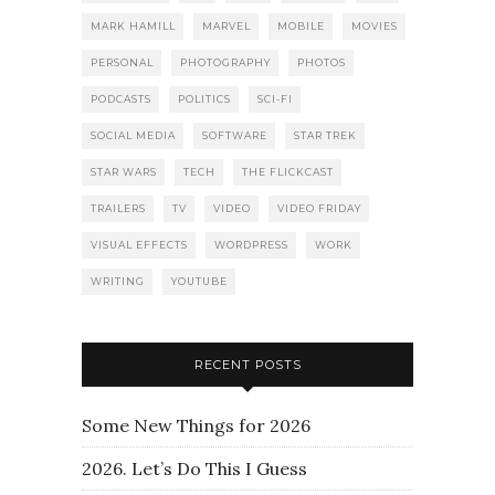
MARK HAMILL
MARVEL
MOBILE
MOVIES
PERSONAL
PHOTOGRAPHY
PHOTOS
PODCASTS
POLITICS
SCI-FI
SOCIAL MEDIA
SOFTWARE
STAR TREK
STAR WARS
TECH
THE FLICKCAST
TRAILERS
TV
VIDEO
VIDEO FRIDAY
VISUAL EFFECTS
WORDPRESS
WORK
WRITING
YOUTUBE
RECENT POSTS
Some New Things for 2026
2026. Let’s Do This I Guess