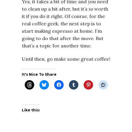
Yes, it takes a bit of time and you need
to clean up a bit after, but it’s
so
worth
it if you do it right. Of course, for the
real coffee geek, the next step is to
start making espresso at home. I’m
going to do that after the move. But
that’s a topic for another time.
Until then, go make some great coffee!
It's Nice To Share
Like this: