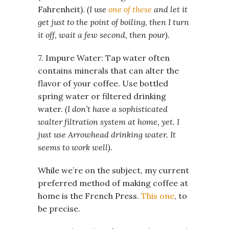
Fahrenheit).
(I use
one of these
and let it
get just to the point of boiling, then I turn
it off, wait a few second, then pour).
7. Impure Water: Tap water often
contains minerals that can alter the
flavor of your coffee. Use bottled
spring water or filtered drinking
water.
(I don’t have a sophisticated
walter filtration system at home, yet. I
just use Arrowhead drinking water. It
seems to work well).
While we’re on the subject, my current
preferred method of making coffee at
home is the French Press.
This one
, to
be precise.