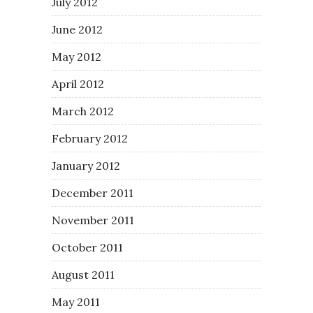
July 2012
June 2012
May 2012
April 2012
March 2012
February 2012
January 2012
December 2011
November 2011
October 2011
August 2011
May 2011