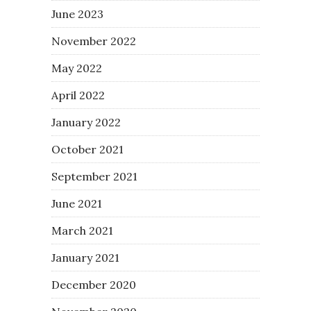
June 2023
November 2022
May 2022
April 2022
January 2022
October 2021
September 2021
June 2021
March 2021
January 2021
December 2020