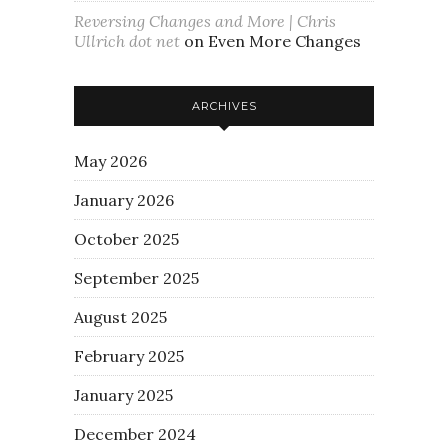
Reversing Changes and More | Chris
Ullrich dot net
on
Even More Changes
ARCHIVES
May 2026
January 2026
October 2025
September 2025
August 2025
February 2025
January 2025
December 2024