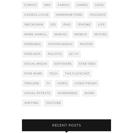
COMICS
D&D
FAMILY
GAMES
GEEK
GEORGE LUCAS
HARRISON FORD
HOLIDAYS
INSTAGRAM
IOS
IPAD
IPHONE
LIFE
MARK HAMILL
MARVEL
MOBILE
MOVIES
PERSONAL
PHOTOGRAPHY
PHOTOS
PODCASTS
POLITICS
SCI-FI
SOCIAL MEDIA
SOFTWARE
STAR TREK
STAR WARS
TECH
THE FLICKCAST
TRAILERS
TV
VIDEO
VIDEO FRIDAY
VISUAL EFFECTS
WORDPRESS
WORK
WRITING
YOUTUBE
RECENT POSTS