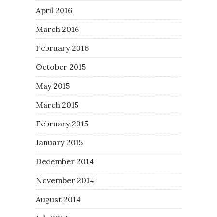
April 2016
March 2016
February 2016
October 2015
May 2015
March 2015
February 2015
January 2015
December 2014
November 2014
August 2014