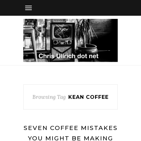
Browsing Tag
KEAN COFFEE
SEVEN COFFEE MISTAKES
YOU MIGHT BE MAKING