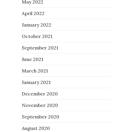
May 2022
April 2022
January 2022
October 2021
September 2021
June 2021
March 2021
January 2021
December 2020
November 2020
September 2020
August 2020