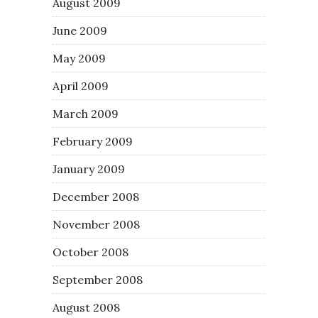
August 2009
June 2009
May 2009
April 2009
March 2009
February 2009
January 2009
December 2008
November 2008
October 2008
September 2008
August 2008