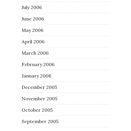
July 2006
June 2006
May 2006
April 2006
March 2006
February 2006
January 2006
December 2005
November 2005
October 2005
September 2005