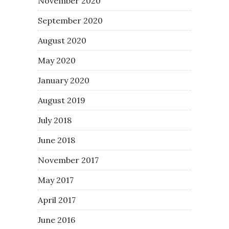
November 2020
September 2020
August 2020
May 2020
January 2020
August 2019
July 2018
June 2018
November 2017
May 2017
April 2017
June 2016