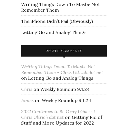
Writing Things Down To Maybe Not
Remember Them
The iPhone Didn’t Fail (Obviously)
Letting Go and Analog Things
RECENT COMMENTS
Writing Things Down To Maybe Not
Remember Them - Chris Ullrich dot net
on
Letting Go and Analog Things
Chris
on
Weekly Roundup 9.1.24
James
on
Weekly Roundup 9.1.24
2022 Continues to Be Okay I Guess |
Chris Ullrich dot net
on
Getting Rid of
Stuff and More Updates for 2022