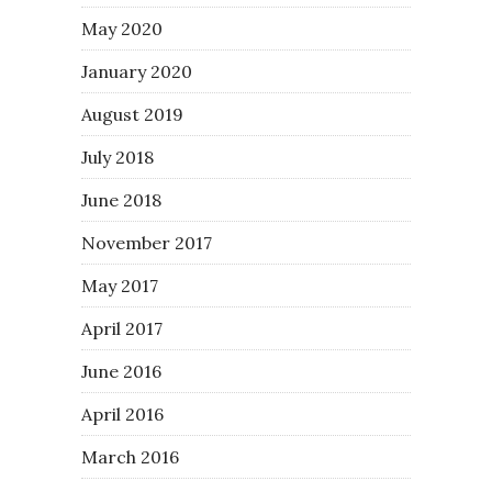
May 2020
January 2020
August 2019
July 2018
June 2018
November 2017
May 2017
April 2017
June 2016
April 2016
March 2016