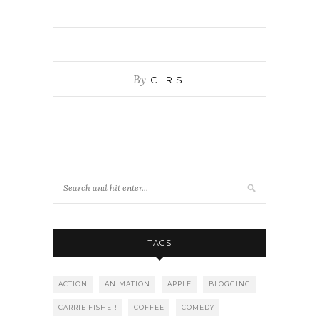
By
CHRIS
TAGS
ACTION
ANIMATION
APPLE
BLOGGING
CARRIE FISHER
COFFEE
COMEDY