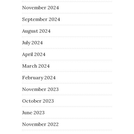
November 2024
September 2024
August 2024
July 2024
April 2024
March 2024
February 2024
November 2023
October 2023
June 2023
November 2022