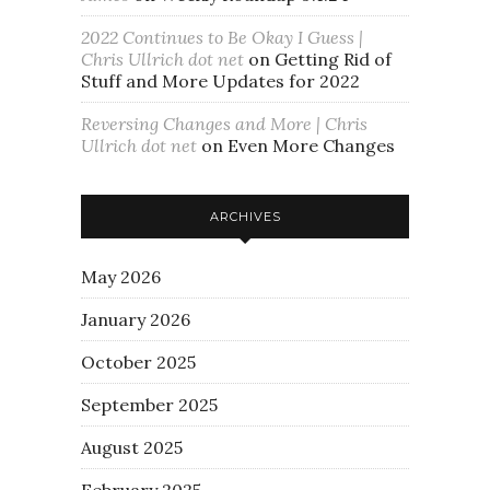
2022 Continues to Be Okay I Guess |
Chris Ullrich dot net
on
Getting Rid of
Stuff and More Updates for 2022
Reversing Changes and More | Chris
Ullrich dot net
on
Even More Changes
ARCHIVES
May 2026
January 2026
October 2025
September 2025
August 2025
February 2025