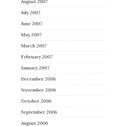
August 2007
July 2007
June 2007
May 2007
March 2007
February 2007
January 2007
December 2006
November 2006
October 2006
September 2006
August 2006