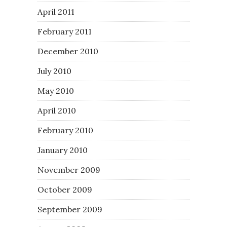
April 2011
February 2011
December 2010
July 2010
May 2010
April 2010
February 2010
January 2010
November 2009
October 2009
September 2009