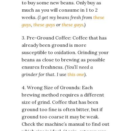
to buy some new beans. Only buy as
much as you will consume in 1 to 2
weeks.
(I get my beans fresh from
these
guys
,
these guys
or
these guys
.)
3. Pre-Ground Coffee: Coffee that has
already been ground is more
susceptible to oxidation. Grinding your
beans as close to brewing as possible
ensures freshness.
(You’ll need a
grinder for that. I use
this one
).
4. Wrong Size of Grounds: Each
brewing method requires a different
size of grind. Coffee that has been
ground too fine is often bitter, but if
ground too coarse it may be weak.
Check the machine’s manual to find out