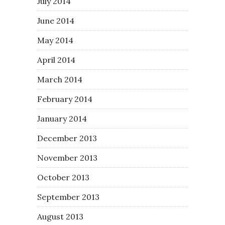
July 2014
June 2014
May 2014
April 2014
March 2014
February 2014
January 2014
December 2013
November 2013
October 2013
September 2013
August 2013