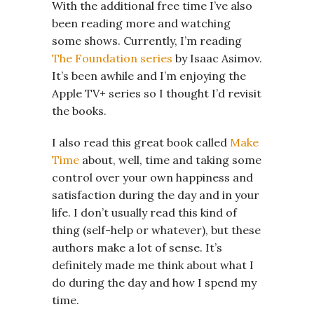
With the additional free time I’ve also
been reading more and watching
some shows. Currently, I’m reading
The Foundation series
by Isaac Asimov.
It’s been awhile and I’m enjoying the
Apple TV+ series so I thought I’d revisit
the books.
I also read this great book called
Make
Time
about, well, time and taking some
control over your own happiness and
satisfaction during the day and in your
life. I don’t usually read this kind of
thing (self-help or whatever), but these
authors make a lot of sense. It’s
definitely made me think about what I
do during the day and how I spend my
time.