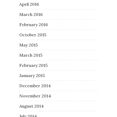
April 2016
March 2016
February 2016
October 2015
May 2015
March 2015
February 2015
January 2015
December 2014
November 2014
August 2014
July 2014