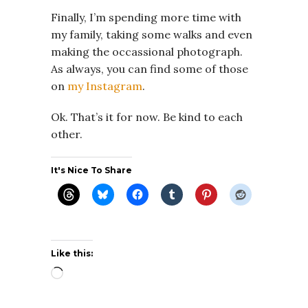
Finally, I’m spending more time with
my family, taking some walks and even
making the occassional photograph.
As always, you can find some of those
on
my Instagram
.
Ok. That’s it for now. Be kind to each
other.
It's Nice To Share
Like this:
Loading…