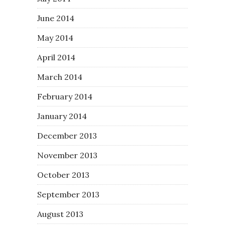
June 2014
May 2014
April 2014
March 2014
February 2014
January 2014
December 2013
November 2013
October 2013
September 2013
August 2013