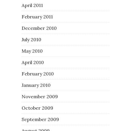
April 2011
February 2011
December 2010
July 2010
May 2010
April 2010
February 2010
January 2010
November 2009
October 2009
September 2009
August 2009