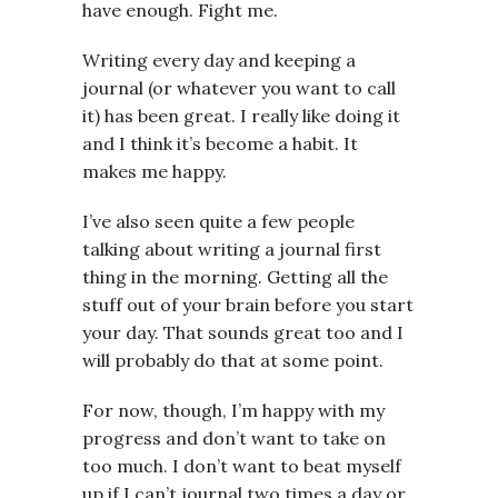
have enough. Fight me.
Writing every day and keeping a
journal (or whatever you want to call
it) has been great. I really like doing it
and I think it’s become a habit. It
makes me happy.
I’ve also seen quite a few people
talking about writing a journal first
thing in the morning. Getting all the
stuff out of your brain before you start
your day. That sounds great too and I
will probably do that at some point.
For now, though, I’m happy with my
progress and don’t want to take on
too much. I don’t want to beat myself
up if I can’t journal two times a day or