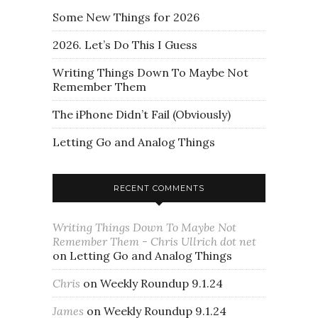
Some New Things for 2026
2026. Let’s Do This I Guess
Writing Things Down To Maybe Not
Remember Them
The iPhone Didn’t Fail (Obviously)
Letting Go and Analog Things
RECENT COMMENTS
Writing Things Down To Maybe Not
Remember Them - Chris Ullrich dot net
on
Letting Go and Analog Things
Chris
on
Weekly Roundup 9.1.24
James
on
Weekly Roundup 9.1.24