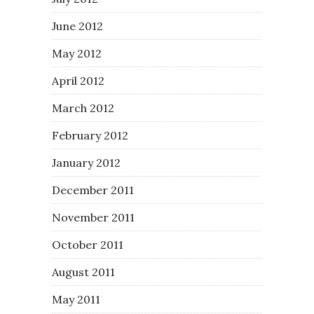
June 2012
May 2012
April 2012
March 2012
February 2012
January 2012
December 2011
November 2011
October 2011
August 2011
May 2011