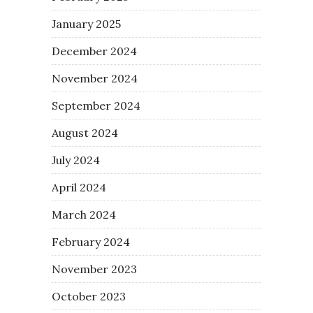
January 2025
December 2024
November 2024
September 2024
August 2024
July 2024
April 2024
March 2024
February 2024
November 2023
October 2023