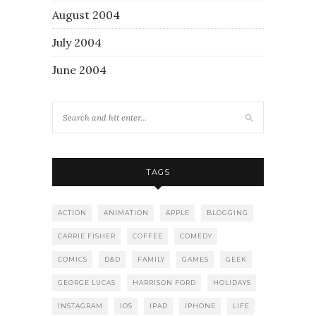
August 2004
July 2004
June 2004
TAGS
ACTION
ANIMATION
APPLE
BLOGGING
CARRIE FISHER
COFFEE
COMEDY
COMICS
D&D
FAMILY
GAMES
GEEK
GEORGE LUCAS
HARRISON FORD
HOLIDAYS
INSTAGRAM
IOS
IPAD
IPHONE
LIFE