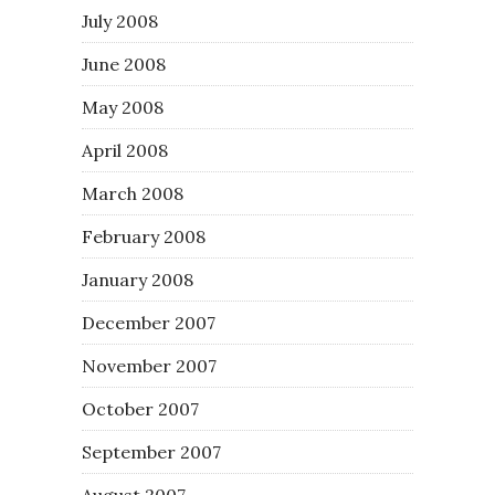
July 2008
June 2008
May 2008
April 2008
March 2008
February 2008
January 2008
December 2007
November 2007
October 2007
September 2007