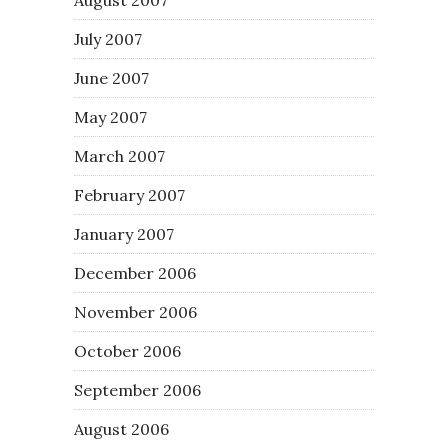
August 2007
July 2007
June 2007
May 2007
March 2007
February 2007
January 2007
December 2006
November 2006
October 2006
September 2006
August 2006