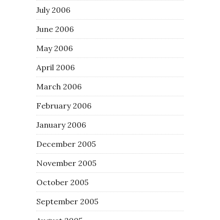
July 2006
June 2006
May 2006
April 2006
March 2006
February 2006
January 2006
December 2005
November 2005
October 2005
September 2005