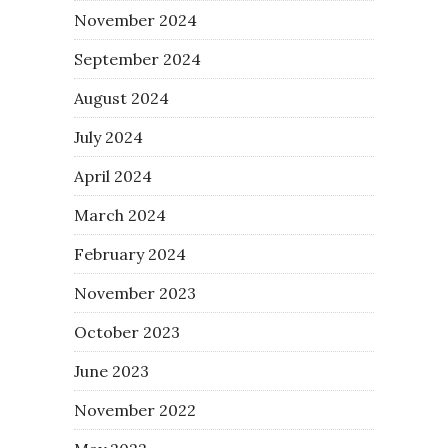
November 2024
September 2024
August 2024
July 2024
April 2024
March 2024
February 2024
November 2023
October 2023
June 2023
November 2022