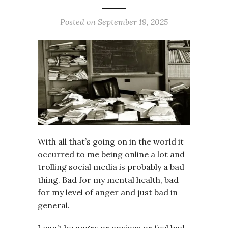
Posted on
September 19, 2025
With all that’s going on in the world it
occurred to me being online a lot and
trolling social media is probably a bad
thing. Bad for my mental health, bad
for my level of anger and just bad in
general.