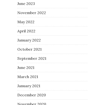
June 2023
November 2022
May 2022
April 2022
January 2022
October 2021
September 2021
June 2021
March 2021
January 2021
December 2020
November 2020