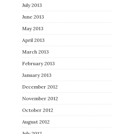
July 2013
June 2013
May 2013
April 2013
March 2013
February 2013
January 2013
December 2012
November 2012
October 2012
August 2012
July 2012