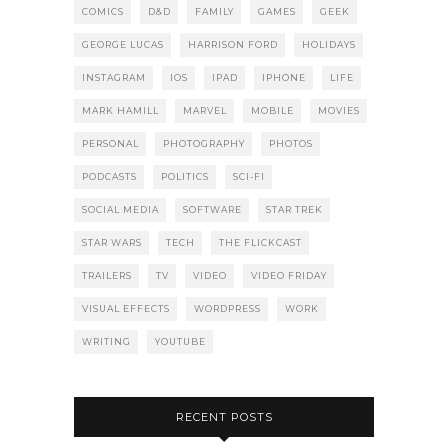
COMICS
D&D
FAMILY
GAMES
GEEK
GEORGE LUCAS
HARRISON FORD
HOLIDAYS
INSTAGRAM
IOS
IPAD
IPHONE
LIFE
MARK HAMILL
MARVEL
MOBILE
MOVIES
PERSONAL
PHOTOGRAPHY
PHOTOS
PODCASTS
POLITICS
SCI-FI
SOCIAL MEDIA
SOFTWARE
STAR TREK
STAR WARS
TECH
THE FLICKCAST
TRAILERS
TV
VIDEO
VIDEO FRIDAY
VISUAL EFFECTS
WORDPRESS
WORK
WRITING
YOUTUBE
RECENT POSTS