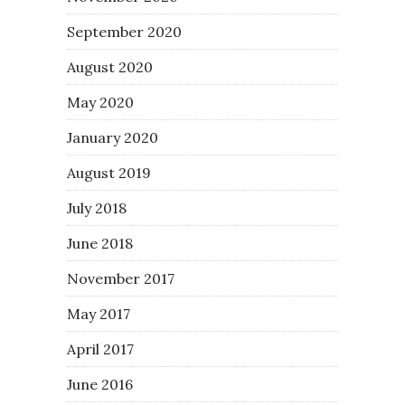
September 2020
August 2020
May 2020
January 2020
August 2019
July 2018
June 2018
November 2017
May 2017
April 2017
June 2016