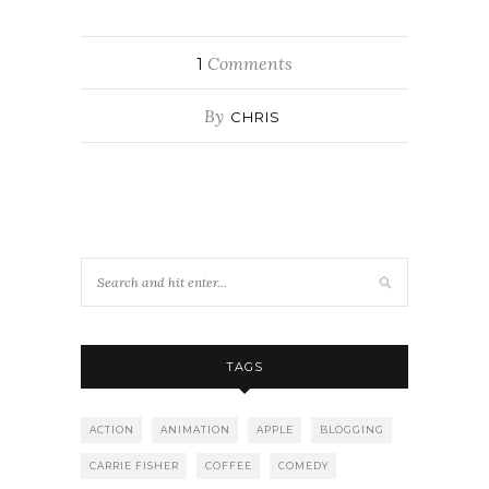
Comments
1
By
CHRIS
TAGS
ACTION
ANIMATION
APPLE
BLOGGING
CARRIE FISHER
COFFEE
COMEDY