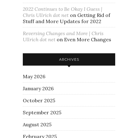
2022 Continues to Be Okay I Guess |
Chris Ullrich dot net
on
Getting Rid of
Stuff and More Updates for 2022
Reversing Changes and More | Chris
Ullrich dot net
on
Even More Changes
ARCHIVES
May 2026
January 2026
October 2025
September 2025
August 2025
February 2025