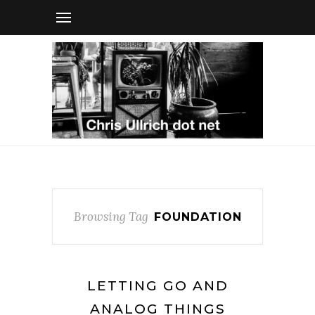
Browsing Tag
FOUNDATION
LETTING GO AND
ANALOG THINGS