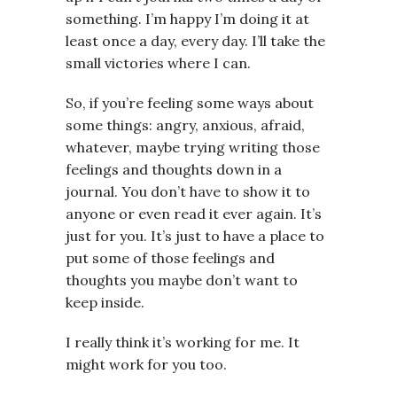
something. I’m happy I’m doing it at
least once a day, every day. I’ll take the
small victories where I can.
So, if you’re feeling some ways about
some things: angry, anxious, afraid,
whatever, maybe trying writing those
feelings and thoughts down in a
journal. You don’t have to show it to
anyone or even read it ever again. It’s
just for you. It’s just to have a place to
put some of those feelings and
thoughts you maybe don’t want to
keep inside.
I really think it’s working for me. It
might work for you too.