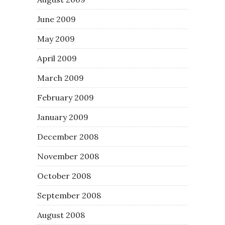
June 2009
May 2009
April 2009
March 2009
February 2009
January 2009
December 2008
November 2008
October 2008
September 2008
August 2008