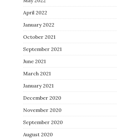
May 2022
April 2022
January 2022
October 2021
September 2021
June 2021
March 2021
January 2021
December 2020
November 2020
September 2020
August 2020