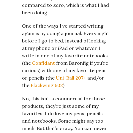
compared to zero, which is what I had
been doing.
One of the ways I’ve started writing
again is by doing a journal. Every night
before I go to bed, instead of looking
at my phone or iPad or whatever, I
write in one of my favorite notebooks
(the
Confidant
from Baronfig if you’re
curious) with one of my favorite pens
or pencils (the
Uni-Ball 207+
and/or
the
Blackwing 602
).
No, this isn’t a commercial for those
products, they’re just some of my
favorites. I do love my pens, pencils
and notebooks. Some might say too
much. But that’s crazy. You can never