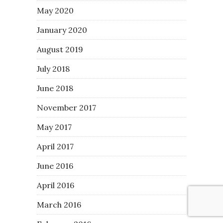
May 2020
January 2020
August 2019
July 2018
June 2018
November 2017
May 2017
April 2017
June 2016
April 2016
March 2016