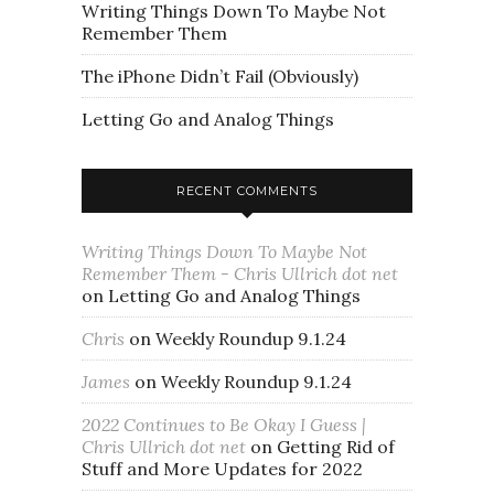
Writing Things Down To Maybe Not
Remember Them
The iPhone Didn’t Fail (Obviously)
Letting Go and Analog Things
RECENT COMMENTS
Writing Things Down To Maybe Not
Remember Them - Chris Ullrich dot net
on
Letting Go and Analog Things
Chris
on
Weekly Roundup 9.1.24
James
on
Weekly Roundup 9.1.24
2022 Continues to Be Okay I Guess |
Chris Ullrich dot net
on
Getting Rid of
Stuff and More Updates for 2022