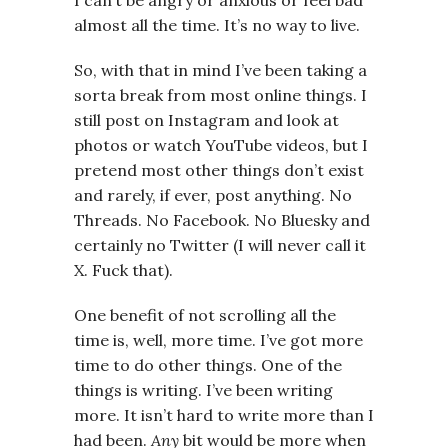
I can’t be angry or anxious or feel bad
almost all the time. It’s no way to live.
So, with that in mind I’ve been taking a
sorta break from most online things. I
still post on Instagram and look at
photos or watch YouTube videos, but I
pretend most other things don’t exist
and rarely, if ever, post anything. No
Threads. No Facebook. No Bluesky and
certainly no Twitter (I will never call it
X. Fuck that).
One benefit of not scrolling all the
time is, well, more time. I’ve got more
time to do other things. One of the
things is writing. I’ve been writing
more. It isn’t hard to write more than I
had been.
Any
bit would be more when