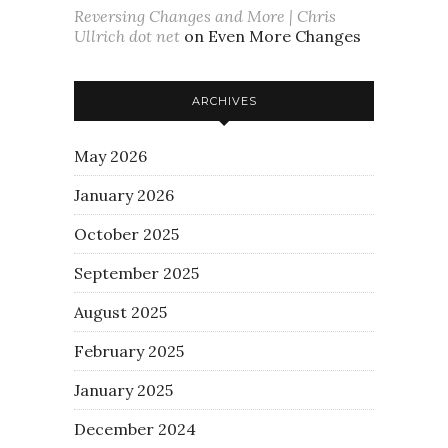
Reversing Changes and More | Chris
Ullrich dot net
on
Even More Changes
ARCHIVES
May 2026
January 2026
October 2025
September 2025
August 2025
February 2025
January 2025
December 2024