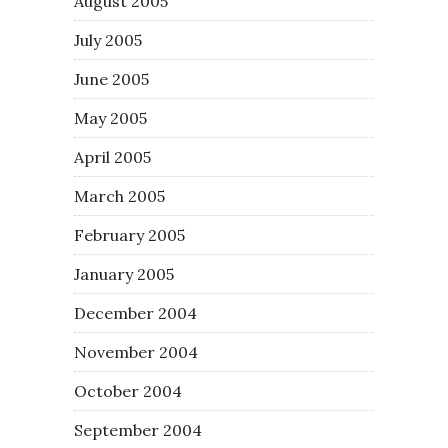
August 2005
July 2005
June 2005
May 2005
April 2005
March 2005
February 2005
January 2005
December 2004
November 2004
October 2004
September 2004