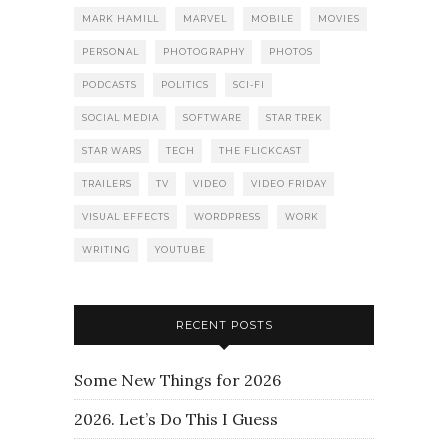
MARK HAMILL
MARVEL
MOBILE
MOVIES
PERSONAL
PHOTOGRAPHY
PHOTOS
PODCASTS
POLITICS
SCI-FI
SOCIAL MEDIA
SOFTWARE
STAR TREK
STAR WARS
TECH
THE FLICKCAST
TRAILERS
TV
VIDEO
VIDEO FRIDAY
VISUAL EFFECTS
WORDPRESS
WORK
WRITING
YOUTUBE
RECENT POSTS
Some New Things for 2026
2026. Let’s Do This I Guess