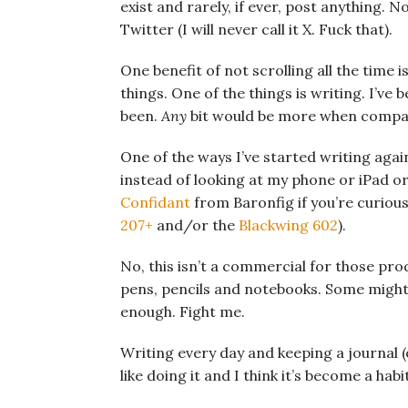
exist and rarely, if ever, post anything.
Twitter (I will never call it X. Fuck that).
One benefit of not scrolling all the time 
things. One of the things is writing. I’ve
been.
Any
bit would be more when compare
One of the ways I’ve started writing again
instead of looking at my phone or iPad or
Confidant
from Baronfig if you’re curious
207+
and/or the
Blackwing 602
).
No, this isn’t a commercial for those prod
pens, pencils and notebooks. Some might 
enough. Fight me.
Writing every day and keeping a journal (o
like doing it and I think it’s become a hab