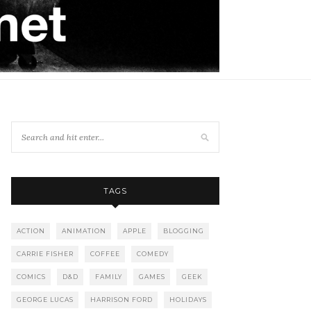
TAGS
ACTION
ANIMATION
APPLE
BLOGGING
CARRIE FISHER
COFFEE
COMEDY
COMICS
D&D
FAMILY
GAMES
GEEK
GEORGE LUCAS
HARRISON FORD
HOLIDAYS