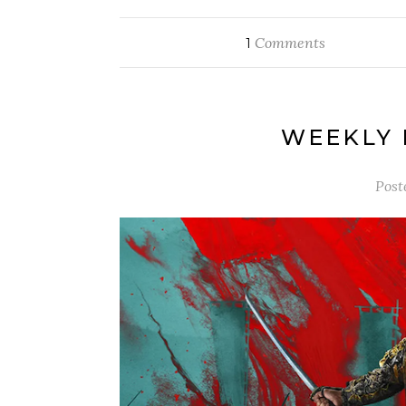
Comments
1
WEEKLY 
Post