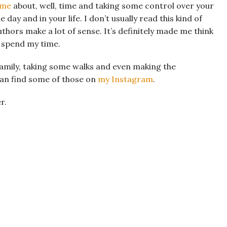
ime
about, well, time and taking some control over your
day and in your life. I don’t usually read this kind of
uthors make a lot of sense. It’s definitely made me think
I spend my time.
family, taking some walks and even making the
can find some of those on
my Instagram
.
r.