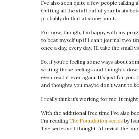
I’ve also seen quite a few people talking 
Getting all the stuff out of your brain be
probably do that at some point.
For now, though, I’m happy with my prog
to beat myself up if I can’t journal two t
once a day, every day. I’ll take the small v
So, if you’re feeling some ways about som
writing those feelings and thoughts down 
even read it ever again. It’s just for you. 
and thoughts you maybe don’t want to ke
I really think it’s working for me. It migh
With the additional free time I’ve also 
I’m reading
The Foundation series
by Isa
TV+ series so I thought I’d revisit the boo