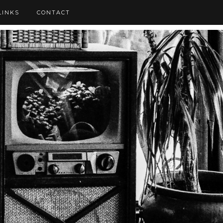
LINKS
CONTACT