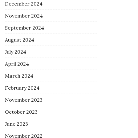
December 2024
November 2024
September 2024
August 2024
July 2024
April 2024
March 2024
February 2024
November 2023
October 2023
June 2023
November 2022