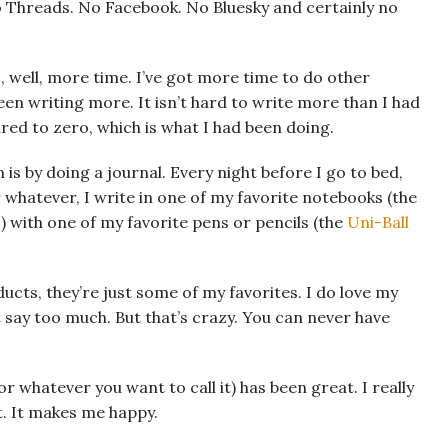
 No Threads. No Facebook. No Bluesky and certainly no
is, well, more time. I’ve got more time to do other
 been writing more. It isn’t hard to write more than I had
d to zero, which is what I had been doing.
 is by doing a journal. Every night before I go to bed,
 whatever, I write in one of my favorite notebooks (the
) with one of my favorite pens or pencils (the
Uni-Ball
ucts, they’re just some of my favorites. I do love my
say too much. But that’s crazy. You can never have
r whatever you want to call it) has been great. I really
it. It makes me happy.