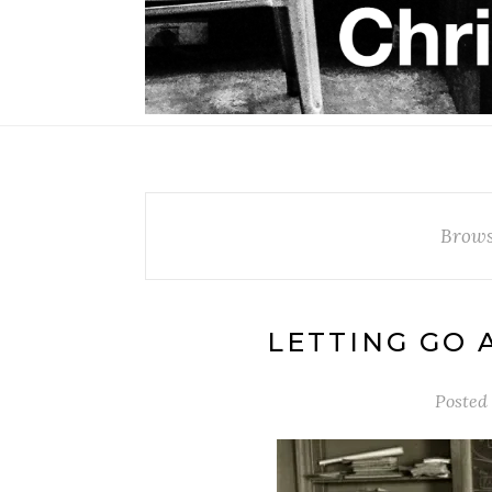
Brows
LETTING GO 
Posted