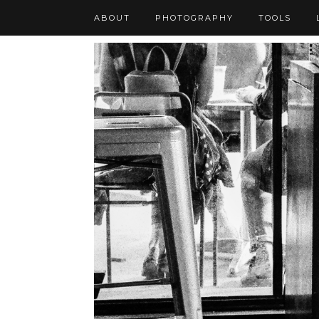
ABOUT
PHOTOGRAPHY
TOOLS