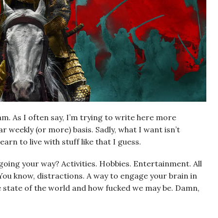
am. As I often say, I’m trying to write here more
r weekly (or more) basis. Sadly, what I want isn’t
arn to live with stuff like that I guess.
going your way? Activities. Hobbies. Entertainment. All
You know, distractions. A way to engage your brain in
the state of the world and how fucked we may be. Damn,