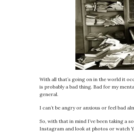
With all that’s going on in the world it o
is probably a bad thing. Bad for my mental
general.
I can’t be angry or anxious or feel bad almo
So, with that in mind I’ve been taking a s
Instagram and look at photos or watch Y