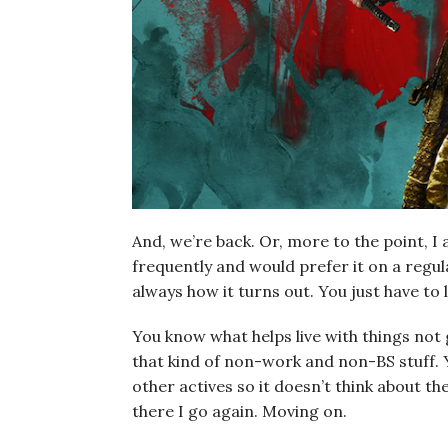
And, we’re back. Or, more to the point, I 
frequently and would prefer it on a regula
always how it turns out. You just have to le
You know what helps live with things not 
that kind of non-work and non-BS stuff. 
other actives so it doesn’t think about 
there I go again. Moving on.