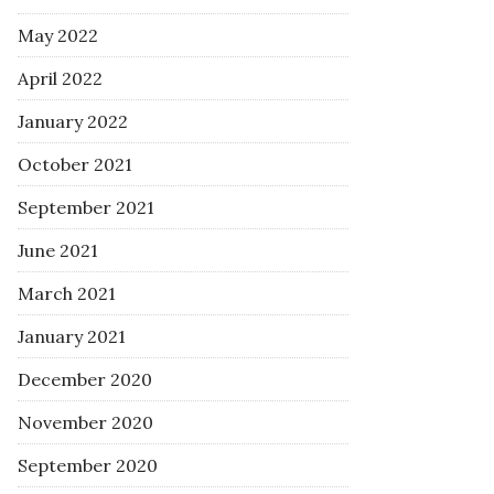
May 2022
April 2022
January 2022
October 2021
September 2021
June 2021
March 2021
January 2021
December 2020
November 2020
September 2020