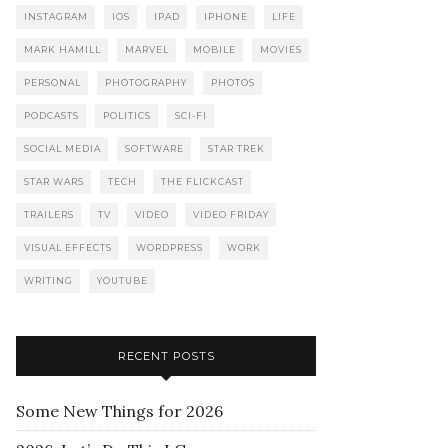
INSTAGRAM
IOS
IPAD
IPHONE
LIFE
MARK HAMILL
MARVEL
MOBILE
MOVIES
PERSONAL
PHOTOGRAPHY
PHOTOS
PODCASTS
POLITICS
SCI-FI
SOCIAL MEDIA
SOFTWARE
STAR TREK
STAR WARS
TECH
THE FLICKCAST
TRAILERS
TV
VIDEO
VIDEO FRIDAY
VISUAL EFFECTS
WORDPRESS
WORK
WRITING
YOUTUBE
RECENT POSTS
Some New Things for 2026