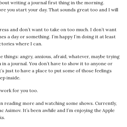
about writing a journal first thing in the morning.
fore you start your day. That sounds great too and I will
ress and don’t want to take on too much. I don’t want
imes a day or something. I’m happy I’m doing it at least
ictories where I can.
e things: angry, anxious, afraid, whatever, maybe trying
in a journal. You don’t have to show it to anyone or
It’s just to have a place to put some of those feelings
ep inside.
t work for you too.
been reading more and watching some shows. Currently,
ac Asimov. It’s been awhile and I’m enjoying the Apple
ks.