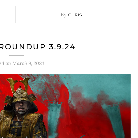
By
CHRIS
ROUNDUP 3.9.24
ed on
March 9, 2024