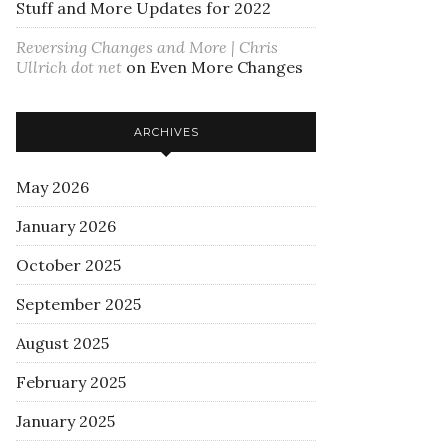
Stuff and More Updates for 2022
Reversing Changes and More | Chris
Ullrich dot net
on
Even More Changes
ARCHIVES
May 2026
January 2026
October 2025
September 2025
August 2025
February 2025
January 2025