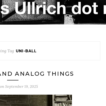
ing Tag
UNI-BALL
AND ANALOG THINGS
 on
September 19, 2025