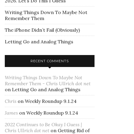
2026. Let’s Do This I Guess
Writing Things Down To Maybe Not
Remember Them
The iPhone Didn’t Fail (Obviously)
Letting Go and Analog Things
RECENT COMMENTS
Writing Things Down To Maybe Not
Remember Them - Chris Ullrich dot net
on
Letting Go and Analog Things
Chris
on
Weekly Roundup 9.1.24
James
on
Weekly Roundup 9.1.24
2022 Continues to Be Okay I Guess |
Chris Ullrich dot net
on
Getting Rid of