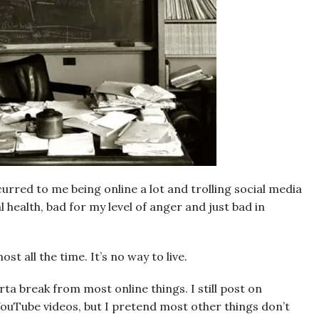
ccurred to me being online a lot and trolling social media
 health, bad for my level of anger and just bad in
st all the time. It’s no way to live.
orta break from most online things. I still post on
ouTube videos, but I pretend most other things don’t