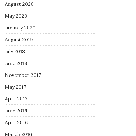
August 2020
May 2020
January 2020
August 2019
July 2018
June 2018
November 2017
May 2017
April 2017
June 2016
April 2016
March 2016