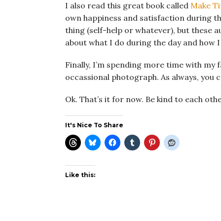
I also read this great book called
Make T
own happiness and satisfaction during the 
thing (self-help or whatever), but these a
about what I do during the day and how 
Finally, I’m spending more time with my 
occassional photograph. As always, you 
Ok. That’s it for now. Be kind to each othe
It's Nice To Share
Like this: