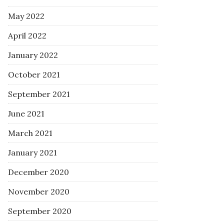
May 2022
April 2022
January 2022
October 2021
September 2021
June 2021
March 2021
January 2021
December 2020
November 2020
September 2020