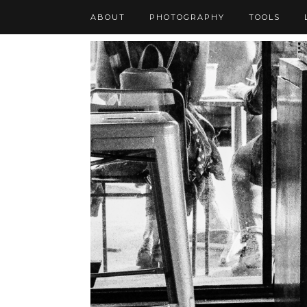
ABOUT
PHOTOGRAPHY
TOOLS