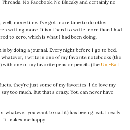
 No Threads. No Facebook. No Bluesky and certainly no
is, well, more time. I’ve got more time to do other
 been writing more. It isn’t hard to write more than I had
d to zero, which is what I had been doing.
 is by doing a journal. Every night before I go to bed,
 whatever, I write in one of my favorite notebooks (the
) with one of my favorite pens or pencils (the
Uni-Ball
ucts, they’re just some of my favorites. I do love my
say too much. But that’s crazy. You can never have
r whatever you want to call it) has been great. I really
it. It makes me happy.