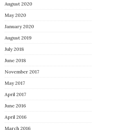
August 2020
May 2020
January 2020
August 2019
July 2018
June 2018
November 2017
May 2017
April 2017
June 2016
April 2016
March 2016