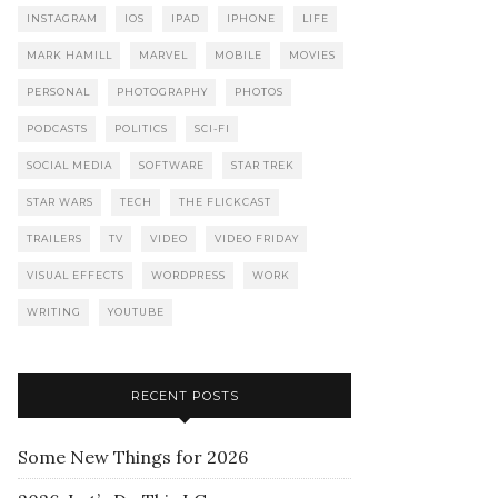
INSTAGRAM
IOS
IPAD
IPHONE
LIFE
MARK HAMILL
MARVEL
MOBILE
MOVIES
PERSONAL
PHOTOGRAPHY
PHOTOS
PODCASTS
POLITICS
SCI-FI
SOCIAL MEDIA
SOFTWARE
STAR TREK
STAR WARS
TECH
THE FLICKCAST
TRAILERS
TV
VIDEO
VIDEO FRIDAY
VISUAL EFFECTS
WORDPRESS
WORK
WRITING
YOUTUBE
RECENT POSTS
Some New Things for 2026