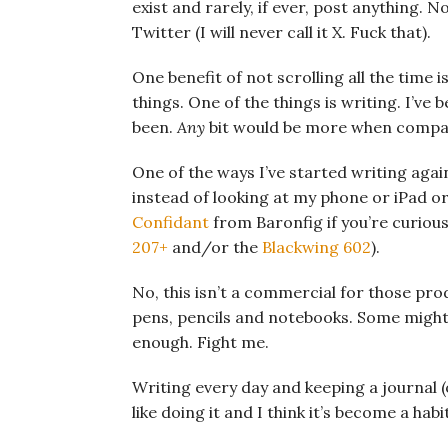
exist and rarely, if ever, post anything.
Twitter (I will never call it X. Fuck that).
One benefit of not scrolling all the time 
things. One of the things is writing. I’ve
been.
Any
bit would be more when compare
One of the ways I’ve started writing again
instead of looking at my phone or iPad or
Confidant
from Baronfig if you’re curious
207+
and/or the
Blackwing 602
).
No, this isn’t a commercial for those prod
pens, pencils and notebooks. Some might 
enough. Fight me.
Writing every day and keeping a journal (o
like doing it and I think it’s become a hab