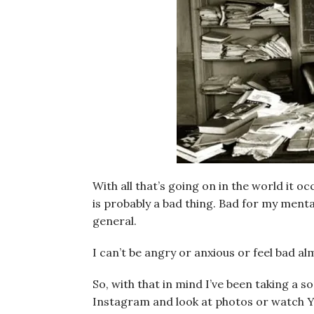
With all that’s going on in the world it o
is probably a bad thing. Bad for my mental
general.
I can’t be angry or anxious or feel bad almo
So, with that in mind I’ve been taking a s
Instagram and look at photos or watch Y