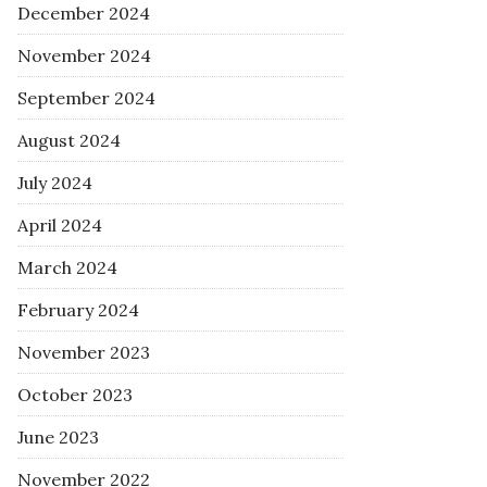
December 2024
November 2024
September 2024
August 2024
July 2024
April 2024
March 2024
February 2024
November 2023
October 2023
June 2023
November 2022