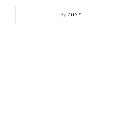
By
CHRIS