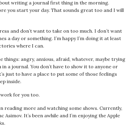
about writing a journal first thing in the morning.
fore you start your day. That sounds great too and I will
ress and don’t want to take on too much. I don’t want
imes a day or something. I’m happy I’m doing it at least
ictories where I can.
e things: angry, anxious, afraid, whatever, maybe trying
in a journal. You don’t have to show it to anyone or
It’s just to have a place to put some of those feelings
ep inside.
t work for you too.
been reading more and watching some shows. Currently,
ac Asimov. It’s been awhile and I’m enjoying the Apple
ks.