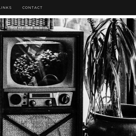
LINKS
CONTACT