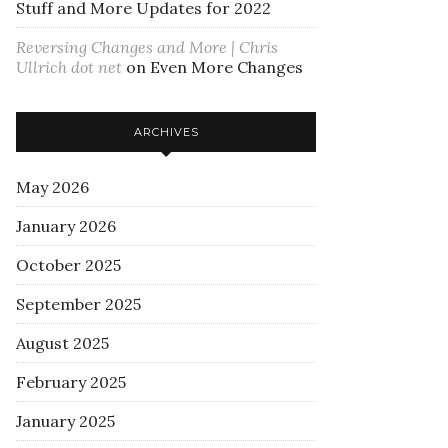
Stuff and More Updates for 2022
Reversing Changes and More | Chris
Ullrich dot net
on
Even More Changes
ARCHIVES
May 2026
January 2026
October 2025
September 2025
August 2025
February 2025
January 2025