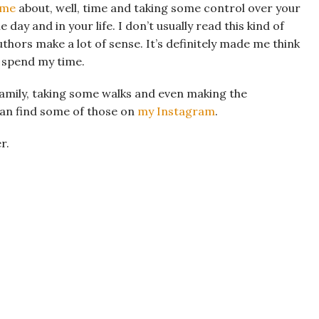
ime
about, well, time and taking some control over your
day and in your life. I don’t usually read this kind of
uthors make a lot of sense. It’s definitely made me think
I spend my time.
family, taking some walks and even making the
can find some of those on
my Instagram
.
r.