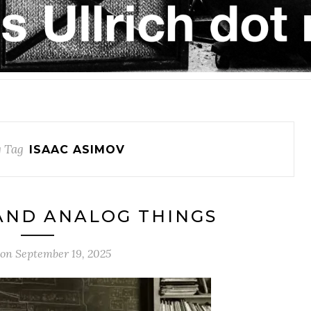
 Tag
ISAAC ASIMOV
AND ANALOG THINGS
 on
September 19, 2025