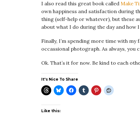
I also read this great book called
Make T
own happiness and satisfaction during the 
thing (self-help or whatever), but these a
about what I do during the day and how 
Finally, I’m spending more time with my 
occassional photograph. As always, you 
Ok. That’s it for now. Be kind to each othe
It's Nice To Share
Like this: