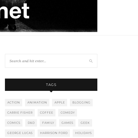
TAGS
ACTION
ANIMATION
APPLE
BLOGGING
CARRIE FISHER
COFFEE
COMEDY
COMICS
D&D
FAMILY
GAMES
GEEK
GEORGE LUCAS
HARRISON FORD
HOLIDAYS