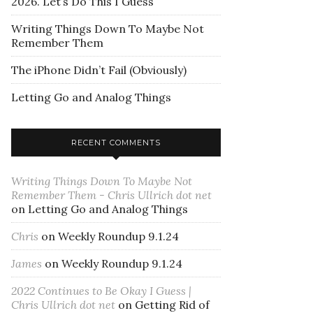
2026. Let’s Do This I Guess
Writing Things Down To Maybe Not
Remember Them
The iPhone Didn’t Fail (Obviously)
Letting Go and Analog Things
RECENT COMMENTS
Writing Things Down To Maybe Not
Remember Them - Chris Ullrich dot net
on
Letting Go and Analog Things
Chris
on
Weekly Roundup 9.1.24
James
on
Weekly Roundup 9.1.24
2022 Continues to Be Okay I Guess |
Chris Ullrich dot net
on
Getting Rid of