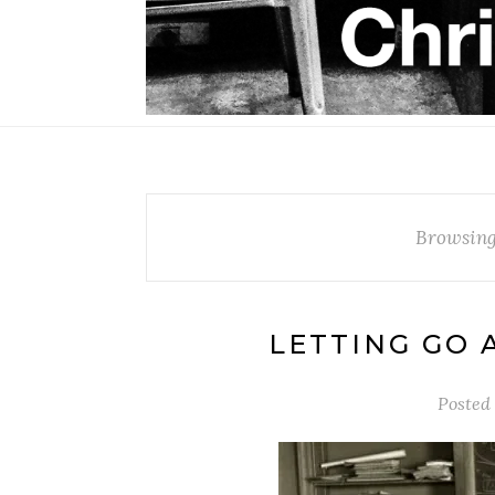
Browsing
LETTING GO 
Posted