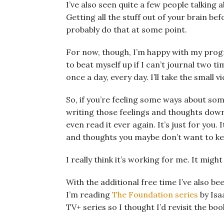
I’ve also seen quite a few people talking 
Getting all the stuff out of your brain be
probably do that at some point.
For now, though, I’m happy with my prog
to beat myself up if I can’t journal two t
once a day, every day. I’ll take the small v
So, if you’re feeling some ways about som
writing those feelings and thoughts down 
even read it ever again. It’s just for you. 
and thoughts you maybe don’t want to ke
I really think it’s working for me. It migh
With the additional free time I’ve also 
I’m reading
The Foundation series
by Isa
TV+ series so I thought I’d revisit the boo