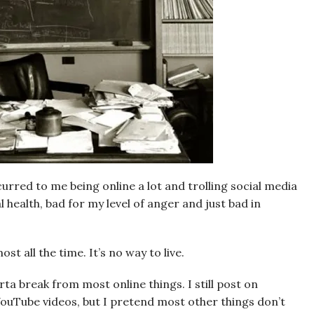
ccurred to me being online a lot and trolling social media
 health, bad for my level of anger and just bad in
st all the time. It’s no way to live.
orta break from most online things. I still post on
ouTube videos, but I pretend most other things don’t