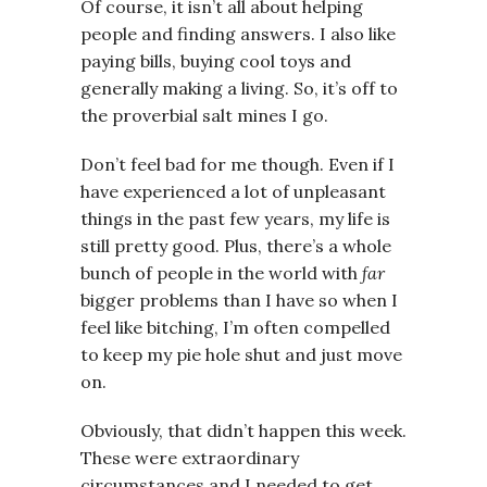
Of course, it isn’t all about helping
people and finding answers. I also like
paying bills, buying cool toys and
generally making a living. So, it’s off to
the proverbial salt mines I go.
Don’t feel bad for me though. Even if I
have experienced a lot of unpleasant
things in the past few years, my life is
still pretty good. Plus, there’s a whole
bunch of people in the world with
far
bigger problems than I have so when I
feel like bitching, I’m often compelled
to keep my pie hole shut and just move
on.
Obviously, that didn’t happen this week.
These were extraordinary
circumstances and I needed to get