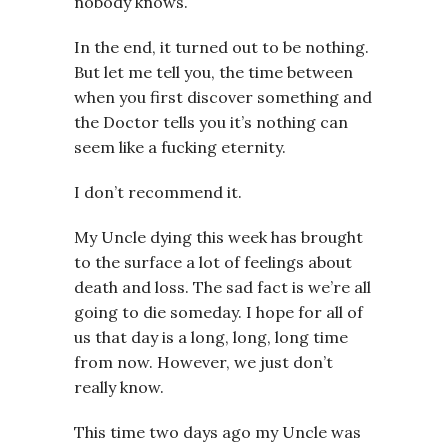
nobody knows.
In the end, it turned out to be nothing.
But let me tell you, the time between
when you first discover something and
the Doctor tells you it’s nothing can
seem like a fucking eternity.
I don’t recommend it.
My Uncle dying this week has brought
to the surface a lot of feelings about
death and loss. The sad fact is we’re all
going to die someday. I hope for all of
us that day is a long, long, long time
from now. However, we just don’t
really know.
This time two days ago my Uncle was