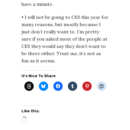
have a minute.
• I will not be going to CES this year for
many reasons, but mostly because I
just don’t really want to. I’m pretty
sure if you asked most of the people at
CES they would say they don’t want to
be there either. Trust me, it’s not as
fun as it seems.
It's Nice To Share
Like this:
Loading…