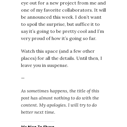
eye out for a new project from me and
one of my favorite collaborators. It will
be announced this week. I don’t want
to spoil the surprise, but suffice it to
say it’s going to be pretty cool and I’m
very proud of how it’s going so far.
Watch this space (and a few other
places) for all the details. Until then, I
leave you in suspense.
—
As sometimes happens, the title of this
post has almost nothing to do with the
content. My apologies. I will try to do
better next time.
It's Nice To Share