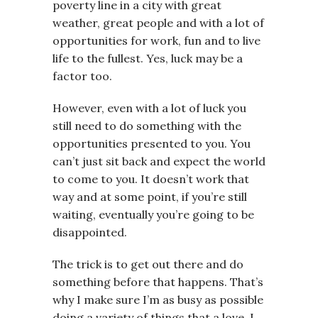
poverty line in a city with great
weather, great people and with a lot of
opportunities for work, fun and to live
life to the fullest. Yes, luck may be a
factor too.
However, even with a lot of luck you
still need to do something with the
opportunities presented to you. You
can’t just sit back and expect the world
to come to you. It doesn’t work that
way and at some point, if you’re still
waiting, eventually you’re going to be
disappointed.
The trick is to get out there and do
something before that happens. That’s
why I make sure I’m as busy as possible
doing a variety of things that a love. I