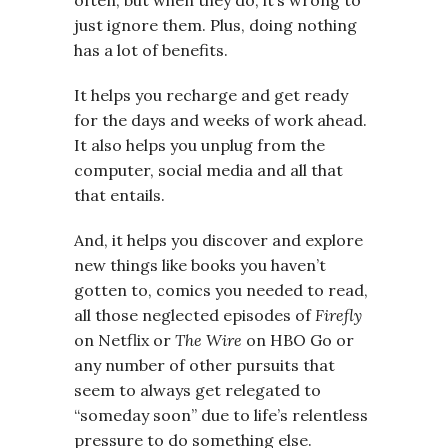
just ignore them. Plus, doing nothing
has a lot of benefits.
It helps you recharge and get ready
for the days and weeks of work ahead.
It also helps you unplug from the
computer, social media and all that
that entails.
And, it helps you discover and explore
new things like books you haven’t
gotten to, comics you needed to read,
all those neglected episodes of
Firefly
on Netflix or
The Wire
on HBO Go or
any number of other pursuits that
seem to always get relegated to
“someday soon” due to life’s relentless
pressure to do something else.