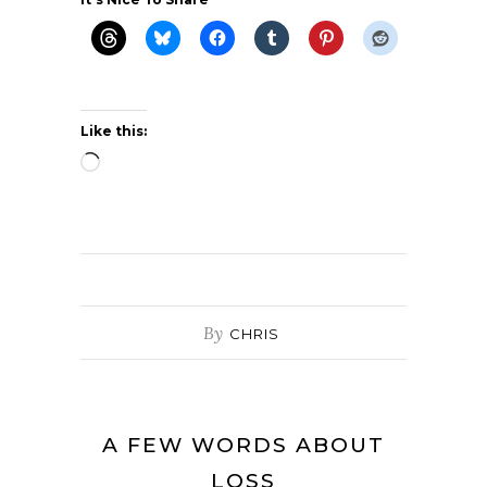
Like this:
Loading…
By
CHRIS
A FEW WORDS ABOUT
LOSS