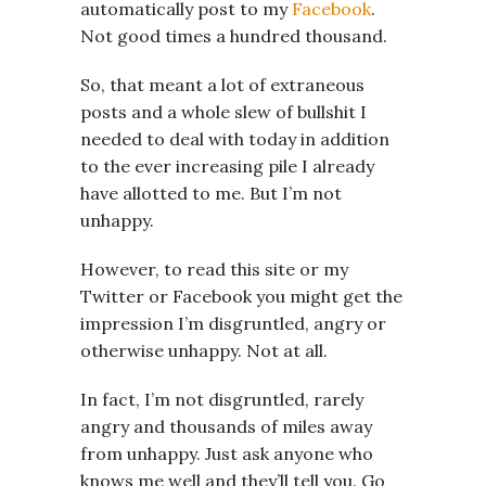
automatically post to my
Facebook
.
Not good times a hundred thousand.
So, that meant a lot of extraneous
posts and a whole slew of bullshit I
needed to deal with today in addition
to the ever increasing pile I already
have allotted to me. But I’m not
unhappy.
However, to read this site or my
Twitter or Facebook you might get the
impression I’m disgruntled, angry or
otherwise unhappy. Not at all.
In fact, I’m not disgruntled, rarely
angry and thousands of miles away
from unhappy. Just ask anyone who
knows me well and they’ll tell you. Go