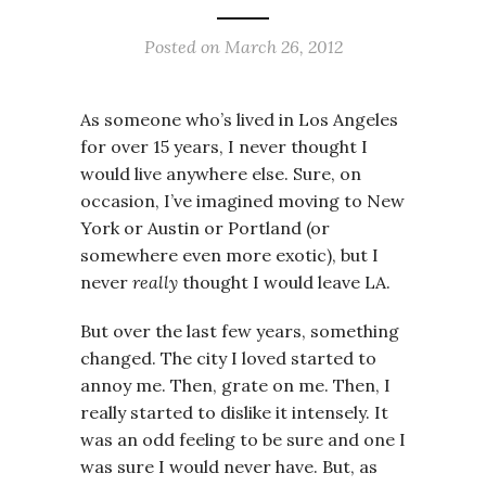
Posted on
March 26, 2012
As someone who’s lived in Los Angeles
for over 15 years, I never thought I
would live anywhere else. Sure, on
occasion, I’ve imagined moving to New
York or Austin or Portland (or
somewhere even more exotic), but I
never
really
thought I would leave LA.
But over the last few years, something
changed. The city I loved started to
annoy me. Then, grate on me. Then, I
really started to dislike it intensely. It
was an odd feeling to be sure and one I
was sure I would never have. But, as