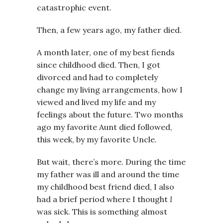
catastrophic event.
Then, a few years ago, my father died.
A month later, one of my best fiends
since childhood died. Then, I got
divorced and had to completely
change my living arrangements, how I
viewed and lived my life and my
feelings about the future. Two months
ago my favorite Aunt died followed,
this week, by my favorite Uncle.
But wait, there’s more. During the time
my father was ill and around the time
my childhood best friend died, I also
had a brief period where I thought
I
was sick. This is something almost