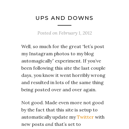
UPS AND DOWNS
Posted on
February 1, 2012
Well, so much for the great “let’s post
my Instagram photos to my blog
automagically” experiment. If you’ve
been following this site the last couple
days, you know it went horribly wrong
and resulted in lots of the same thing
being posted over and over again.
Not good. Made even more not good
by the fact that this site is setup to
automatically update my
Twitter
with
new posts
and
that’s set to