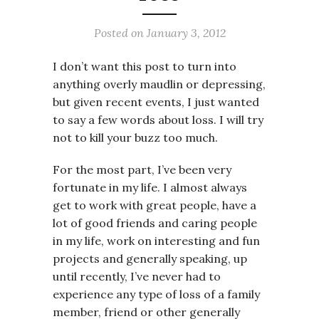
Posted on
January 3, 2012
I don’t want this post to turn into
anything overly maudlin or depressing,
but given recent events, I just wanted
to say a few words about loss. I will try
not to kill your buzz too much.
For the most part, I’ve been very
fortunate in my life. I almost always
get to work with great people, have a
lot of good friends and caring people
in my life, work on interesting and fun
projects and generally speaking, up
until recently, I’ve never had to
experience any type of loss of a family
member, friend or other generally