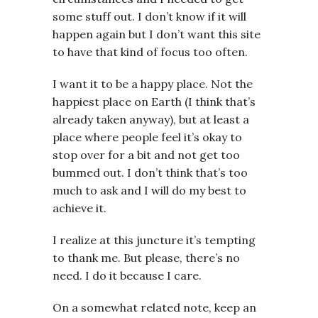
some stuff out. I don’t know if it will
happen again but I don’t want this site
to have that kind of focus too often.
I want it to be a happy place. Not the
happiest place on Earth (I think that’s
already taken anyway), but at least a
place where people feel it’s okay to
stop over for a bit and not get too
bummed out. I don’t think that’s too
much to ask and I will do my best to
achieve it.
I realize at this juncture it’s tempting
to thank me. But please, there’s no
need. I do it because I care.
On a somewhat related note, keep an