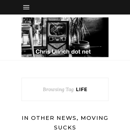
Browsing Tag
LIFE
IN OTHER NEWS, MOVING
SUCKS