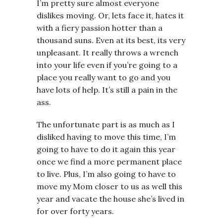
I’m pretty sure almost everyone
dislikes moving. Or, lets face it, hates it
with a fiery passion hotter than a
thousand suns. Even at its best, its very
unpleasant. It really throws a wrench
into your life even if you’re going to a
place you really want to go and you
have lots of help. It’s still a pain in the
ass.
The unfortunate part is as much as I
disliked having to move this time, I’m
going to have to do it again this year
once we find a more permanent place
to live. Plus, I’m also going to have to
move my Mom closer to us as well this
year and vacate the house she’s lived in
for over forty years.