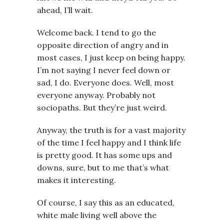
ahead, I’ll wait.
Welcome back. I tend to go the
opposite direction of angry and in
most cases, I just keep on being happy.
I’m not saying I never feel down or
sad, I do. Everyone does. Well, most
everyone anyway. Probably not
sociopaths. But they’re just weird.
Anyway, the truth is for a vast majority
of the time I feel happy and I think life
is pretty good. It has some ups and
downs, sure, but to me that’s what
makes it interesting.
Of course, I say this as an educated,
white male living well above the