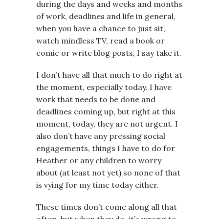
during the days and weeks and months
of work, deadlines and life in general,
when you have a chance to just sit,
watch mindless TV, read a book or
comic or write blog posts, I say take it.
I don’t have all that much to do right at
the moment, especially today. I have
work that needs to be done and
deadlines coming up, but right at this
moment, today, they are not urgent. I
also don’t have any pressing social
engagements, things I have to do for
Heather or any children to worry
about (at least not yet) so none of that
is vying for my time today either.
These times don’t come along all that
often, but when they do, it’s wrong to