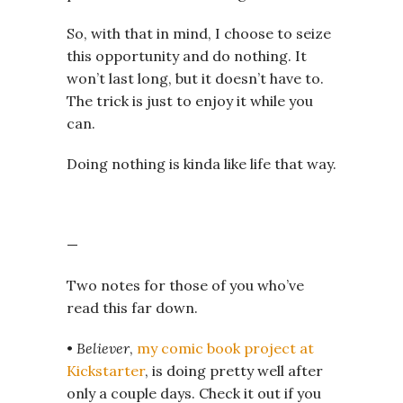
So, with that in mind, I choose to seize
this opportunity and do nothing. It
won’t last long, but it doesn’t have to.
The trick is just to enjoy it while you
can.
Doing nothing is kinda like life that way.
—
Two notes for those of you who’ve
read this far down.
•
Believer
,
my comic book project at
Kickstarter
, is doing pretty well after
only a couple days. Check it out if you