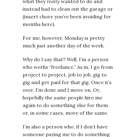
what they
really
wanted to do and
instead had to clean out the garage or
(insert chore you’ve been avoiding for
months here).
For me, however, Monday is pretty
much just another day of the week.
Why do I say that? Well, I’m a person
who works “freelance.” As in, I go from
project to project, job to job, gig to
gig and get paid for that gig. Once it’s
over, I’m done and I move on. Or,
hopefully the same people hire me
again to do something else for them
or, in some cases, more of the same.
I’m also a person who, if I don’t have
someone paying me to do something