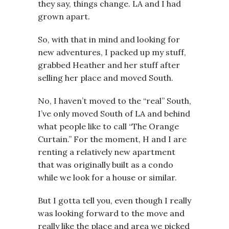
they say, things change. LA and I had
grown apart.
So, with that in mind and looking for
new adventures, I packed up my stuff,
grabbed Heather and her stuff after
selling her place and moved South.
No, I haven’t moved to the “real” South,
I’ve only moved South of LA and behind
what people like to call “The Orange
Curtain.” For the moment, H and I are
renting a relatively new apartment
that was originally built as a condo
while we look for a house or similar.
But I gotta tell you, even though I really
was looking forward to the move and
really like the place and area we picked