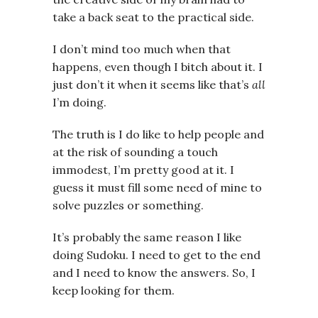
take a back seat to the practical side.
I don’t mind too much when that
happens, even though I bitch about it. I
just don’t it when it seems like that’s
all
I’m doing.
The truth is I do like to help people and
at the risk of sounding a touch
immodest, I’m pretty good at it. I
guess it must fill some need of mine to
solve puzzles or something.
It’s probably the same reason I like
doing Sudoku. I need to get to the end
and I need to know the answers. So, I
keep looking for them.