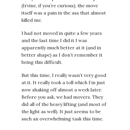
(Irvine, if you’re curious), the move
itself was a pain in the ass that almost
killed me.
I had not moved in quite a few years
and the last time I did it I was
apparently much better at it (and in
better shape) as I don’t remember it
being this difficult.
But this time, I really wasn’t very good
at it. It really took a toll which I’m just
now shaking off almost a week later.
Before you ask, we had movers. They
did all of the heavy lifting (and most of
the light as well). It just seems to be
such an overwhelming task this time.