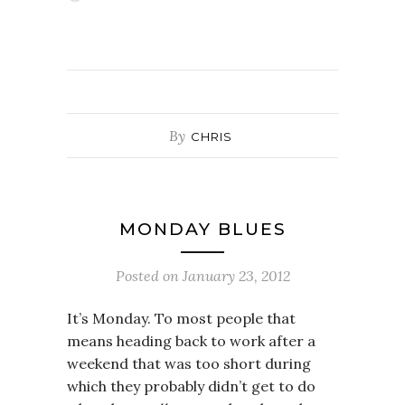
By
CHRIS
MONDAY BLUES
Posted on
January 23, 2012
It’s Monday. To most people that
means heading back to work after a
weekend that was too short during
which they probably didn’t get to do