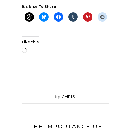
It's Nice To Share
Like this:
Loading…
By
CHRIS
THE IMPORTANCE OF