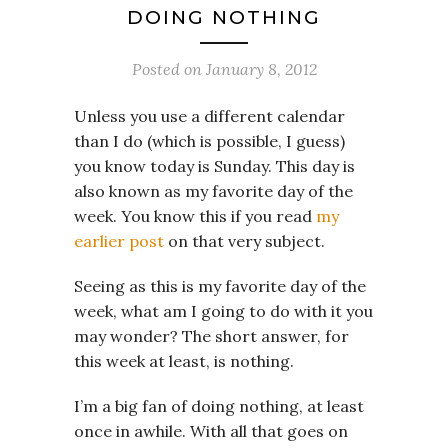
DOING NOTHING
Posted on
January 8, 2012
Unless you use a different calendar
than I do (which is possible, I guess)
you know today is Sunday. This day is
also known as my favorite day of the
week. You know this if you read
my
earlier post
on that very subject.
Seeing as this is my favorite day of the
week, what am I going to do with it you
may wonder? The short answer, for
this week at least, is nothing.
I’m a big fan of doing nothing, at least
once in awhile. With all that goes on