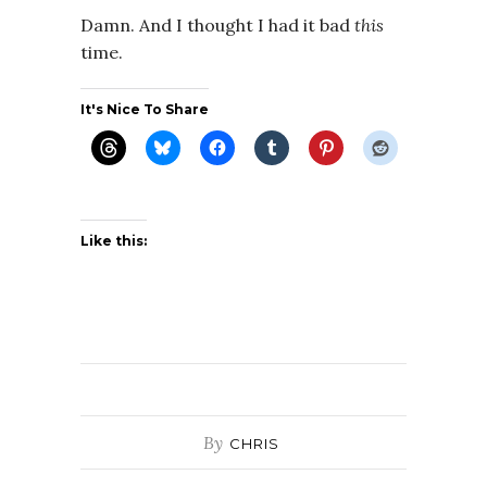
Damn. And I thought I had it bad
this
time.
It's Nice To Share
Like this:
By
CHRIS