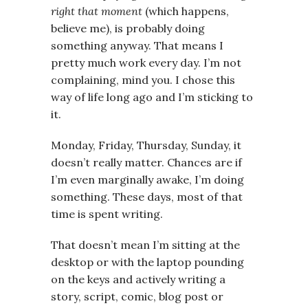
right that moment
(which happens,
believe me), is probably doing
something anyway. That means I
pretty much work every day. I’m not
complaining, mind you. I chose this
way of life long ago and I’m sticking to
it.
Monday, Friday, Thursday, Sunday, it
doesn’t really matter. Chances are if
I’m even marginally awake, I’m doing
something. These days, most of that
time is spent writing.
That doesn’t mean I’m sitting at the
desktop or with the laptop pounding
on the keys and actively writing a
story, script, comic, blog post or