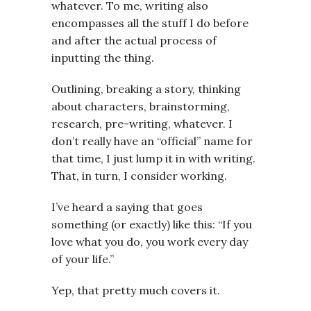
whatever. To me, writing also
encompasses all the stuff I do before
and after the actual process of
inputting the thing.
Outlining, breaking a story, thinking
about characters, brainstorming,
research, pre-writing, whatever. I
don’t really have an “official” name for
that time, I just lump it in with writing.
That, in turn, I consider working.
I’ve heard a saying that goes
something (or exactly) like this: “If you
love what you do, you work every day
of your life.”
Yep, that pretty much covers it.