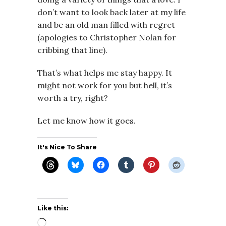
don’t want to look back later at my life
and be an old man filled with regret
(apologies to Christopher Nolan for
cribbing that line).
That’s what helps me stay happy. It
might not work for you but hell, it’s
worth a try, right?
Let me know how it goes.
It's Nice To Share
Like this:
Loading…