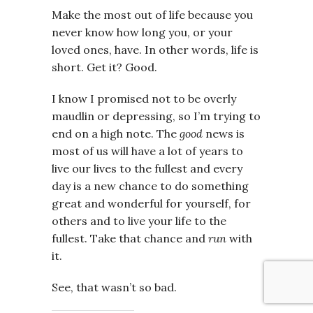
Make the most out of life because you
never know how long you, or your
loved ones, have. In other words, life is
short. Get it? Good.
I know I promised not to be overly
maudlin or depressing, so I’m trying to
end on a high note. The
good
news is
most of us will have a lot of years to
live our lives to the fullest and every
day is a new chance to do something
great and wonderful for yourself, for
others and to live your life to the
fullest. Take that chance and
run
with
it.
See, that wasn’t so bad.