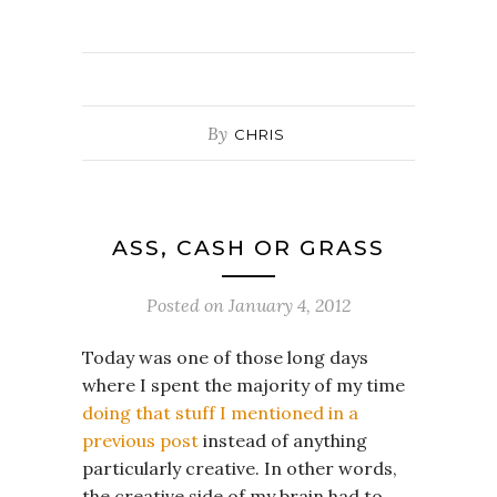
By
CHRIS
ASS, CASH OR GRASS
Posted on
January 4, 2012
Today was one of those long days
where I spent the majority of my time
doing that stuff I mentioned in a
previous post
instead of anything
particularly creative. In other words,
the creative side of my brain had to