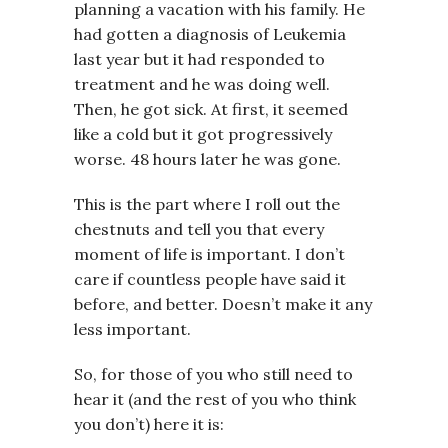
planning a vacation with his family. He
had gotten a diagnosis of Leukemia
last year but it had responded to
treatment and he was doing well.
Then, he got sick. At first, it seemed
like a cold but it got progressively
worse. 48 hours later he was gone.
This is the part where I roll out the
chestnuts and tell you that every
moment of life is important. I don’t
care if countless people have said it
before, and better. Doesn’t make it any
less important.
So, for those of you who still need to
hear it (and the rest of you who think
you don’t) here it is: